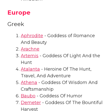
Europe
Greek
Aphrodite
- Goddess of Romance
And Beauty
Arachne
Artemis
- Goddess Of Light And the
Hunt
Atalanta
- Heroine Of The Hunt,
Travel, And Adventure
Athena
- Goddess Of Wisdom And
Craftsmanship
Baubo
- Goddess Of Humor
Demeter
- Goddess Of The Bountiful
Harvest