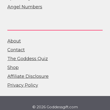
Angel Numbers
About
Contact
The Goddess Quiz
Shop
Affiliate Disclosure
Privacy Policy
© 2026 Goddessgift.com