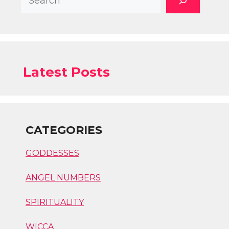
Latest Posts
CATEGORIES
GODDESSES
ANGEL NUMBERS
SPIRITUALITY
WICCA