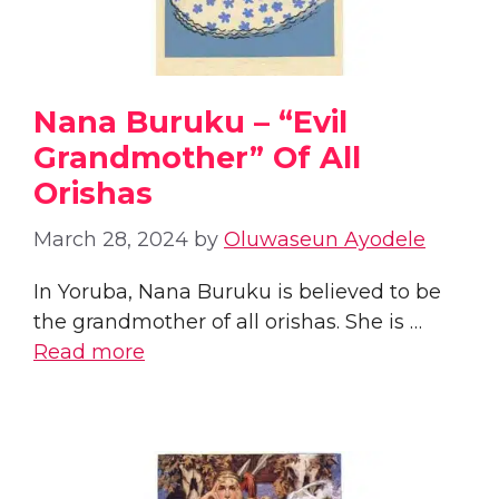
Nana Buruku – “Evil
Grandmother” Of All
Orishas
March 28, 2024
by
Oluwaseun Ayodele
In Yoruba, Nana Buruku is believed to be
the grandmother of all orishas. She is …
Read more