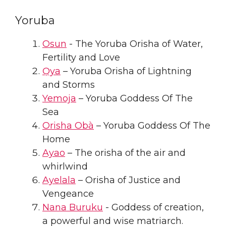
Yoruba
Osun
- The Yoruba Orisha of Water,
Fertility and Love
Ọya
– Yoruba Orisha of Lightning
and Storms
Yemoja
– Yoruba Goddess Of The
Sea
Orisha Obà
– Yoruba Goddess Of The
Home
Ayao
– The orisha of the air and
whirlwind
Ayelala
– Orisha of Justice and
Vengeance
Nana Buruku
- Goddess of creation,
a powerful and wise matriarch.