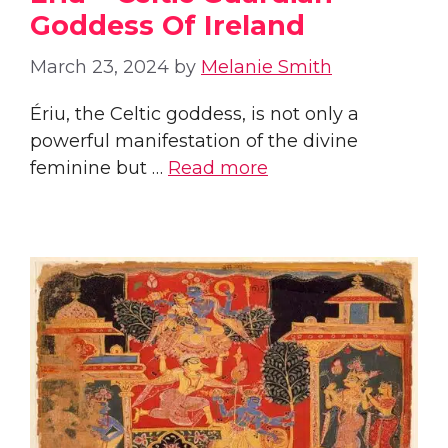
Goddess Of Ireland
March 23, 2024
by
Melanie Smith
Ériu, the Celtic goddess, is not only a
powerful manifestation of the divine
feminine but …
Read more