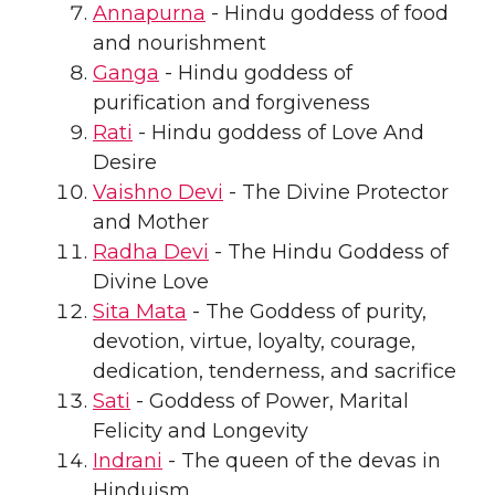
Annapurna
- Hindu goddess of food
and nourishment
Ganga
- Hindu goddess of
purification and forgiveness
Rati
- Hindu goddess of Love And
Desire
Vaishno Devi
- The Divine Protector
and Mother
Radha Devi
- The Hindu Goddess of
Divine Love
Sita Mata
- The Goddess of purity,
devotion, virtue, loyalty, courage,
dedication, tenderness, and sacrifice
Sati
- Goddess of Power, Marital
Felicity and Longevity
Indrani
- The queen of the devas in
Hinduism