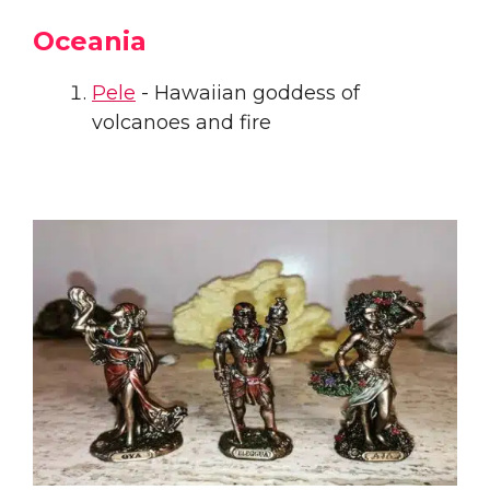
Oceania
Pele
- Hawaiian goddess of
volcanoes and fire