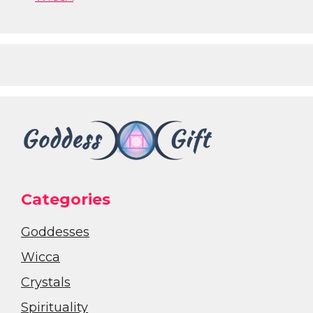
Categories
Goddesses
Wicca
Crystals
Spirituality