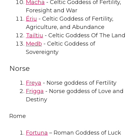
Macha
- Celtic Goddess of Fertility,
Foresight and War
Ériu
- Celtic Goddess of Fertility,
Agriculture, and Abundance
Tailtiu
- Celtic Goddess Of The Land
Medb
- Celtic Goddess of
Sovereignty
Norse
Freya
- Norse goddess of Fertility
Frigga
- Norse goddess of Love and
Destiny
Rome
Fortuna
– Roman Goddess of Luck