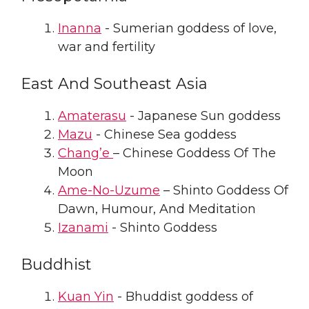
Inanna
- Sumerian goddess of love,
war and fertility
East And Southeast Asia
Amaterasu
- Japanese Sun goddess
Mazu
- Chinese Sea goddess
Chang’e
– Chinese Goddess Of The
Moon
Ame-No-Uzume
– Shinto Goddess Of
Dawn, Humour, And Meditation
Izanami
- Shinto Goddess
Buddhist
Kuan Yin
- Bhuddist goddess of