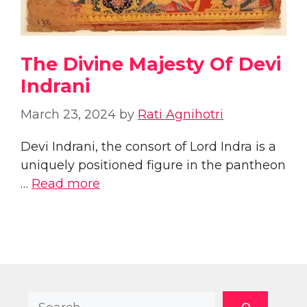
The Divine Majesty Of Devi
Indrani
March 23, 2024
by
Rati Agnihotri
Devi Indrani, the consort of Lord Indra is a
uniquely positioned figure in the pantheon
…
Read more
Search