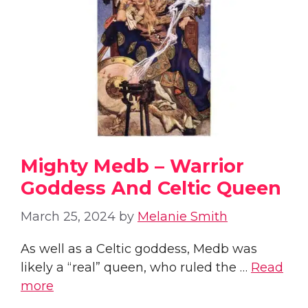
Mighty Medb – Warrior
Goddess And Celtic Queen
March 25, 2024
by
Melanie Smith
As well as a Celtic goddess, Medb was
likely a “real” queen, who ruled the …
Read
more