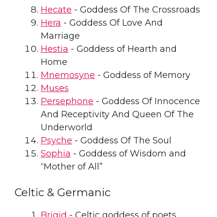
Hecate
- Goddess Of The Crossroads
Hera
- Goddess Of Love And
Marriage
Hestia
- Goddess of Hearth and
Home
Mnemosyne
- Goddess of Memory
Muses
Persephone
- Goddess Of Innocence
And Receptivity And Queen Of The
Underworld
Psyche
- Goddess Of The Soul
Sophia
- Goddess of Wisdom and
“Mother of All”
Celtic & Germanic
Brigid
- Celtic goddess of poets,