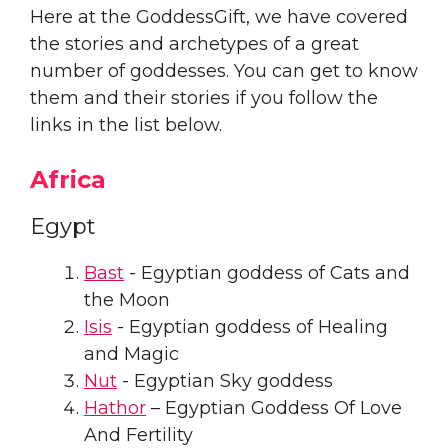
Here at the GoddessGift, we have covered
the stories and archetypes of a great
number of goddesses. You can get to know
them and their stories if you follow the
links in the list below.
Africa
Egypt
Bast
- Egyptian goddess of Cats and
the Moon
Isis
- Egyptian goddess of Healing
and Magic
Nut
- Egyptian Sky goddess
Hathor
– Egyptian Goddess Of Love
And Fertility