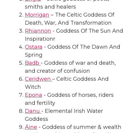
smiths and healers
Morrigan
– The Celtic Goddess Of
Death, War, And Transformation
Rhiannon
- Goddess Of The Sun And
Inspirationr
Ostara
- Goddess Of The Dawn And
Spring
Badb
- Goddess of war and death,
and creator of confusion
Ceridwen
– Celtic Goddess And
Witch
Epona
- Goddess of horses, riders
and fertility
Danu
- Elemental Irish Water
Goddess
Áine
- Goddess of summer & wealth