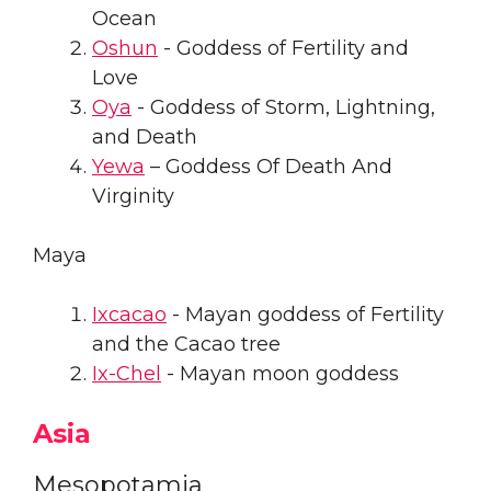
Ocean
Oshun
- Goddess of Fertility and
Love
Oya
- Goddess of Storm, Lightning,
and Death
Yewa
– Goddess Of Death And
Virginity
Maya
Ixcacao
- Mayan goddess of Fertility
and the Cacao tree
Ix-Chel
- Mayan moon goddess
Asia
Mesopotamia