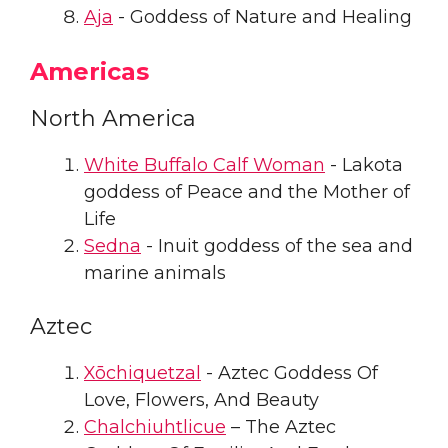
Aja
- Goddess of Nature and Healing
Americas
North America
White Buffalo Calf Woman
- Lakota
goddess of Peace and the Mother of
Life
Sedna
- Inuit goddess of the sea and
marine animals
Aztec
Xōchiquetzal
- Aztec Goddess Of
Love, Flowers, And Beauty
Chalchiuhtlicue
– The Aztec