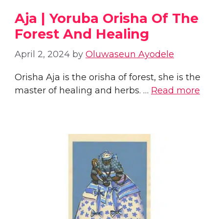
Aja | Yoruba Orisha Of The
Forest And Healing
April 2, 2024
by
Oluwaseun Ayodele
Orisha Aja is the orisha of forest, she is the
master of healing and herbs. …
Read more