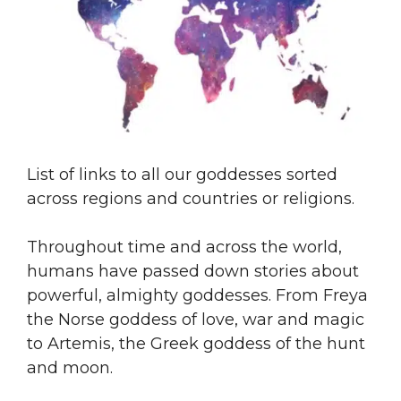
List of links to all our goddesses sorted
across regions and countries or religions.
Throughout time and across the world,
humans have passed down stories about
powerful, almighty goddesses. From Freya
the Norse goddess of love, war and magic
to Artemis, the Greek goddess of the hunt
and moon.