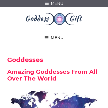
Skip
MENU
to
content
MENU
Goddesses
Amazing Goddesses From All
Over The World