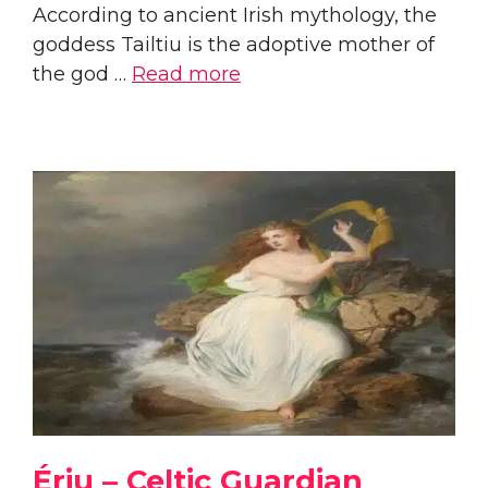
According to ancient Irish mythology, the
goddess Tailtiu is the adoptive mother of
the god …
Read more
Ériu – Celtic Guardian