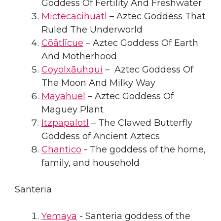
Goddess Of Fertility And Freshwater
Mictecacihuatl
– Aztec Goddess That
Ruled The Underworld
Cōātlīcue
– Aztec Goddess Of Earth
And Motherhood
Coyolxāuhqui
– Aztec Goddess Of
The Moon And Milky Way
Mayahuel
– Aztec Goddess Of
Maguey Plant
Itzpapalotl
– The Clawed Butterfly
Goddess of Ancient Aztecs
Chantico
- The goddess of the home,
family, and household
Santeria
Yemaya
- Santeria goddess of the