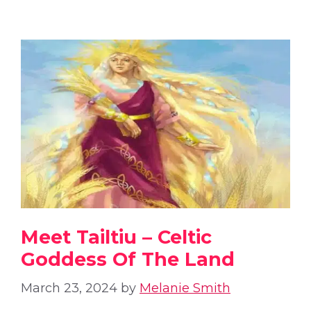
Meet Tailtiu – Celtic
Goddess Of The Land
March 23, 2024
by
Melanie Smith