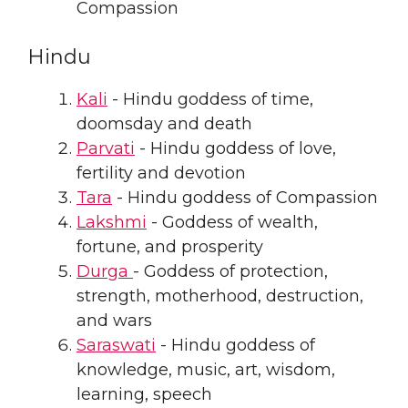
Compassion
Hindu
Kali
- Hindu goddess of time,
doomsday and death
Parvati
- Hindu goddess of love,
fertility and devotion
Tara
- Hindu goddess of Compassion
Lakshmi
- Goddess of wealth,
fortune, and prosperity
Durga
- Goddess of protection,
strength, motherhood, destruction,
and wars
Saraswati
- Hindu goddess of
knowledge, music, art, wisdom,
learning, speech