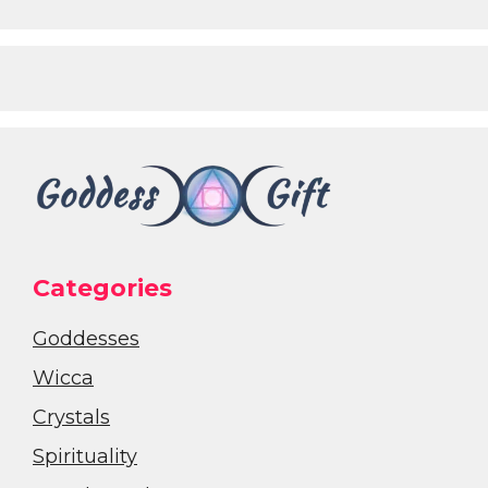
Categories
Goddesses
Wicca
Crystals
Spirituality