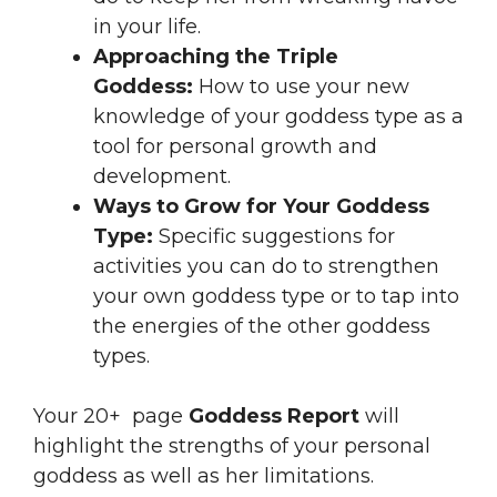
in your life.
Approaching the Triple
Goddess:
How to use your new
knowledge of your goddess type as a
tool for personal growth and
development.
Ways to Grow for Your Goddess
Type:
Specific suggestions for
activities you can do to strengthen
your own goddess type or to tap into
the energies of the other goddess
types.
Your 20+ page
Goddess Report
will
highlight the strengths of your personal
goddess as well as her limitations.