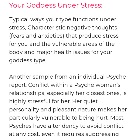
Your Goddess Under Stress:
Typical ways your type functions under
stress, Characteristic negative thoughts
(fears and anxieties) that produce stress
for you and the vulnerable areas of the
body and major health issues for your
goddess type.
Another sample from an individual Psyche
report: Conflict within a Psyche woman’s
relationships, especially her closest ones, is
highly stressful for her. Her quiet
personality and pleasant nature makes her
particularly vulnerable to being hurt. Most
Psyches have a tendency to avoid conflict
at any cost, even it requires suppressing