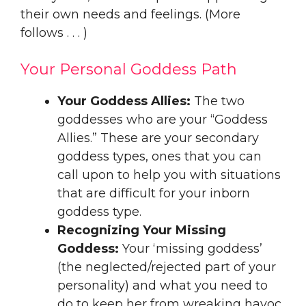
their own needs and feelings. (More
follows . . . )
Your Personal Goddess Path
Your Goddess Allies:
The two
goddesses who are your “Goddess
Allies.” These are your secondary
goddess types, ones that you can
call upon to help you with situations
that are difficult for your inborn
goddess type.
Recognizing Your Missing
Goddess:
Your ‘missing goddess’
(the neglected/rejected part of your
personality) and what you need to
do to keep her from wreaking havoc