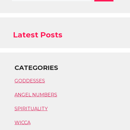
Latest Posts
CATEGORIES
GODDESSES
ANGEL NUMBERS
SPIRITUALITY
WICCA