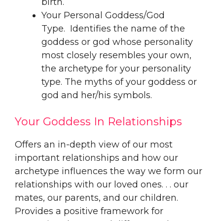
birth.
Your Personal Goddess/God
Type. Identifies the name of the
goddess or god whose personality
most closely resembles your own,
the archetype for your personality
type. The myths of your goddess or
god and her/his symbols.
Your Goddess In Relationships
Offers an in-depth view of our most
important relationships and how our
archetype influences the way we form our
relationships with our loved ones. . . our
mates, our parents, and our children.
Provides a positive framework for