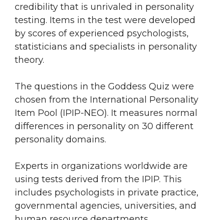
credibility that is unrivaled in personality
testing. Items in the test were developed
by scores of experienced psychologists,
statisticians and specialists in personality
theory.
The questions in the Goddess Quiz were
chosen from the International Personality
Item Pool (IPIP-NEO). It measures normal
differences in personality on 30 different
personality domains.
Experts in organizations worldwide are
using tests derived from the IPIP. This
includes psychologists in private practice,
governmental agencies, universities, and
human resource departments.