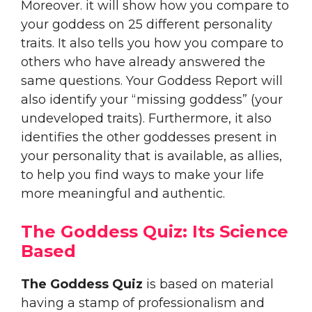
Moreover. it will show how you compare to
your goddess on 25 different personality
traits. It also tells you how you compare to
others who have already answered the
same questions. Your Goddess Report will
also identify your “missing goddess” (your
undeveloped traits). Furthermore, it also
identifies the other goddesses present in
your personality that is available, as allies,
to help you find ways to make your life
more meaningful and authentic.
The Goddess Quiz: Its Science
Based
The Goddess Quiz
is based on material
having a stamp of professionalism and