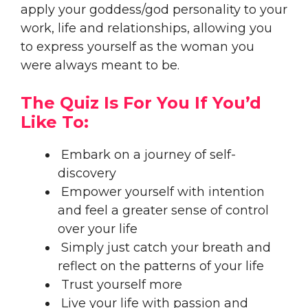
apply your goddess/god personality to your
work, life and relationships, allowing you
to express yourself as the woman you
were always meant to be.
The Quiz Is For You If You’d
Like To:​
Embark on a journey of self-
discovery​
Empower yourself with intention
and feel a greater sense of control
over your life
Simply just catch your breath and
reflect on the patterns of your life
Trust yourself more
Live your life with passion and