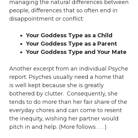
managing the natural differences between
people, differences that so often end in
disappointment or conflict:
Your Goddess Type as a Child
Your Goddess Type as a Parent
Your Goddess Type and Your Mate
Another excerpt from an individual Psyche
report: Psyches usually need a home that
is well kept because she is greatly
bothered by clutter. Consequently, she
tends to do more than her fair share of the
everyday chores and can come to resent
the inequity, wishing her partner would
pitch in and help. (More follows . . . )