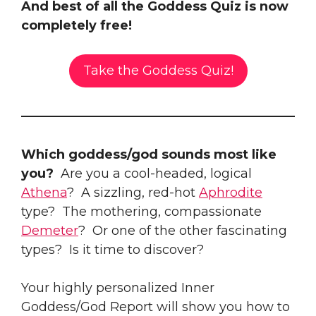
And best of all the Goddess Quiz is now
completely free!
Take the Goddess Quiz!
Which goddess/god sounds most like
you?
Are you a cool-headed, logical
Athena
? A sizzling, red-hot
Aphrodite
type? The mothering, compassionate
Demeter
? Or one of the other fascinating
types? Is it time to discover?
Your highly personalized Inner
Goddess/God Report will show you how to