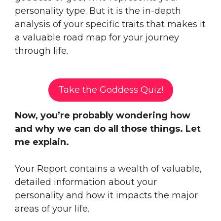
personality type. But it is the in-depth
analysis of your specific traits that makes it
a valuable road map for your journey
through life.
Take the Goddess Quiz!
Now, you’re probably wondering how
and why we can do all those things. Let
me explain.
Your Report contains a wealth of valuable,
detailed information about your
personality and how it impacts the major
areas of your life.