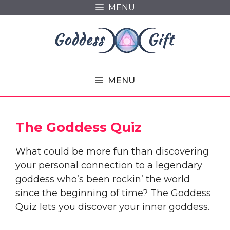
Skip
MENU
to
content
MENU
The Goddess Quiz
What could be more fun than discovering
your personal connection to a legendary
goddess who’s been rockin’ the world
since the beginning of time? The Goddess
Quiz lets you discover your inner goddess.