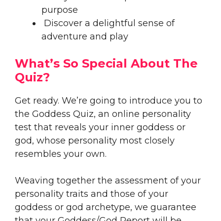
purpose
Discover a delightful sense of
adventure and play
What’s So Special About The
Quiz?
Get ready. We’re going to introduce you to
the Goddess Quiz, an online personality
test that reveals your inner goddess or
god, whose personality most closely
resembles your own.
Weaving together the assessment of your
personality traits and those of your
goddess or god archetype, we guarantee
that your Goddess/God Report will be