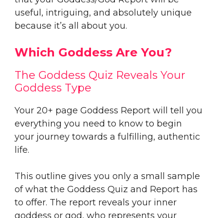
useful, intriguing, and absolutely unique
because it’s all about you.
Which Goddess Are You?
The Goddess Quiz Reveals Your
Goddess Type
Your 20+ page Goddess Report will tell you
everything you need to know to begin
your journey towards a fulfilling, authentic
life.
This outline gives you only a small sample
of what the Goddess Quiz and Report has
to offer. The report reveals your inner
goddess or god, who represents your