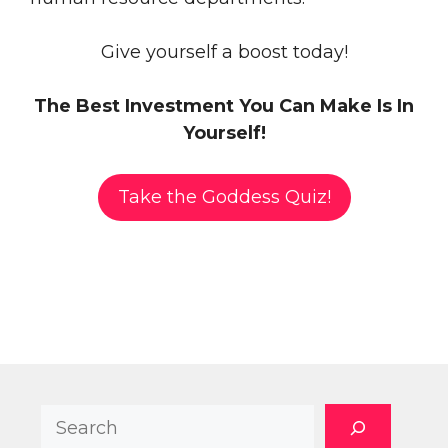
Give yourself a boost today!
The Best Investment You Can Make Is In
Yourself!
Take the Goddess Quiz!
Search