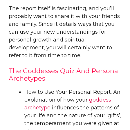
The report itself is fascinating, and you’ll
probably want to share it with your friends
and family. Since it details ways that you
can use your new understandings for
personal growth and spiritual
development, you will certainly want to
refer to it from time to time.
The Goddesses Quiz And Personal
Archetypes
How to Use Your Personal Report. An
explanation of how your
goddess
archetype
influences the patterns of
your life and the nature of your ‘gifts’,
the temperament you were given at