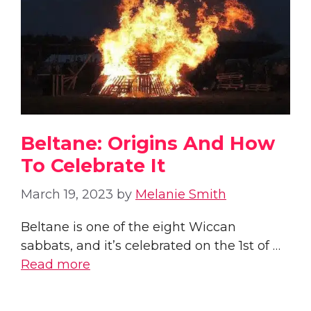
Beltane: Origins And How
To Celebrate It
March 19, 2023
by
Melanie Smith
Beltane is one of the eight Wiccan
sabbats, and it’s celebrated on the 1st of …
Read more