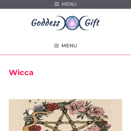
Skip
MENU
to
content
MENU
Wicca