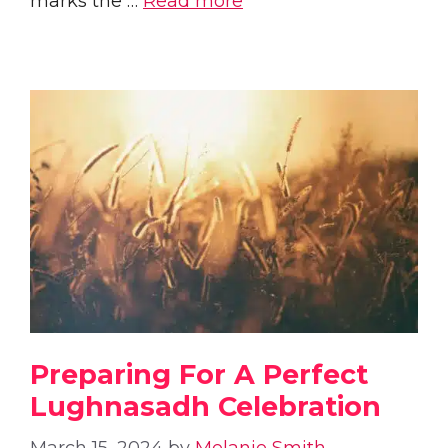
marks the …
Read more
Preparing For A Perfect
Lughnasadh Celebration