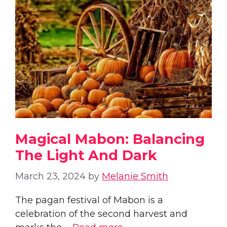
Magical Mabon: Balancing
The Light And Dark
March 23, 2024
by
Melanie Smith
The pagan festival of Mabon is a
celebration of the second harvest and