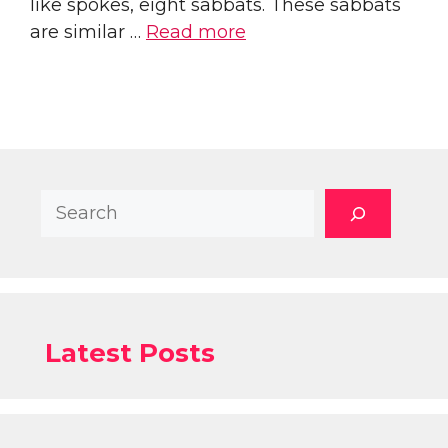
like spokes, eight sabbats. These sabbats
are similar …
Read more
Search
Latest Posts