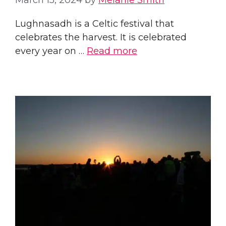
March 15, 2024
by
Melanie Smith
Lughnasadh is a Celtic festival that
celebrates the harvest. It is celebrated
every year on …
Read more