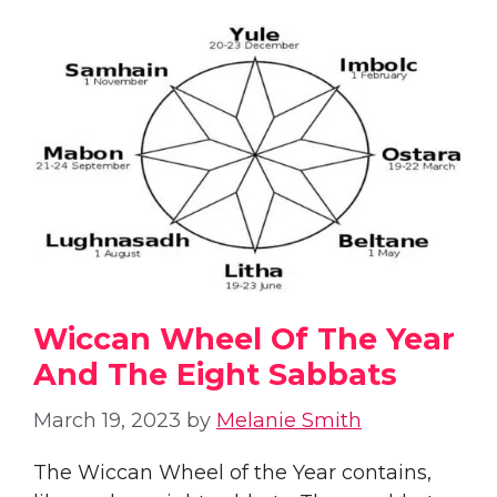
Wiccan Wheel Of The Year
And The Eight Sabbats
March 19, 2023
by
Melanie Smith
The Wiccan Wheel of the Year contains,