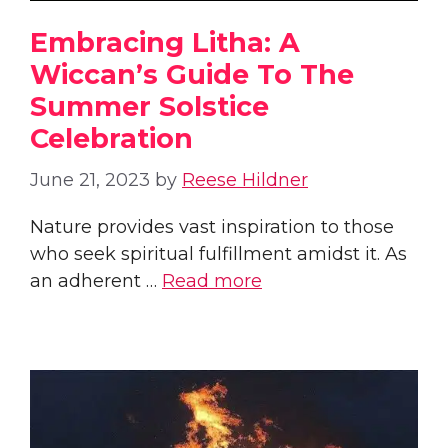
Embracing Litha: A
Wiccan’s Guide To The
Summer Solstice
Celebration
June 21, 2023
by
Reese Hildner
Nature provides vast inspiration to those
who seek spiritual fulfillment amidst it. As
an adherent …
Read more