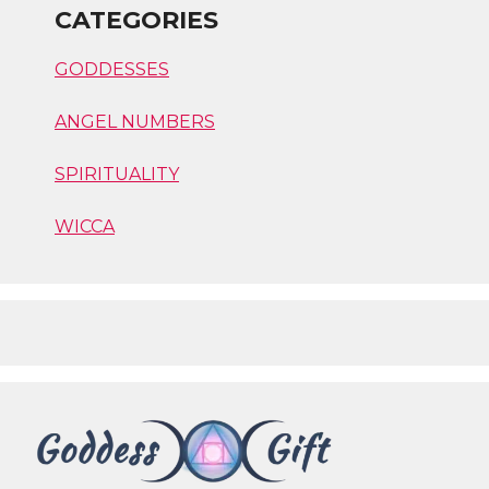
CATEGORIES
GODDESSES
ANGEL NUMBERS
SPIRITUALITY
WICCA