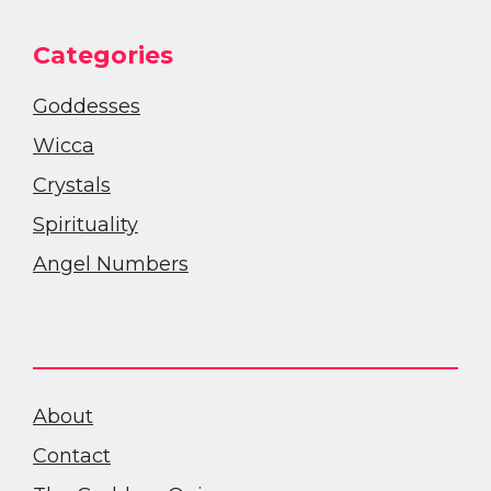
Categories
Goddesses
Wicca
Crystals
Spirituality
Angel Numbers
About
Contact