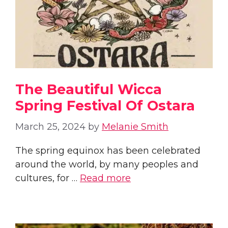
The Beautiful Wicca
Spring Festival Of Ostara
March 25, 2024
by
Melanie Smith
The spring equinox has been celebrated
around the world, by many peoples and
cultures, for …
Read more