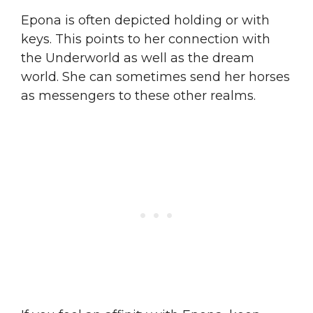
Epona is often depicted holding or with
keys. This points to her connection with
the Underworld as well as the dream
world. She can sometimes send her horses
as messengers to these other realms.