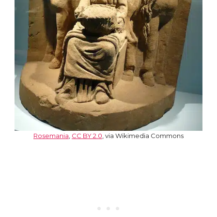
Rosemania
,
CC BY 2.0
, via Wikimedia Commons