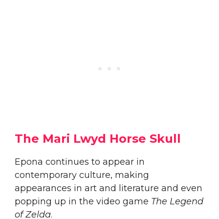
The Mari Lwyd Horse Skull
Epona continues to appear in
contemporary culture, making
appearances in art and literature and even
popping up in the video game
The Legend
of Zelda
.