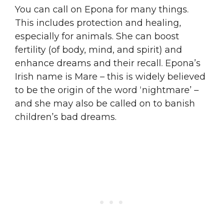
You can call on Epona for many things.
This includes protection and healing,
especially for animals. She can boost
fertility (of body, mind, and spirit) and
enhance dreams and their recall. Epona’s
Irish name is Mare – this is widely believed
to be the origin of the word ‘nightmare’ –
and she may also be called on to banish
children’s bad dreams.