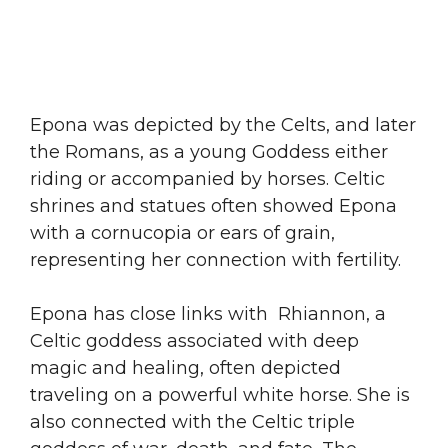
Epona was depicted by the Celts, and later
the Romans, as a young Goddess either
riding or accompanied by horses. Celtic
shrines and statues often showed Epona
with a cornucopia or ears of grain,
representing her connection with fertility.
Epona has close links with Rhiannon, a
Celtic goddess associated with deep
magic and healing, often depicted
traveling on a powerful white horse. She is
also connected with the Celtic triple