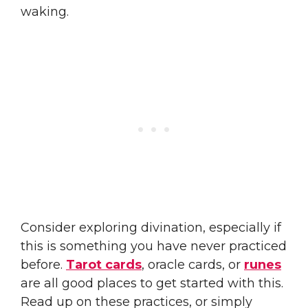
waking.
Consider exploring divination, especially if
this is something you have never practiced
before.
Tarot cards
, oracle cards, or
runes
are all good places to get started with this.
Read up on these practices, or simply