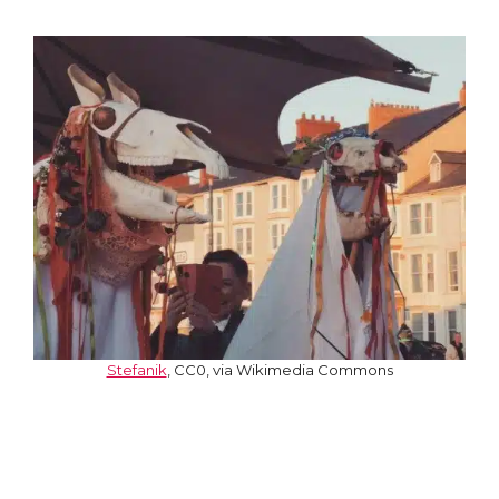
Stefanik
, CC0, via Wikimedia Commons