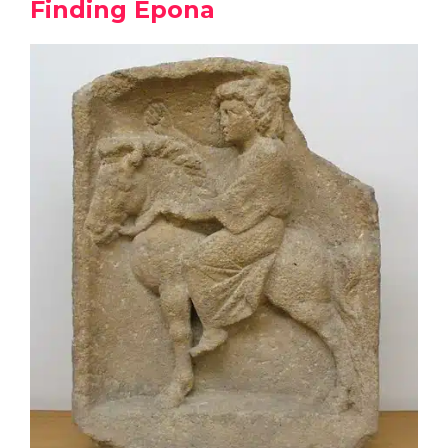
Finding Epona