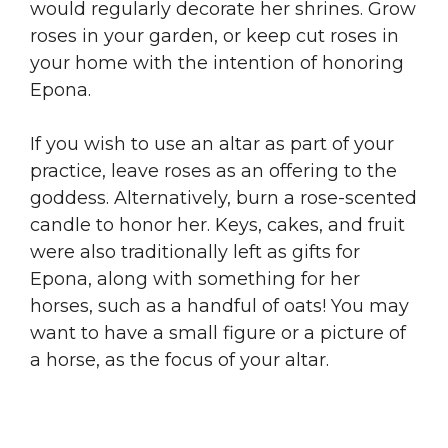
would regularly decorate her shrines. Grow
roses in your garden, or keep cut roses in
your home with the intention of honoring
Epona.
If you wish to use an altar as part of your
practice, leave roses as an offering to the
goddess. Alternatively, burn a rose-scented
candle to honor her. Keys, cakes, and fruit
were also traditionally left as gifts for
Epona, along with something for her
horses, such as a handful of oats! You may
want to have a small figure or a picture of
a horse, as the focus of your altar.