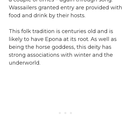
Wassailers granted entry are provided with
food and drink by their hosts.
This folk tradition is centuries old and is
likely to have Epona at its root. As well as
being the horse goddess, this deity has
strong associations with winter and the
underworld.