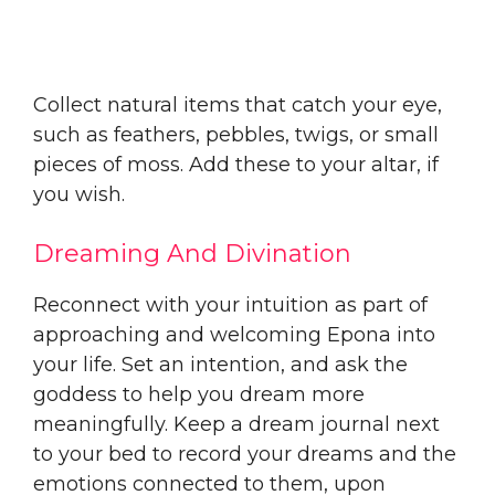
Collect natural items that catch your eye,
such as feathers, pebbles, twigs, or small
pieces of moss. Add these to your altar, if
you wish.
Dreaming And Divination
Reconnect with your intuition as part of
approaching and welcoming Epona into
your life. Set an intention, and ask the
goddess to help you dream more
meaningfully. Keep a dream journal next
to your bed to record your dreams and the
emotions connected to them, upon