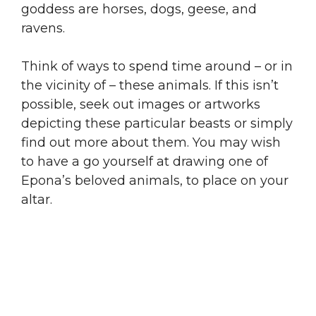
goddess are horses, dogs, geese, and
ravens.
Think of ways to spend time around – or in
the vicinity of – these animals. If this isn’t
possible, seek out images or artworks
depicting these particular beasts or simply
find out more about them. You may wish
to have a go yourself at drawing one of
Epona’s beloved animals, to place on your
altar.