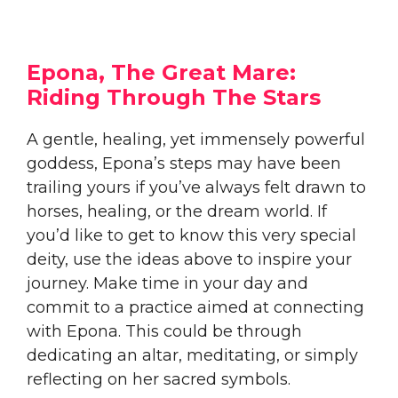
Epona, The Great Mare:
Riding Through The Stars
A gentle, healing, yet immensely powerful
goddess, Epona’s steps may have been
trailing yours if you’ve always felt drawn to
horses, healing, or the dream world. If
you’d like to get to know this very special
deity, use the ideas above to inspire your
journey. Make time in your day and
commit to a practice aimed at connecting
with Epona. This could be through
dedicating an altar, meditating, or simply
reflecting on her sacred symbols.