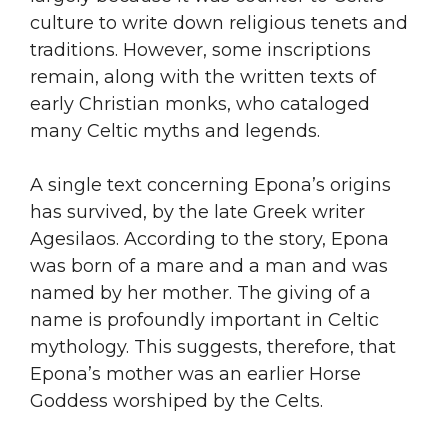
culture to write down religious tenets and
traditions. However, some inscriptions
remain, along with the written texts of
early Christian monks, who cataloged
many Celtic myths and legends.
A single text concerning Epona’s origins
has survived, by the late Greek writer
Agesilaos. According to the story, Epona
was born of a mare and a man and was
named by her mother. The giving of a
name is profoundly important in Celtic
mythology. This suggests, therefore, that
Epona’s mother was an earlier Horse
Goddess worshiped by the Celts.