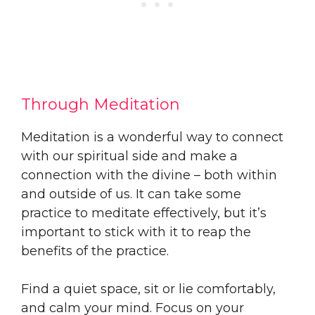
Through Meditation
Meditation is a wonderful way to connect
with our spiritual side and make a
connection with the divine – both within
and outside of us. It can take some
practice to meditate effectively, but it’s
important to stick with it to reap the
benefits of the practice.
Find a quiet space, sit or lie comfortably,
and calm your mind. Focus on your