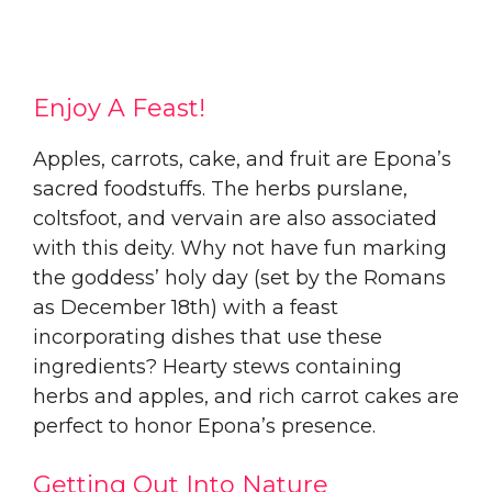
Enjoy A Feast!
Apples, carrots, cake, and fruit are Epona’s
sacred foodstuffs. The herbs purslane,
coltsfoot, and vervain are also associated
with this deity. Why not have fun marking
the goddess’ holy day (set by the Romans
as December 18th) with a feast
incorporating dishes that use these
ingredients? Hearty stews containing
herbs and apples, and rich carrot cakes are
perfect to honor Epona’s presence.
Getting Out Into Nature