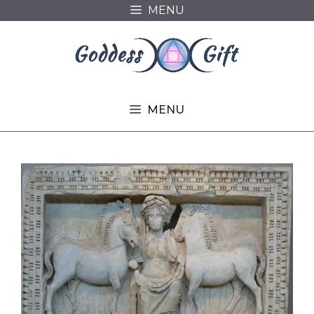
Skip
MENU
to
content
MENU