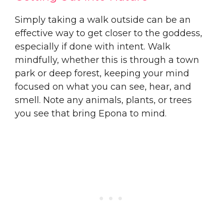
Simply taking a walk outside can be an
effective way to get closer to the goddess,
especially if done with intent. Walk
mindfully, whether this is through a town
park or deep forest, keeping your mind
focused on what you can see, hear, and
smell. Note any animals, plants, or trees
you see that bring Epona to mind.