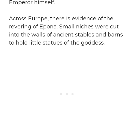
Emperor himself.
Across Europe, there is evidence of the
revering of Epona. Small niches were cut
into the walls of ancient stables and barns
to hold little statues of the goddess.