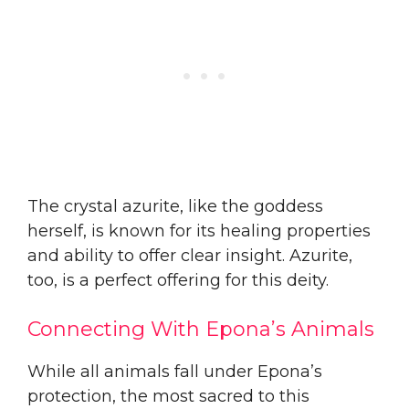
The crystal azurite, like the goddess
herself, is known for its healing properties
and ability to offer clear insight. Azurite,
too, is a perfect offering for this deity.
Connecting With Epona’s Animals
While all animals fall under Epona’s
protection, the most sacred to this