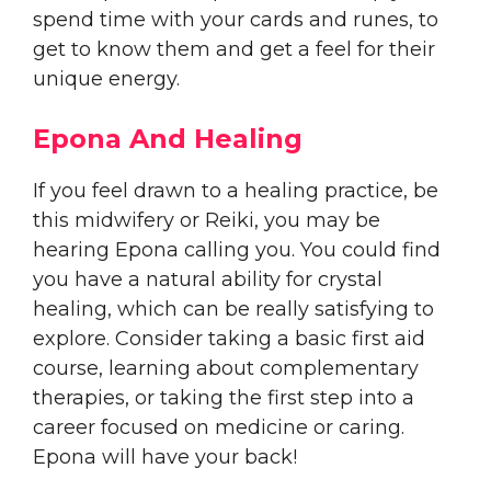
spend time with your cards and runes, to
get to know them and get a feel for their
unique energy.
Epona And Healing
If you feel drawn to a healing practice, be
this midwifery or Reiki, you may be
hearing Epona calling you. You could find
you have a natural ability for crystal
healing, which can be really satisfying to
explore. Consider taking a basic first aid
course, learning about complementary
therapies, or taking the first step into a
career focused on medicine or caring.
Epona will have your back!