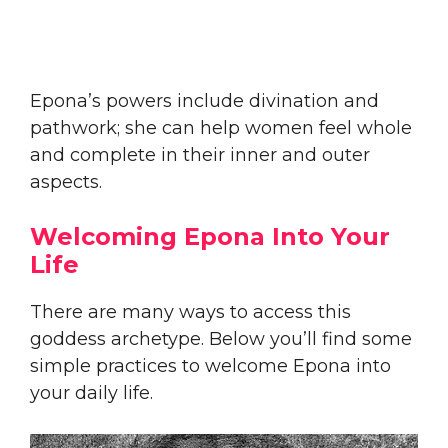
Epona’s powers include divination and
pathwork; she can help women feel whole
and complete in their inner and outer
aspects.
Welcoming Epona Into Your
Life
There are many ways to access this
goddess archetype. Below you’ll find some
simple practices to welcome Epona into
your daily life.