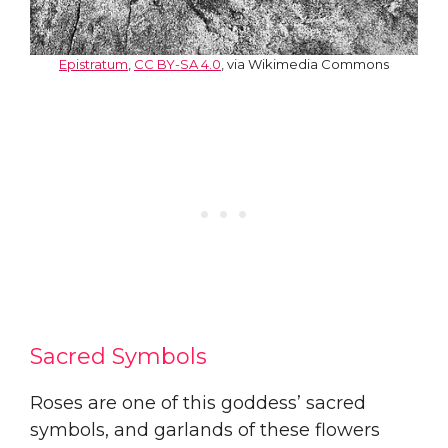
Epistratum
,
CC BY-SA 4.0
, via Wikimedia Commons
Sacred Symbols
Roses are one of this goddess’ sacred
symbols, and garlands of these flowers