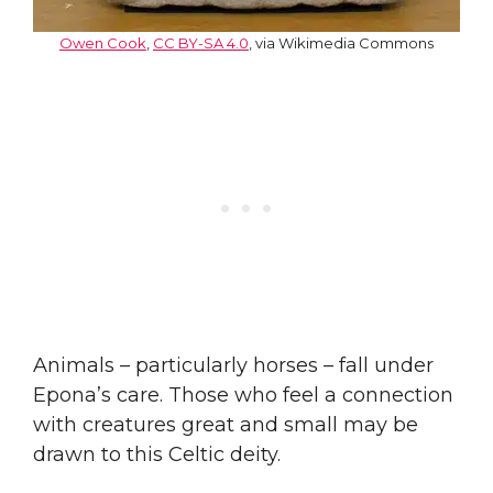
Owen Cook
,
CC BY-SA 4.0
, via Wikimedia Commons
Animals – particularly horses – fall under
Epona’s care. Those who feel a connection
with creatures great and small may be
drawn to this Celtic deity.