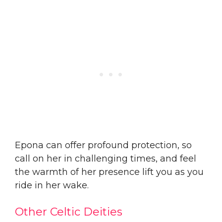
Epona can offer profound protection, so
call on her in challenging times, and feel
the warmth of her presence lift you as you
ride in her wake.
Other Celtic Deities