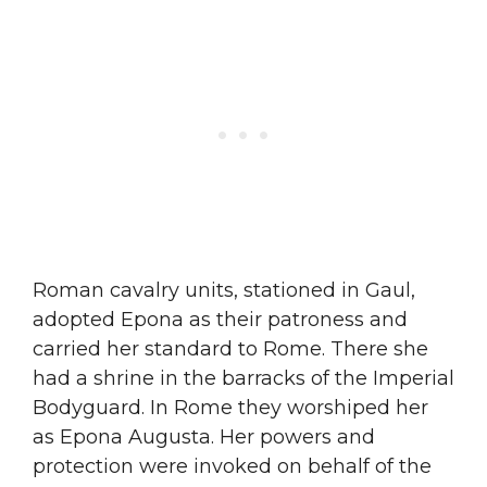
Roman cavalry units, stationed in Gaul,
adopted Epona as their patroness and
carried her standard to Rome. There she
had a shrine in the barracks of the Imperial
Bodyguard. In Rome they worshiped her
as Epona Augusta. Her powers and
protection were invoked on behalf of the