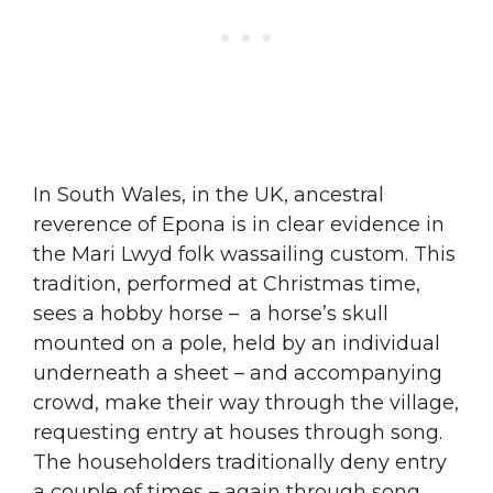
In South Wales, in the UK, ancestral
reverence of Epona is in clear evidence in
the Mari Lwyd folk wassailing custom. This
tradition, performed at Christmas time,
sees a hobby horse – a horse’s skull
mounted on a pole, held by an individual
underneath a sheet – and accompanying
crowd, make their way through the village,
requesting entry at houses through song.
The householders traditionally deny entry
a couple of times – again through song.