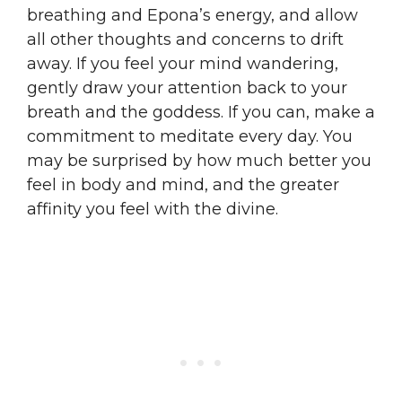
breathing and Epona’s energy, and allow
all other thoughts and concerns to drift
away. If you feel your mind wandering,
gently draw your attention back to your
breath and the goddess. If you can, make a
commitment to meditate every day. You
may be surprised by how much better you
feel in body and mind, and the greater
affinity you feel with the divine.