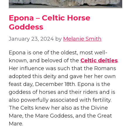
Epona – Celtic Horse
Goddess
January 23, 2024
by
Melanie Smith
Epona is one of the oldest, most well-
known, and beloved of the
Celtic deities
.
Her influence was such that the Romans
adopted this deity and gave her her own
feast day, December 18th. Epona is the
goddess of horses and their riders and is
also powerfully associated with fertility.
The Celts knew her also as the Divine
Mare, the Mare Goddess, and the Great
Mare.