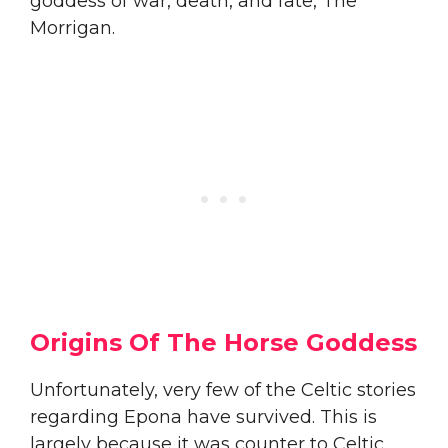
goddess of war, death, and fate, The
Morrigan.
Origins Of The Horse Goddess
Unfortunately, very few of the Celtic stories
regarding Epona have survived. This is
largely because it was counter to Celtic