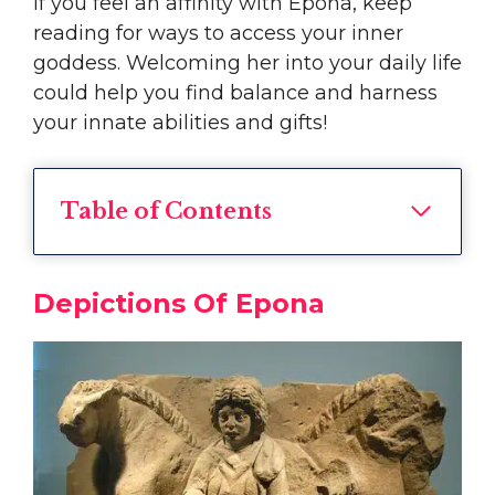
If you feel an affinity with Epona, keep
reading for ways to access your inner
goddess. Welcoming her into your daily life
could help you find balance and harness
your innate abilities and gifts!
Table of Contents
Depictions Of Epona