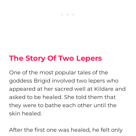
The Story Of Two Lepers
​One of the most popular tales of the
goddess Brigid involved two lepers who
appeared at her sacred well at Kildare and
asked to be healed. She told them that
they were to bathe each other until the
skin healed.
​After the first one was healed, he felt only