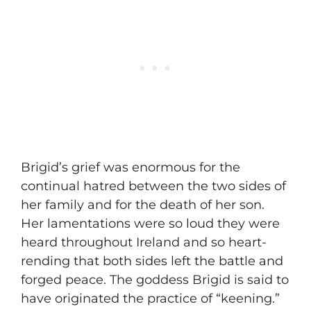
​Brigid’s grief was enormous for the
continual hatred between the two sides of
her family and for the death of her son.
Her lamentations were so loud they were
heard throughout Ireland and so heart-
rending that both sides left the battle and
forged peace. The goddess Brigid is said to
have originated the practice of “keening.”