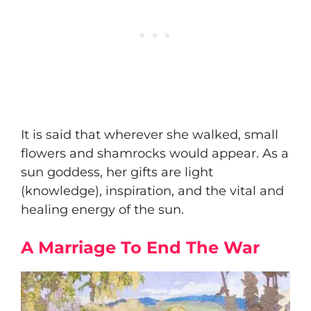
​It is said that wherever she walked, small
flowers and shamrocks would appear. As a
sun goddess, her gifts are light
(knowledge), inspiration, and the vital and
healing energy of the sun.
A Marriage To End The War