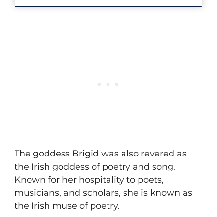
​The goddess Brigid was also revered as
the Irish goddess of poetry and song.
Known for her hospitality to poets,
musicians, and scholars, she is known as
the Irish muse of poetry.