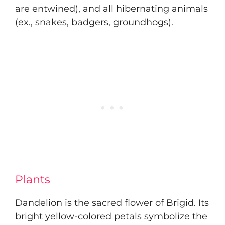
are entwined), and all hibernating animals
(ex., snakes, badgers, groundhogs).
Plants
Dandelion is the sacred flower of Brigid. Its
bright yellow-colored petals symbolize the