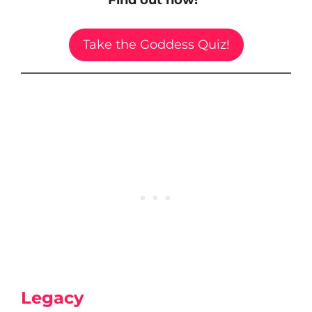
Take the Goddess Quiz!
Legacy