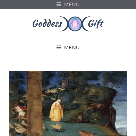
Skip
MENU
to
content
MENU