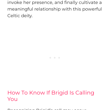
invoke her presence, and finally cultivate a
meaningful relationship with this powerful
Celtic deity.
How To Know If Brigid Is Calling
You