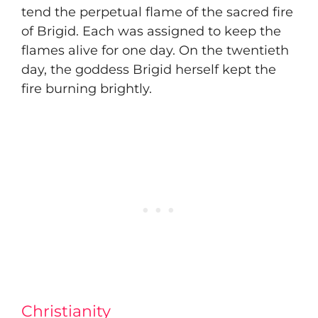
tend the perpetual flame of the sacred fire
of Brigid. Each was assigned to keep the
flames alive for one day. On the twentieth
day, the goddess Brigid herself kept the
fire burning brightly.
Christianity