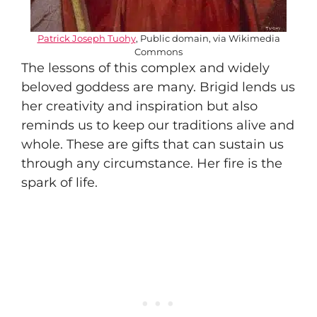
Patrick Joseph Tuohy
, Public domain, via Wikimedia
Commons
The lessons of this complex and widely
beloved goddess are many. Brigid lends us
her creativity and inspiration but also
reminds us to keep our traditions alive and
whole. These are gifts that can sustain us
through any circumstance. Her fire is the
spark of life.