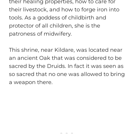
their healing properties, how to care for
their livestock, and how to forge iron into
tools. As a goddess of childbirth and
protector of all children, she is the
patroness of midwifery.
​This shrine, near Kildare, was located near
an ancient Oak that was considered to be
sacred by the Druids. In fact it was seen as
so sacred that no one was allowed to bring
a weapon there.