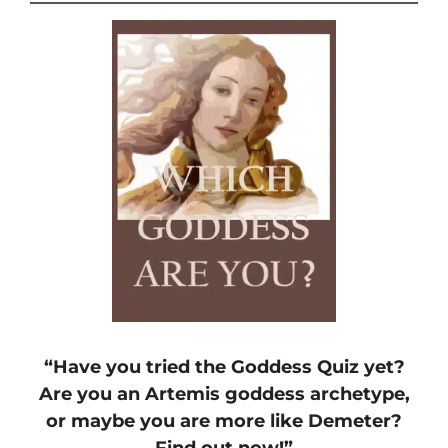
“Have you tried the Goddess Quiz yet?
Are you an Artemis goddess archetype,
or maybe you are more like Demeter?
Find out now!”