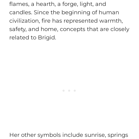
flames, a hearth, a forge, light, and
candles. Since the beginning of human
civilization, fire has represented warmth,
safety, and home, concepts that are closely
related to Brigid.
Her other symbols include sunrise, springs