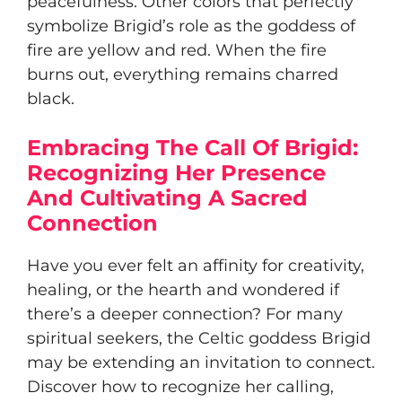
peacefulness. Other colors that perfectly
symbolize Brigid’s role as the goddess of
fire are yellow and red. When the fire
burns out, everything remains charred
black.
Embracing The Call Of Brigid:
Recognizing Her Presence
And Cultivating A Sacred
Connection
Have you ever felt an affinity for creativity,
healing, or the hearth and wondered if
there’s a deeper connection? For many
spiritual seekers, the Celtic goddess Brigid
may be extending an invitation to connect.
Discover how to recognize her calling,