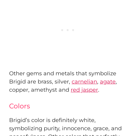
Other gems and metals that symbolize
Brigid are brass, silver,
carnelian
,
agate
,
copper, amethyst and
red jasper
.
Colors
Brigid’s color is definitely white,
symbolizing purity, innocence, grace, and