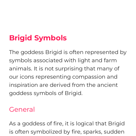
Brigid Symbols
The goddess Brigid is often represented by
symbols associated with light and farm
animals. It is not surprising that many of
our icons representing compassion and
inspiration are derived from the ancient
goddess symbols of Brigid.
General
As a goddess of fire, it is logical that Brigid
is often symbolized by fire, sparks, sudden