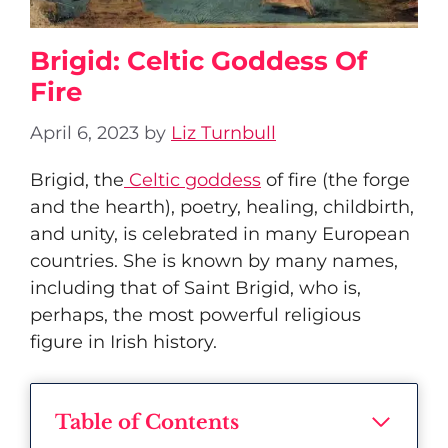
Brigid: Celtic Goddess Of
Fire
April 6, 2023
by
Liz Turnbull
Brigid, the
Celtic goddess
of fire (the forge
and the hearth), poetry, healing, childbirth,
and unity, is celebrated in many European
countries. She is known by many names,
including that of Saint Brigid, who is,
perhaps, the most powerful religious
figure in Irish history.
Table of Contents