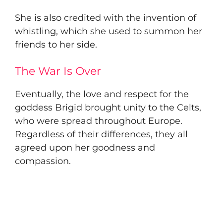
​She is also credited with the invention of
whistling, which she used to summon her
friends to her side.
The War Is Over
​Eventually, the love and respect for the
goddess Brigid brought unity to the Celts,
who were spread throughout Europe.
Regardless of their differences, they all
agreed upon her goodness and
compassion.