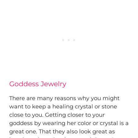
Goddess Jewelry
There are many reasons why you might
want to keep a healing crystal or stone
close to you. Getting closer to your
goddess by wearing her color or crystal is a
great one. That they also look great as