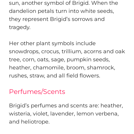
sun, another symbol of Brigid. When the
dandelion petals turn into white seeds,
they represent Brigid’s sorrows and
tragedy.
Her other plant symbols include
snowdrops, crocus, trillium, acorns and oak
tree, corn, oats, sage, pumpkin seeds,
heather, chamomile, broom, shamrock,
rushes, straw, and all field flowers.
Perfumes/Scents
Brigid’s perfumes and scents are: heather,
wisteria, violet, lavender, lemon verbena,
and heliotrope.