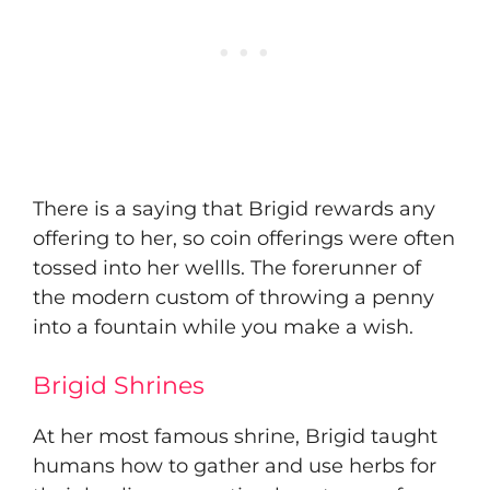
​There is a saying that Brigid rewards any
offering to her, so coin offerings were often
tossed into her wellls. The forerunner of
the modern custom of throwing a penny
into a fountain while you make a wish.
Brigid Shrines
​At her most famous shrine, Brigid taught
humans how to gather and use herbs for