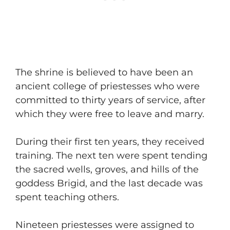
​The shrine is believed to have been an
ancient college of priestesses who were
committed to thirty years of service, after
which they were free to leave and marry.
​During their first ten years, they received
training. The next ten were spent tending
the sacred wells, groves, and hills of the
goddess Brigid, and the last decade was
spent teaching others.
​Nineteen priestesses were assigned to