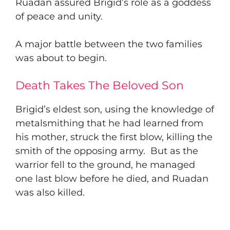
Ruadan assured Brigid’s role as a goddess
of peace and unity.
​A major battle between the two families
was about to begin.
Death Takes The Beloved Son
​Brigid’s eldest son, using the knowledge of
metalsmithing that he had learned from
his mother, struck the first blow, killing the
smith of the opposing army. But as the
warrior fell to the ground, he managed
one last blow before he died, and Ruadan
was also killed.