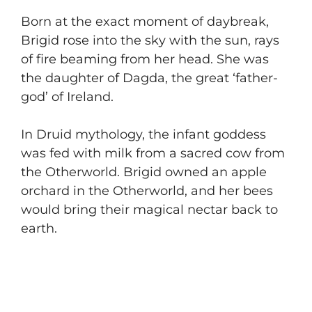
​Born at the exact moment of daybreak,
Brigid rose into the sky with the sun, rays
of fire beaming from her head. She was
the daughter of Dagda, the great ‘father-
god’ of Ireland.
​In Druid mythology, the infant goddess
was fed with milk from a sacred cow from
the Otherworld. Brigid owned an apple
orchard in the Otherworld, and her bees
would bring their magical nectar back to
earth.