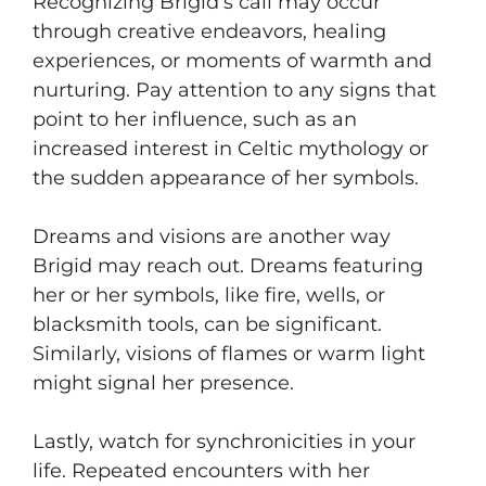
Recognizing Brigid’s call may occur
through creative endeavors, healing
experiences, or moments of warmth and
nurturing. Pay attention to any signs that
point to her influence, such as an
increased interest in Celtic mythology or
the sudden appearance of her symbols.
Dreams and visions are another way
Brigid may reach out. Dreams featuring
her or her symbols, like fire, wells, or
blacksmith tools, can be significant.
Similarly, visions of flames or warm light
might signal her presence.
Lastly, watch for synchronicities in your
life. Repeated encounters with her