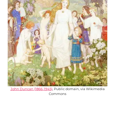
John Duncan (1866-1945)
, Public domain, via Wikimedia
Commons