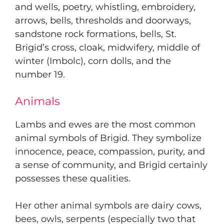
and wells, poetry, whistling, embroidery,
arrows, bells, thresholds and doorways,
sandstone rock formations, bells, St.
Brigid’s cross, cloak, midwifery, middle of
winter (Imbolc), corn dolls, and the
number 19.
Animals
Lambs and ewes are the most common
animal symbols of Brigid. They symbolize
innocence, peace, compassion, purity, and
a sense of community, and Brigid certainly
possesses these qualities.
Her other animal symbols are dairy cows,
bees, owls, serpents (especially two that