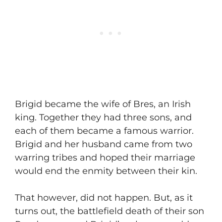
​Brigid became the wife of Bres, an Irish
king. Together they had three sons, and
each of them became a famous warrior.
Brigid and her husband came from two
warring tribes and hoped their marriage
would end the enmity between their kin.
​That however, did not happen. But, as it
turns out, the battlefield death of their son