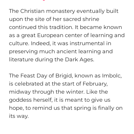
The Christian monastery eventually built
upon the site of her sacred shrine
continued this tradition. It became known
as a great European center of learning and
culture. Indeed, it was instrumental in
preserving much ancient learning and
literature during the Dark Ages.
The Feast Day of Brigid, known as Imbolc,
is celebrated at the start of February,
midway through the winter. Like the
goddess herself, it is meant to give us
hope, to remind us that spring is finally on
its way.