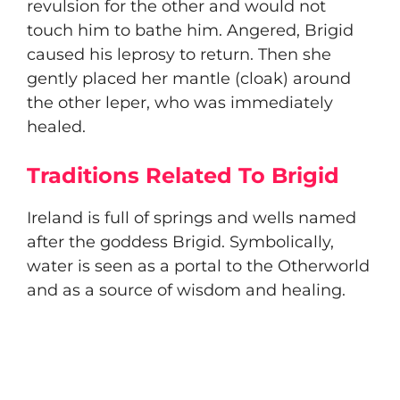
revulsion for the other and would not
touch him to bathe him. Angered, Brigid
caused his leprosy to return. Then she
gently placed her mantle (cloak) around
the other leper, who was immediately
healed.
Traditions Related To Brigid
​Ireland is full of springs and wells named
after the goddess Brigid. Symbolically,
water is seen as a portal to the Otherworld
and as a source of wisdom and healing.