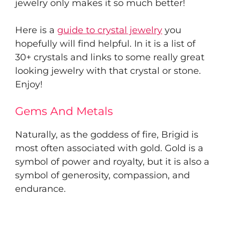
jewelry only makes it so much better!
Here is a
guide to crystal jewelry
you
hopefully will find helpful. In it is a list of
30+ crystals and links to some really great
looking jewelry with that crystal or stone.
Enjoy!
Gems And Metals
Naturally, as the goddess of fire, Brigid is
most often associated with gold. Gold is a
symbol of power and royalty, but it is also a
symbol of generosity, compassion, and
endurance.