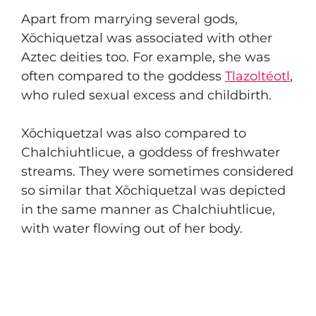
Apart from marrying several gods,
Xōchiquetzal was associated with other
Aztec deities too. For example, she was
often compared to the goddess
Tlazoltéotl
,
who ruled sexual excess and childbirth.
Xōchiquetzal was also compared to
Chalchiuhtlicue, a goddess of freshwater
streams. They were sometimes considered
so similar that Xōchiquetzal was depicted
in the same manner as Chalchiuhtlicue,
with water flowing out of her body.