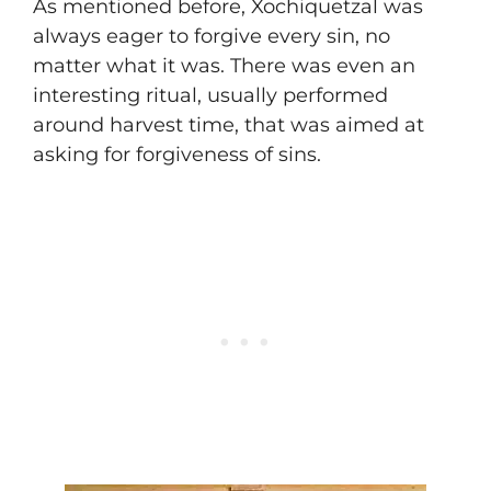
As mentioned before, Xochiquetzal was
always eager to forgive every sin, no
matter what it was. There was even an
interesting ritual, usually performed
around harvest time, that was aimed at
asking for forgiveness of sins.