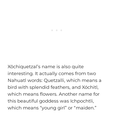
Xōchiquetzal’s name is also quite
interesting. It actually comes from two
Nahuatl words: Quetzalli, which means a
bird with splendid feathers, and Xóchitl,
which means flowers. Another name for
this beautiful goddess was Ichpochtli,
which means “young girl” or “maiden.”