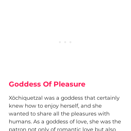
Goddess Of Pleasure
Xōchiquetzal was a goddess that certainly
knew how to enjoy herself, and she
wanted to share all the pleasures with
humans. As a goddess of love, she was the
patron not only of romantic love but also