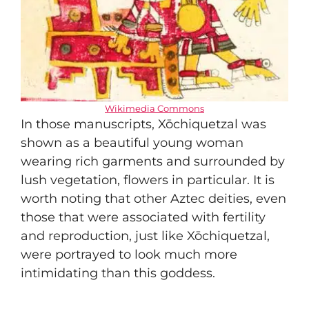
Wikimedia Commons
In those manuscripts, Xōchiquetzal was
shown as a beautiful young woman
wearing rich garments and surrounded by
lush vegetation, flowers in particular. It is
worth noting that other Aztec deities, even
those that were associated with fertility
and reproduction, just like Xōchiquetzal,
were portrayed to look much more
intimidating than this goddess.