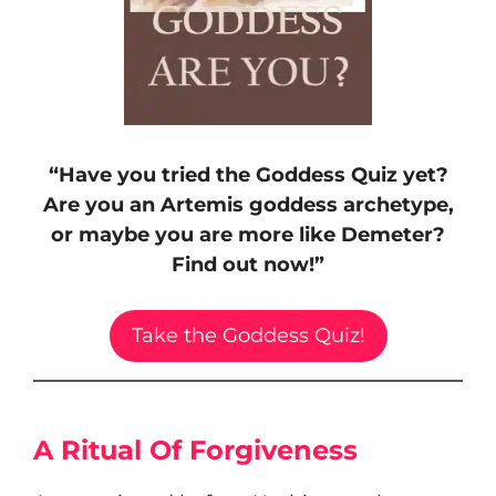
“Have you tried the Goddess Quiz yet?
Are you an Artemis goddess archetype,
or maybe you are more like Demeter?
Find out now!”
Take the Goddess Quiz!
A Ritual Of Forgiveness