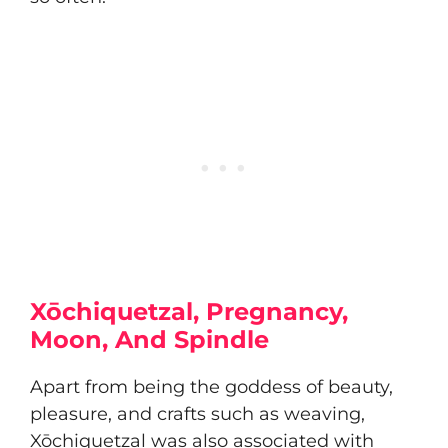
Xōchiquetzal, Pregnancy,
Moon, And Spindle
Apart from being the goddess of beauty,
pleasure, and crafts such as weaving,
Xōchiquetzal was also associated with