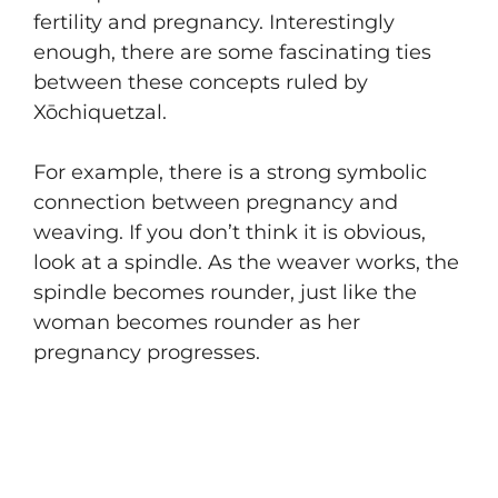
fertility and pregnancy. Interestingly
enough, there are some fascinating ties
between these concepts ruled by
Xōchiquetzal.
For example, there is a strong symbolic
connection between pregnancy and
weaving. If you don’t think it is obvious,
look at a spindle. As the weaver works, the
spindle becomes rounder, just like the
woman becomes rounder as her
pregnancy progresses.