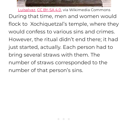
Luisalvaz
,
CC BY-SA 4.0
, via Wikimedia Commons
During that time, men and women would
flock to Xochiquetzal’s temple, where they
would confess to various sins and crimes.
However, the ritual didn’t end there; it had
just started, actually. Each person had to
bring several straws with them. The
number of straws corresponded to the
number of that person’s sins.