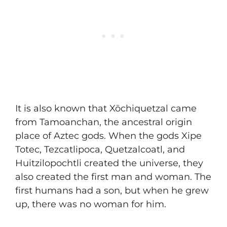
It is also known that Xōchiquetzal came
from Tamoanchan, the ancestral origin
place of Aztec gods. When the gods Xipe
Totec, Tezcatlipoca, Quetzalcoatl, and
Huitzilopochtli created the universe, they
also created the first man and woman. The
first humans had a son, but when he grew
up, there was no woman for him.