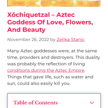
Xōchiquetzal – Aztec
Goddess Of Love, Flowers,
And Beauty
November 26, 2022
by
Zeljka Stanic
Many Aztec goddesses were, at the same
time, providers and destroyers. This duality
was probably the reflection of living
conditions during the Aztec Empire
.
Things that gave life, such as water and
sun, could also easily kill you.
Table of Contents