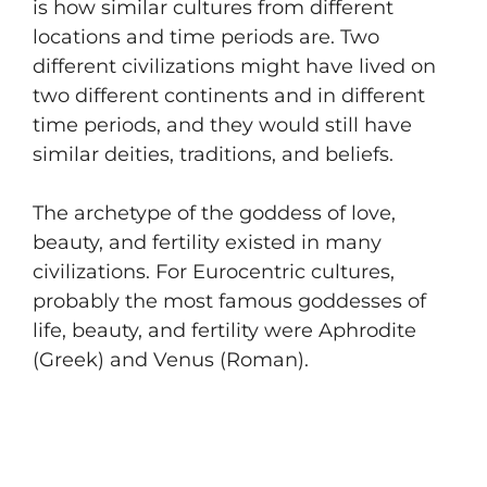
is how similar cultures from different
locations and time periods are. Two
different civilizations might have lived on
two different continents and in different
time periods, and they would still have
similar deities, traditions, and beliefs.
The archetype of the goddess of love,
beauty, and fertility existed in many
civilizations. For Eurocentric cultures,
probably the most famous goddesses of
life, beauty, and fertility were Aphrodite
(Greek) and Venus (Roman).