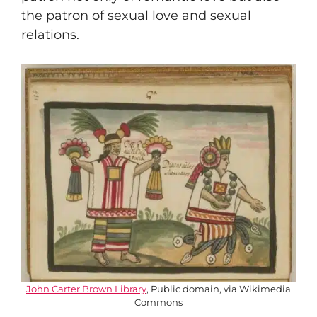
the patron of sexual love and sexual
relations.
John Carter Brown Library
, Public domain, via Wikimedia
Commons