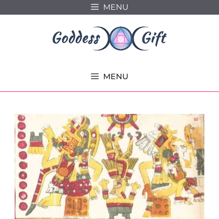
Skip
MENU
to
content
MENU