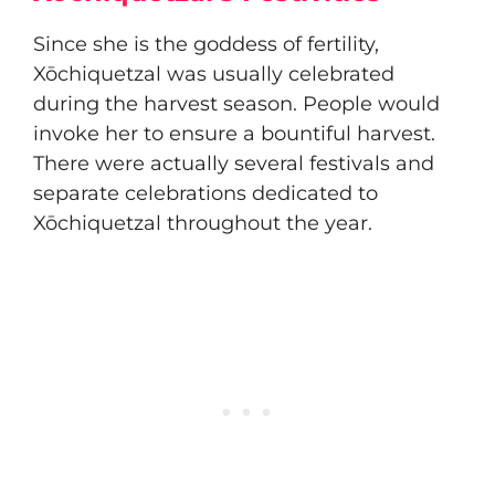
Since she is the goddess of fertility,
Xōchiquetzal was usually celebrated
during the harvest season. People would
invoke her to ensure a bountiful harvest.
There were actually several festivals and
separate celebrations dedicated to
Xōchiquetzal throughout the year.