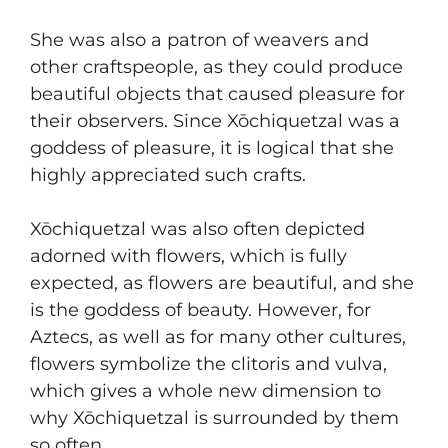
She was also a patron of weavers and
other craftspeople, as they could produce
beautiful objects that caused pleasure for
their observers. Since Xōchiquetzal was a
goddess of pleasure, it is logical that she
highly appreciated such crafts.
Xōchiquetzal was also often depicted
adorned with flowers, which is fully
expected, as flowers are beautiful, and she
is the goddess of beauty. However, for
Aztecs, as well as for many other cultures,
flowers symbolize the clitoris and vulva,
which gives a whole new dimension to
why Xōchiquetzal is surrounded by them
so often.