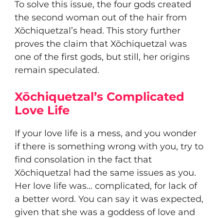
To solve this issue, the four gods created
the second woman out of the hair from
Xōchiquetzal’s head. This story further
proves the claim that Xōchiquetzal was
one of the first gods, but still, her origins
remain speculated.
Xōchiquetzal’s Complicated
Love Life
If your love life is a mess, and you wonder
if there is something wrong with you, try to
find consolation in the fact that
Xōchiquetzal had the same issues as you.
Her love life was… complicated, for lack of
a better word. You can say it was expected,
given that she was a goddess of love and