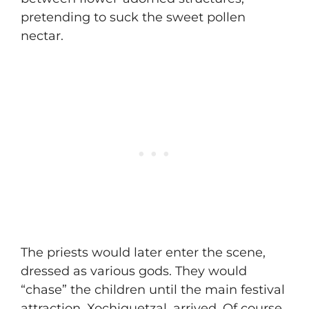
pretending to suck the sweet pollen
nectar.
The priests would later enter the scene,
dressed as various gods. They would
“chase” the children until the main festival
attraction, Xochiquetzal, arrived. Of course,