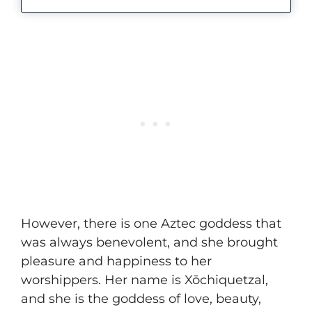
However, there is one Aztec goddess that
was always benevolent, and she brought
pleasure and happiness to her
worshippers. Her name is Xōchiquetzal,
and she is the goddess of love, beauty,