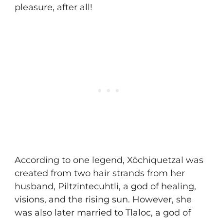
pleasure, after all!
According to one legend, Xōchiquetzal was
created from two hair strands from her
husband, Piltzintecuhtli, a god of healing,
visions, and the rising sun. However, she
was also later married to Tlaloc, a god of