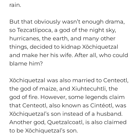
rain.
But that obviously wasn’t enough drama,
so Tezcatlipoca, a god of the night sky,
hurricanes, the earth, and many other
things, decided to kidnap Xōchiquetzal
and make her his wife. After all, who could
blame him?
Xōchiquetzal was also married to Centeotl,
the god of maize, and Xiuhtecuhtli, the
god of fire. However, some legends claim
that Centeotl, also known as Cintéotl, was
Xōchiquetzal’s son instead of a husband.
Another god, Quetzalcoatl, is also claimed
to be Xōchiquetzal’s son.