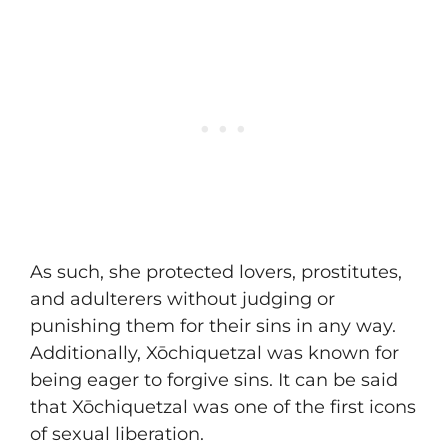
As such, she protected lovers, prostitutes,
and adulterers without judging or
punishing them for their sins in any way.
Additionally, Xōchiquetzal was known for
being eager to forgive sins. It can be said
that Xōchiquetzal was one of the first icons
of sexual liberation.