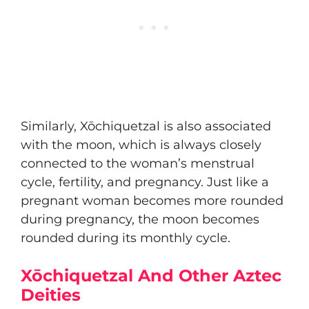
Similarly, Xōchiquetzal is also associated
with the moon, which is always closely
connected to the woman’s menstrual
cycle, fertility, and pregnancy. Just like a
pregnant woman becomes more rounded
during pregnancy, the moon becomes
rounded during its monthly cycle.
Xōchiquetzal And Other Aztec
Deities