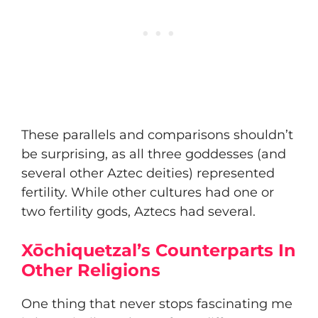
These parallels and comparisons shouldn’t
be surprising, as all three goddesses (and
several other Aztec deities) represented
fertility. While other cultures had one or
two fertility gods, Aztecs had several.
Xōchiquetzal’s Counterparts In
Other Religions
One thing that never stops fascinating me