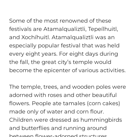
Some of the most renowned of these
festivals are Atamalqualiztli, Tepeílhuitl,
and Xochíhuitl. Atamalqualiztli was an
especially popular festival that was held
every eight years. For eight days during
the fall, the great city’s temple would
become the epicenter of various activities.
The temple, trees, and wooden poles were
adorned with roses and other beautiful
flowers. People ate tamales (corn cakes)
made only of water and corn flour.
Children were dressed as hummingbirds
and butterflies and running around
between flower-adorned structures,