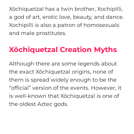
Xōchiquetzal has a twin brother, Xochipilli,
a god of art, erotic love, beauty, and dance.
Xochipilli is also a patron of homosexuals
and male prostitutes.
Xōchiquetzal Creation Myths
Although there are some legends about
the exact Xōchiquetzal origins, none of
them is spread widely enough to be the
“official” version of the events. However, it
is well-known that Xōchiquetzal is one of
the oldest Aztec gods.