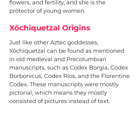
flowers, and fertility, and she is the
protector of young women.
Xōchiquetzal Origins
Just like other Aztec goddesses,
Xōchiquetzal can be found as mentioned
in old medieval and Precolumbian
manuscripts, such as Codex Borgia, Codex
Borbonicus, Codex Ríos, and the Florentine
Codex. These manuscripts were mostly
pictorial, which means they mostly
consisted of pictures instead of text.