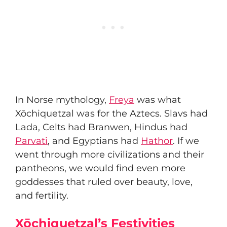
In Norse mythology,
Freya
was what
Xōchiquetzal was for the Aztecs. Slavs had
Lada, Celts had Branwen, Hindus had
Parvati
, and Egyptians had
Hathor
. If we
went through more civilizations and their
pantheons, we would find even more
goddesses that ruled over beauty, love,
and fertility.
Xōchiquetzal’s Festivities