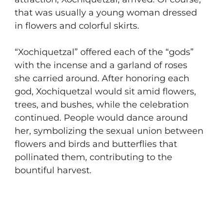
that was usually a young woman dressed
in flowers and colorful skirts.
“Xochiquetzal” offered each of the “gods”
with the incense and a garland of roses
she carried around. After honoring each
god, Xochiquetzal would sit amid flowers,
trees, and bushes, while the celebration
continued. People would dance around
her, symbolizing the sexual union between
flowers and birds and butterflies that
pollinated them, contributing to the
bountiful harvest.