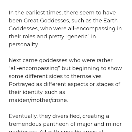
In the earliest times, there seem to have
been Great Goddesses, such as the Earth
Goddesses, who were all-encompassing in
their roles and pretty “generic” in
personality.
Next came goddesses who were rather
“all-encompassing” but beginning to show
some different sides to themselves.
Portrayed as different aspects or stages of
their identity, such as
maiden/mother/crone.
Eventually, they diversified, creating a
tremendous pantheon of major and minor
goddesses. All with specific areas of