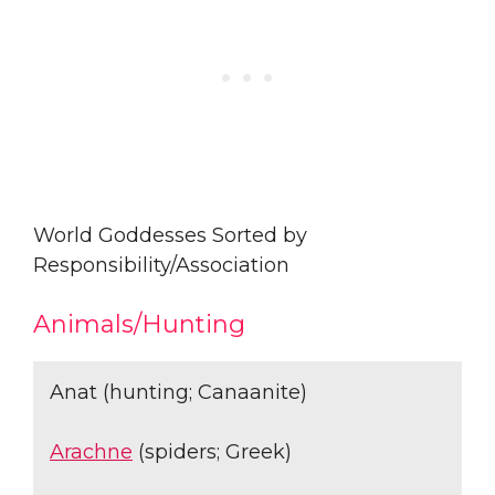
World Goddesses Sorted by
Responsibility/Association
Animals/Hunting
Anat (hunting; Canaanite)
Arachne
(spiders; Greek)