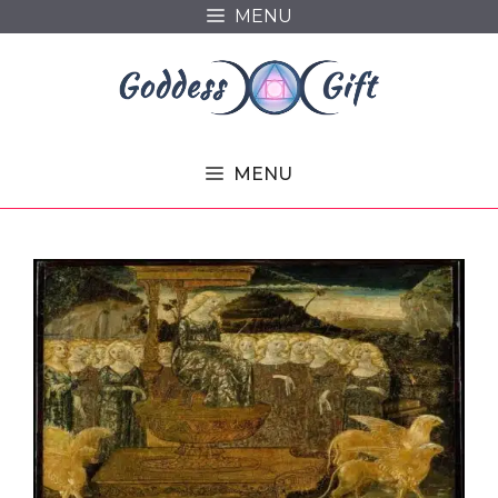
Skip
MENU
to
content
MENU