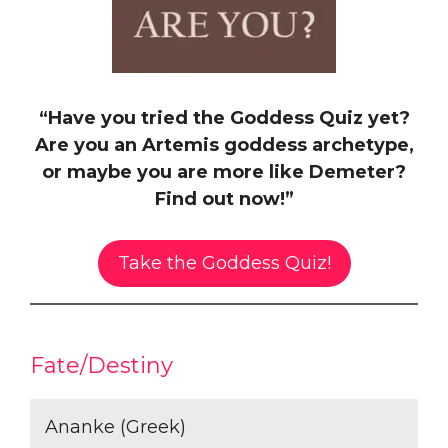
“Have you tried the Goddess Quiz yet?
Are you an Artemis goddess archetype,
or maybe you are more like Demeter?
Find out now!”
Take the Goddess Quiz!
Fate/Destiny
Ananke (Greek)