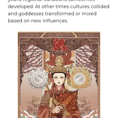
developed. At other times cultures collided
and goddesses transformed or mixed
based on new influences.