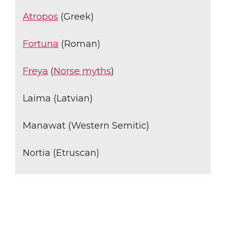
Atropos
(Greek)
Fortuna
(Roman)
Freya
(
Norse myths
)
Laima (Latvian)
Manawat (Western Semitic)
Nortia (Etruscan)