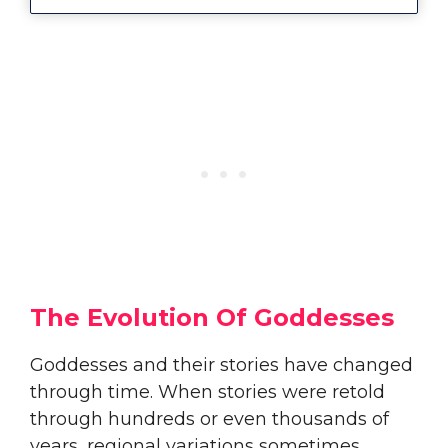
The Evolution Of Goddesses
Goddesses and their stories have changed
through time. When stories were retold
through hundreds or even thousands of
years, regional variations sometimes