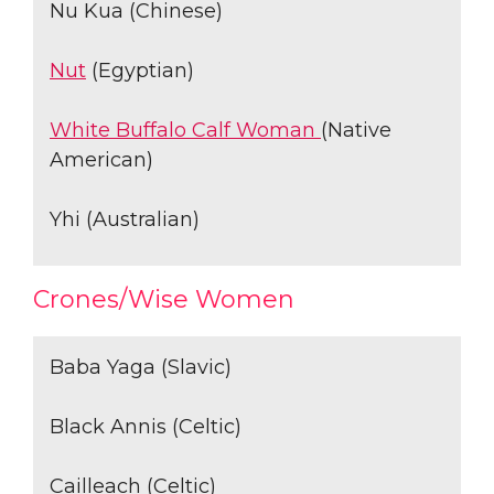
Nu Kua (Chinese)
Nut
(Egyptian)
White Buffalo Calf Woman
(Native
American)
Yhi (Australian)
Crones/Wise Women
Baba Yaga (Slavic)
Black Annis (Celtic)
Cailleach (Celtic)