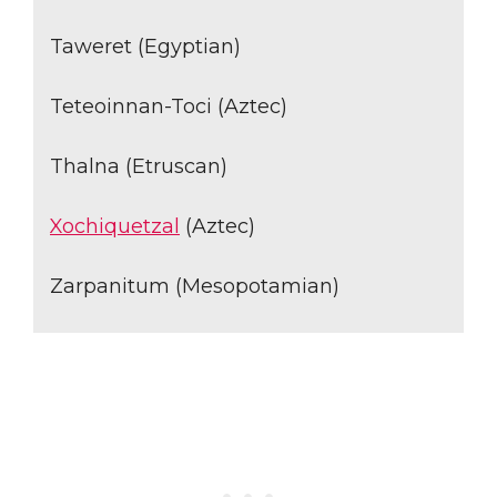
Taweret (Egyptian)
Teteoinnan-Toci (Aztec)
Thalna (Etruscan)
Xochiquetzal
(Aztec)
Zarpanitum (Mesopotamian)