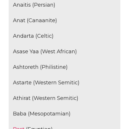
Anaitis (Persian)
Anat (Canaanite)
Andarta (Celtic)
Asase Yaa (West African)
Ashtoreth (Philistine)
Astarte (Western Semitic)
Athirat (Western Semitic)
Baba (Mesopotamian)