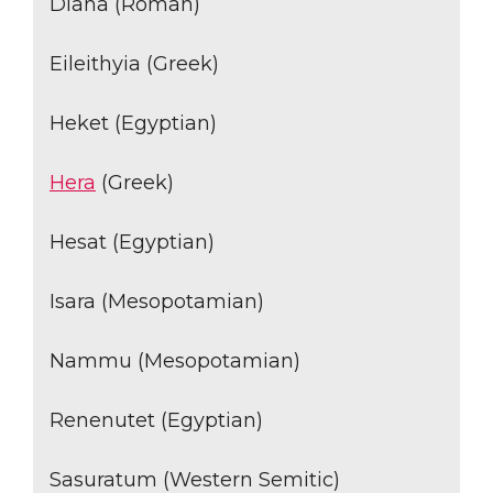
Diana (Roman)
Eileithyia (Greek)
Heket (Egyptian)
Hera
(Greek)
Hesat (Egyptian)
Isara (Mesopotamian)
Nammu (Mesopotamian)
Renenutet (Egyptian)
Sasuratum (Western Semitic)