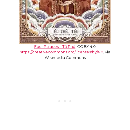
Four Palaces – Tứ Phủ
, CC BY 4.0
https://creativecommons.org/licenses/by/4.0
, via
Wikimedia Commons