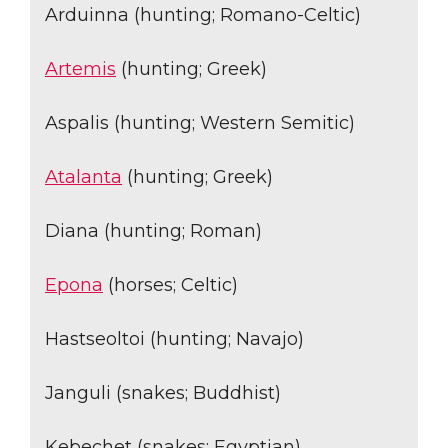
Arduinna (hunting; Romano-Celtic)
Artemis
(hunting; Greek)
Aspalis (hunting; Western Semitic)
Atalanta
(hunting; Greek)
Diana (hunting; Roman)
Epona
(horses; Celtic)
Hastseoltoi (hunting; Navajo)
Janguli (snakes; Buddhist)
Kebechet (snakes; Egyptian)