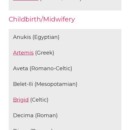
Childbirth/Midwifery
Anukis (Egyptian)
Artemis
(Greek)
Aveta (Romano-Celtic)
Belet-Ili (Mesopotamian)
Brigid
(Celtic)
Decima (Roman)