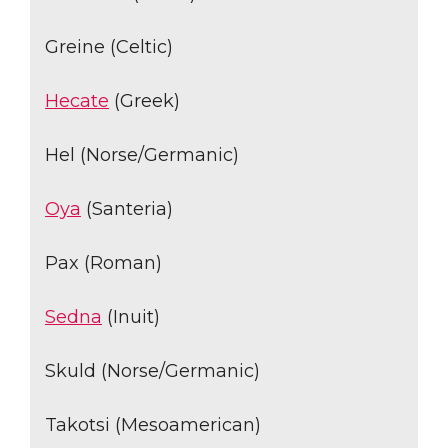
Greine (Celtic)
Hecate
(Greek)
Hel (Norse/Germanic)
Oya
(Santeria)
Pax (Roman)
Sedna
(Inuit)
Skuld (Norse/Germanic)
Takotsi (Mesoamerican)