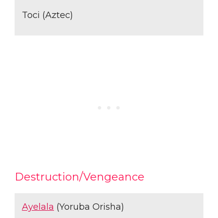
Toci (Aztec)
Destruction/Vengeance
Ayelala
(Yoruba Orisha)