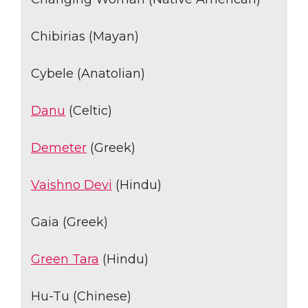
Chibirias (Mayan)
Cybele (Anatolian)
Danu
(Celtic)
Demeter
(Greek)
Vaishno Devi
(Hindu)
Gaia (Greek)
Green Tara
(Hindu)
Hu-Tu (Chinese)