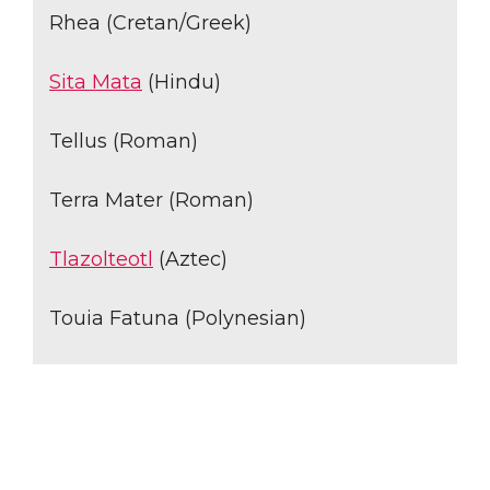
Rhea (Cretan/Greek)
Sita Mata
(Hindu)
Tellus (Roman)
Terra Mater (Roman)
Tlazolteotl
(Aztec)
Touia Fatuna (Polynesian)