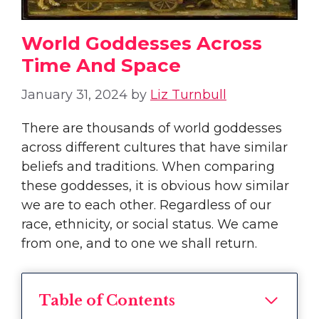
World Goddesses Across
Time And Space
January 31, 2024
by
Liz Turnbull
There are thousands of world goddesses
across different cultures that have similar
beliefs and traditions. When comparing
these goddesses, it is obvious how similar
we are to each other. Regardless of our
race, ethnicity, or social status. We came
from one, and to one we shall return.
Table of Contents