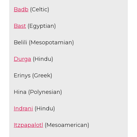
Badb
(Celtic)
Bast
(Egyptian)
Belili (Mesopotamian)
Durga
(Hindu)
Erinys (Greek)
Hina (Polynesian)
Indrani
(Hindu)
Itzpapalotl
(Mesoamerican)