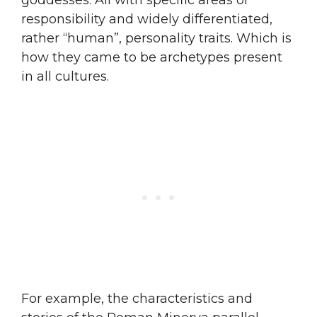
responsibility and widely differentiated,
rather “human”, personality traits. Which is
how they came to be archetypes present
in all cultures.
For example, the characteristics and