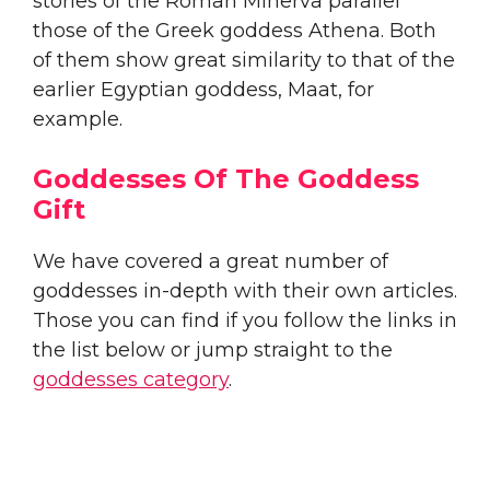
stories of the Roman Minerva parallel
those of the Greek goddess Athena. Both
of them show great similarity to that of the
earlier Egyptian goddess, Maat, for
example.
Goddesses Of The Goddess
Gift
We have covered a great number of
goddesses in-depth with their own articles.
Those you can find if you follow the links in
the list below or jump straight to the
goddesses category
.