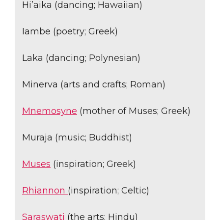
Hi’aika (dancing; Hawaiian)
Iambe (poetry; Greek)
Laka (dancing; Polynesian)
Minerva (arts and crafts; Roman)
Mnemosyne
(mother of Muses; Greek)
Muraja (music; Buddhist)
Muses
(inspiration; Greek)
Rhiannon
(inspiration; Celtic)
Saraswati
(the arts; Hindu)