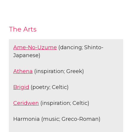
The Arts
Ame-No-Uzume
(dancing; Shinto-
Japanese)
Athena
(inspiration; Greek)
Brigid
(poetry; Celtic)
Ceridwen
(inspiration; Celtic)
Harmonia (music; Greco-Roman)