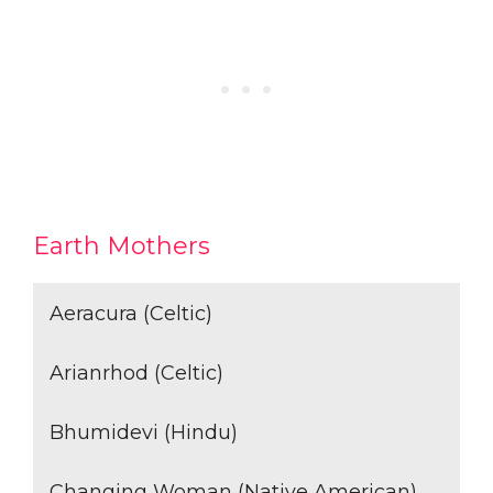
Earth Mothers
Aeracura (Celtic)
Arianrhod (Celtic)
Bhumidevi (Hindu)
Changing Woman (Native American)