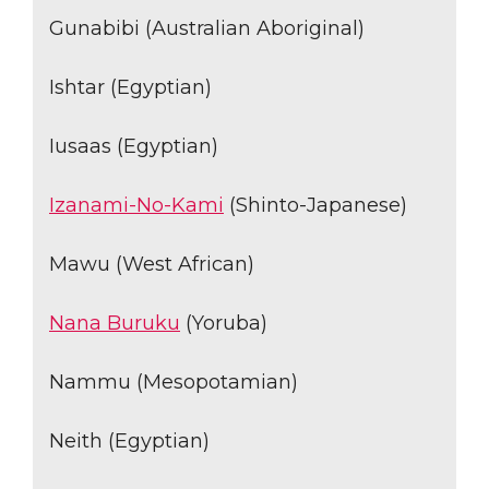
Gunabibi (Australian Aboriginal)
Ishtar (Egyptian)
Iusaas (Egyptian)
Izanami-No-Kami
(Shinto-Japanese)
Mawu (West African)
Nana Buruku
(Yoruba)
Nammu (Mesopotamian)
Neith (Egyptian)