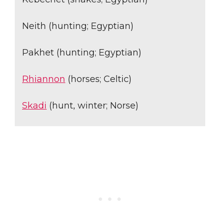
Neith (hunting; Egyptian)
Pakhet (hunting; Egyptian)
Rhiannon
(horses; Celtic)
Skadi
(hunt, winter; Norse)