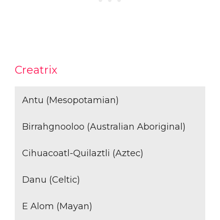
Creatrix
Antu (Mesopotamian)
Birrahgnooloo (Australian Aboriginal)
Cihuacoatl-Quilaztli (Aztec)
Danu (Celtic)
E Alom (Mayan)