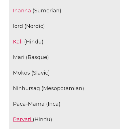
Inanna
(Sumerian)
Iord (Nordic)
Kali
(Hindu)
Mari (Basque)
Mokos (Slavic)
Ninhursag (Mesopotamian)
Paca-Mama (Inca)
Parvati
(Hindu)