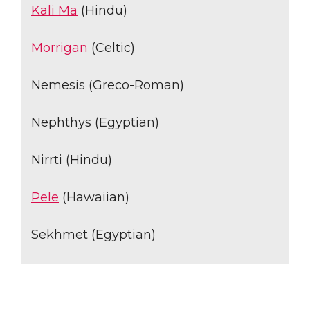
Kali Ma
(Hindu)
Morrigan
(Celtic)
Nemesis (Greco-Roman)
Nephthys (Egyptian)
Nirrti (Hindu)
Pele
(Hawaiian)
Sekhmet (Egyptian)