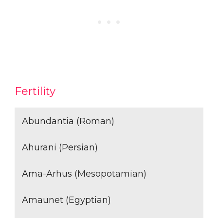
Fertility
Abundantia (Roman)
Ahurani (Persian)
Ama-Arhus (Mesopotamian)
Amaunet (Egyptian)