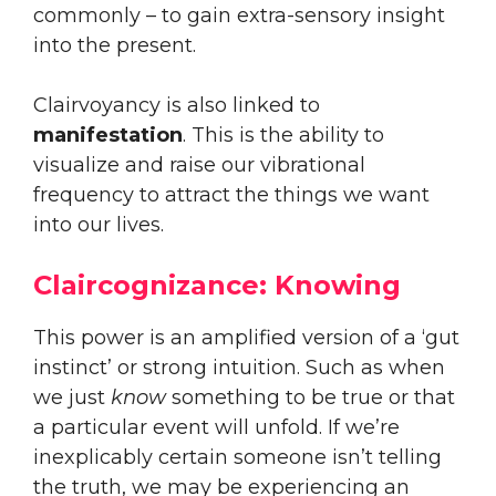
commonly – to gain extra-sensory insight
into the present.
Clairvoyancy is also linked to
manifestation
. This is the ability to
visualize and raise our vibrational
frequency to attract the things we want
into our lives.
Claircognizance: Knowing
This power is an amplified version of a ‘gut
instinct’ or strong intuition. Such as when
we just
know
something to be true or that
a particular event will unfold. If we’re
inexplicably certain someone isn’t telling
the truth, we may be experiencing an