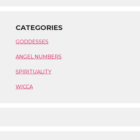
CATEGORIES
GODDESSES
ANGEL NUMBERS
SPIRITUALITY
WICCA