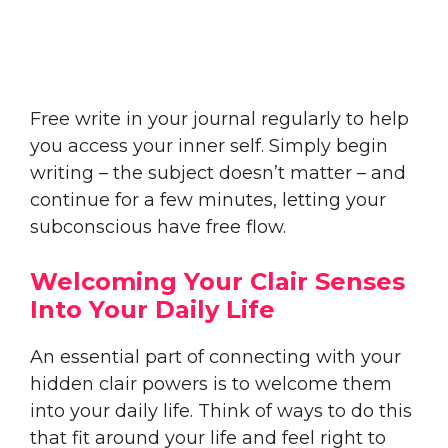
Free write in your journal regularly to help
you access your inner self. Simply begin
writing – the subject doesn’t matter – and
continue for a few minutes, letting your
subconscious have free flow.
Welcoming Your Clair Senses
Into Your Daily Life
An essential part of connecting with your
hidden clair powers is to welcome them
into your daily life. Think of ways to do this
that fit around your life and feel right to