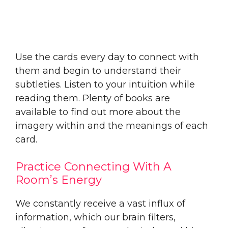
Use the cards every day to connect with
them and begin to understand their
subtleties. Listen to your intuition while
reading them. Plenty of books are
available to find out more about the
imagery within and the meanings of each
card.
Practice Connecting With A
Room’s Energy
We constantly receive a vast influx of
information, which our brain filters,