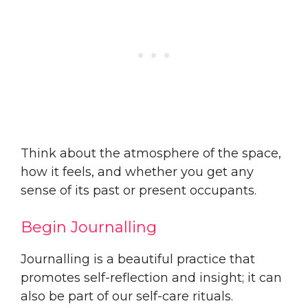
Think about the atmosphere of the space,
how it feels, and whether you get any
sense of its past or present occupants.
Begin Journalling
Journalling is a beautiful practice that
promotes self-reflection and insight; it can
also be part of our self-care rituals.