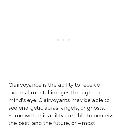
Clairvoyance is the ability to receive
external mental images through the
mind’s eye. Clairvoyants may be able to
see energetic auras, angels, or ghosts.
Some with this ability are able to perceive
the past, and the future, or – most