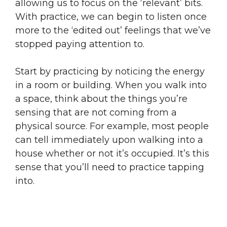
allowing us to focus on the ‘relevant’ bits.
With practice, we can begin to listen once
more to the ‘edited out’ feelings that we’ve
stopped paying attention to.
Start by practicing by noticing the energy
in a room or building. When you walk into
a space, think about the things you’re
sensing that are not coming from a
physical source. For example, most people
can tell immediately upon walking into a
house whether or not it’s occupied. It’s this
sense that you’ll need to practice tapping
into.