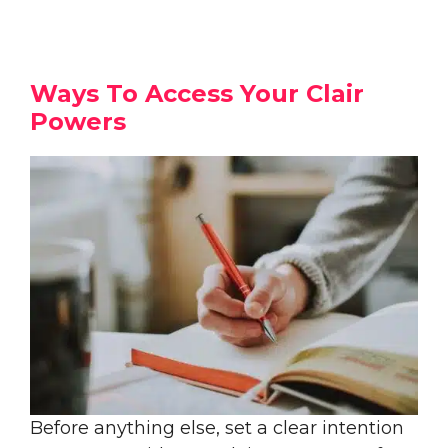
Ways To Access Your Clair
Powers
Before anything else, set a clear intention