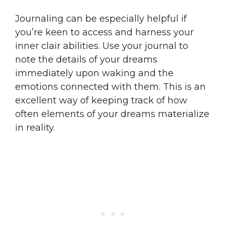
Journaling can be especially helpful if
you’re keen to access and harness your
inner clair abilities. Use your journal to
note the details of your dreams
immediately upon waking and the
emotions connected with them. This is an
excellent way of keeping track of how
often elements of your dreams materialize
in reality.