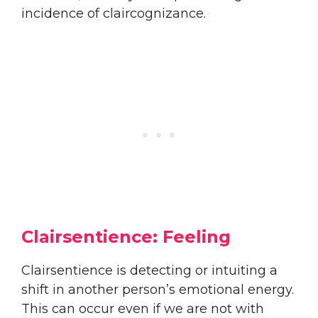
incidence of claircognizance.
Clairsentience: Feeling
Clairsentience is detecting or intuiting a
shift in another person’s emotional energy.
This can occur even if we are not with