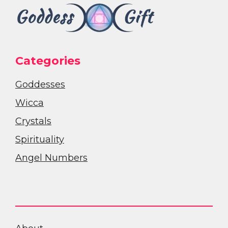
Categories
Goddesses
Wicca
Crystals
Spirituality
Angel Numbers