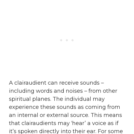
A clairaudient can receive sounds –
including words and noises – from other
spiritual planes. The individual may
experience these sounds as coming from
an internal or external source. This means
that clairaudients may ‘hear’ a voice as if
it’s spoken directly into their ear. For some