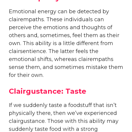
Emotional energy can be detected by
clairempaths. These individuals can
perceive the emotions and thoughts of
others and, sometimes, feel them as their
own. This ability is a little different from
clairsentience. The latter feels the
emotional shifts, whereas clairempaths
sense them, and sometimes mistake them
for their own.
Clairgustance: Taste
If we suddenly taste a foodstuff that isn’t
physically there, then we’ve experienced
clairgustance. Those with this ability may
suddenly taste food with a strong