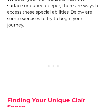
surface or buried deeper, there are ways to
access these special abilities. Below are
some exercises to try to begin your
journey.
Finding Your Unique Clair
Sense