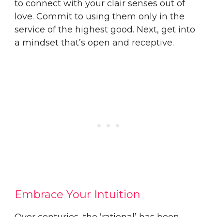
to connect with your clair senses out of
love. Commit to using them only in the
service of the highest good. Next, get into
a mindset that’s open and receptive.
Embrace Your Intuition
Over centuries, the ‘rational’ has been