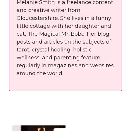
Melanie Smith is a freelance content
and creative writer from
Gloucestershire. She lives in a funny
little cottage with her daughter and
cat, The Magical Mr. Bobo. Her blog
posts and articles on the subjects of
tarot, crystal healing, holistic
wellness, and parenting feature
regularly in magazines and websites
around the world.