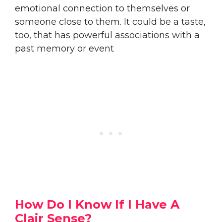
emotional connection to themselves or
someone close to them. It could be a taste,
too, that has powerful associations with a
past memory or event
How Do I Know If I Have A
Clair Sense?