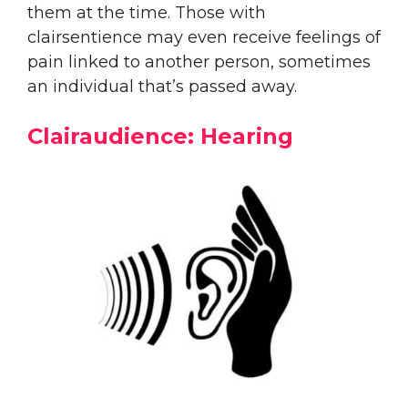
them at the time. Those with
clairsentience may even receive feelings of
pain linked to another person, sometimes
an individual that’s passed away.
Clairaudience: Hearing