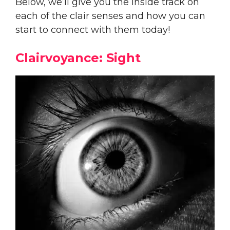
Below, we’ll give you the inside track on
each of the clair senses and how you can
start to connect with them today!
Clairvoyance: Sight