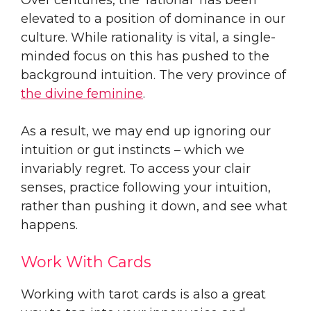
elevated to a position of dominance in our
culture. While rationality is vital, a single-
minded focus on this has pushed to the
background intuition. The very province of
the divine feminine
.
As a result, we may end up ignoring our
intuition or gut instincts – which we
invariably regret. To access your clair
senses, practice following your intuition,
rather than pushing it down, and see what
happens.
Work With Cards
Working with tarot cards is also a great