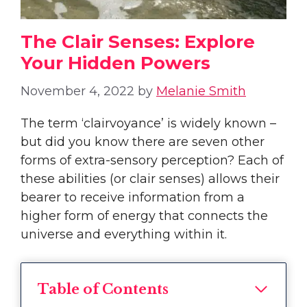
The Clair Senses: Explore
Your Hidden Powers
November 4, 2022
by
Melanie Smith
The term ‘clairvoyance’ is widely known –
but did you know there are seven other
forms of extra-sensory perception? Each of
these abilities (or clair senses) allows their
bearer to receive information from a
higher form of energy that connects the
universe and everything within it.
Table of Contents