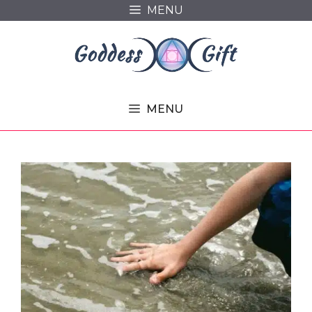
Skip
MENU
to
content
MENU