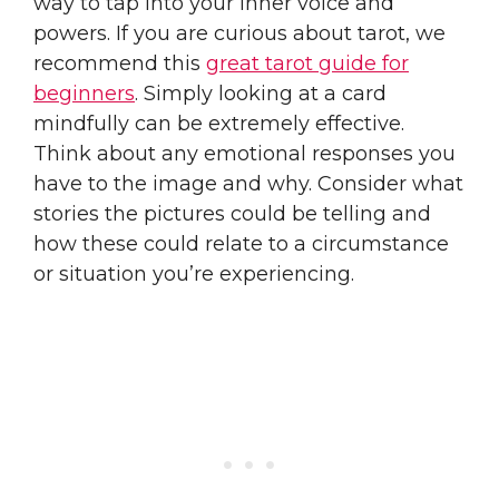
way to tap into your inner voice and
powers. If you are curious about tarot, we
recommend this
great tarot guide for
beginners
. Simply looking at a card
mindfully can be extremely effective.
Think about any emotional responses you
have to the image and why. Consider what
stories the pictures could be telling and
how these could relate to a circumstance
or situation you’re experiencing.