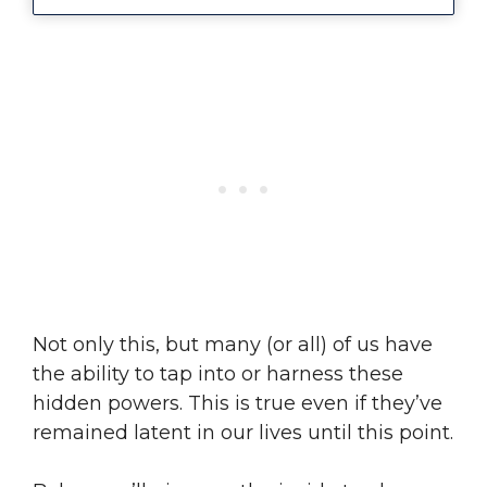
Not only this, but many (or all) of us have
the ability to tap into or harness these
hidden powers. This is true even if they’ve
remained latent in our lives until this point.