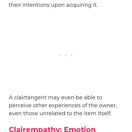
their intentions upon acquiring it.
A clairtangent may even be able to
perceive other experiences of the owner,
even those unrelated to the item itself.
Clairempathy: Emotion