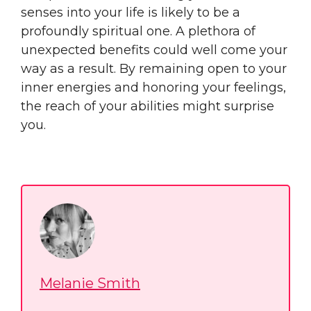
senses into your life is likely to be a
profoundly spiritual one. A plethora of
unexpected benefits could well come your
way as a result. By remaining open to your
inner energies and honoring your feelings,
the reach of your abilities might surprise
you.
Melanie Smith