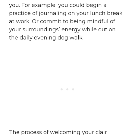
you. For example, you could begin a
practice of journaling on your lunch break
at work. Or commit to being mindful of
your surroundings’ energy while out on
the daily evening dog walk.
The process of welcoming your clair