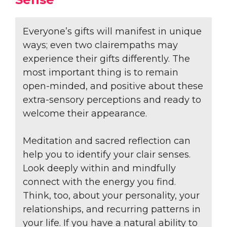
Everyone’s gifts will manifest in unique
ways; even two clairempaths may
experience their gifts differently. The
most important thing is to remain
open-minded, and positive about these
extra-sensory perceptions and ready to
welcome their appearance.
Meditation and sacred reflection can
help you to identify your clair senses.
Look deeply within and mindfully
connect with the energy you find.
Think, too, about your personality, your
relationships, and recurring patterns in
your life. If you have a natural ability to