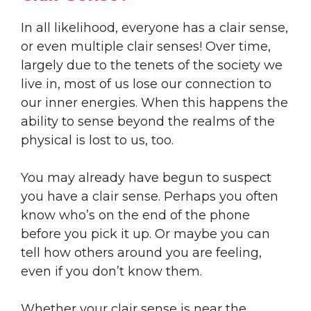
In all likelihood, everyone has a clair sense,
or even multiple clair senses! Over time,
largely due to the tenets of the society we
live in, most of us lose our connection to
our inner energies. When this happens the
ability to sense beyond the realms of the
physical is lost to us, too.
You may already have begun to suspect
you have a clair sense. Perhaps you often
know who’s on the end of the phone
before you pick it up. Or maybe you can
tell how others around you are feeling,
even if you don’t know them.
Whether your clair sense is near the