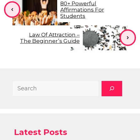
80+ Powerful
Affirmations For
Students
Law Of Attraction –
The Beginner’s Guide
Search
Latest Posts