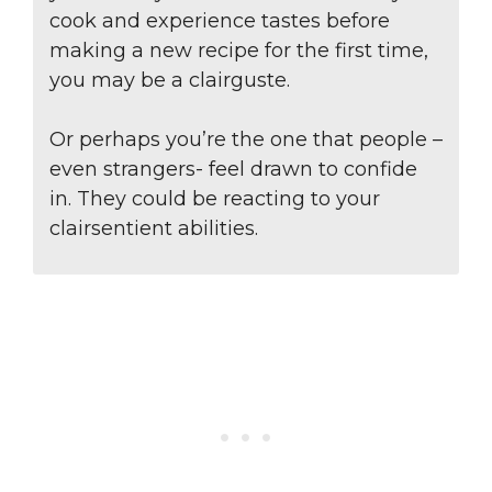
cook and experience tastes before
making a new recipe for the first time,
you may be a clairguste.
Or perhaps you’re the one that people –
even strangers- feel drawn to confide
in. They could be reacting to your
clairsentient abilities.