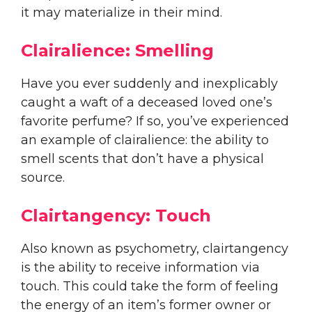
it may materialize in their mind.
Clairalience: Smelling
Have you ever suddenly and inexplicably
caught a waft of a deceased loved one’s
favorite perfume? If so, you’ve experienced
an example of clairalience: the ability to
smell scents that don’t have a physical
source.
Clairtangency: Touch
Also known as psychometry, clairtangency
is the ability to receive information via
touch. This could take the form of feeling
the energy of an item’s former owner or