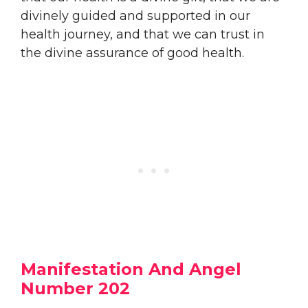
divinely guided and supported in our
health journey, and that we can trust in
the divine assurance of good health.
Manifestation And Angel
Number 202