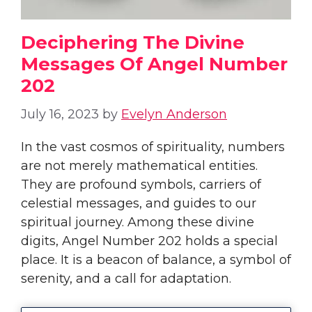
Deciphering The Divine
Messages Of Angel Number
202
July 16, 2023
by
Evelyn Anderson
In the vast cosmos of spirituality, numbers
are not merely mathematical entities.
They are profound symbols, carriers of
celestial messages, and guides to our
spiritual journey. Among these divine
digits, Angel Number 202 holds a special
place. It is a beacon of balance, a symbol of
serenity, and a call for adaptation.