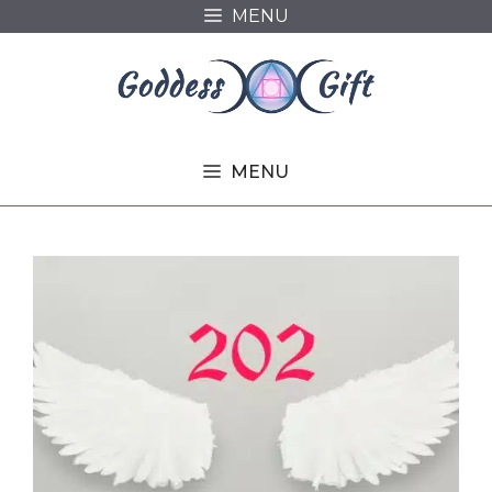
Skip
MENU
to
content
MENU