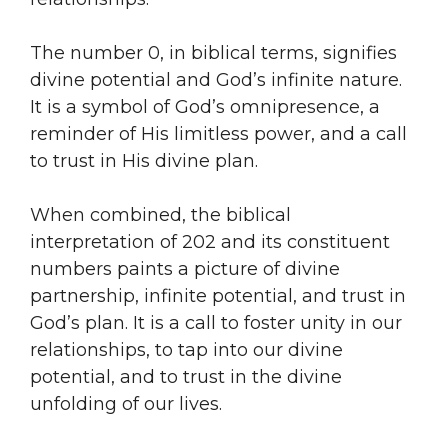
The number 0, in biblical terms, signifies
divine potential and God’s infinite nature.
It is a symbol of God’s omnipresence, a
reminder of His limitless power, and a call
to trust in His divine plan.
When combined, the biblical
interpretation of 202 and its constituent
numbers paints a picture of divine
partnership, infinite potential, and trust in
God’s plan. It is a call to foster unity in our
relationships, to tap into our divine
potential, and to trust in the divine
unfolding of our lives.