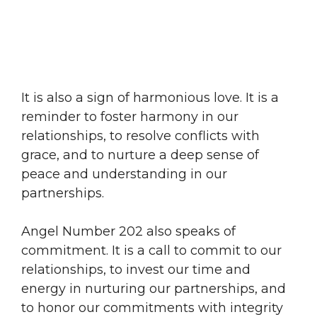
It is also a sign of harmonious love. It is a
reminder to foster harmony in our
relationships, to resolve conflicts with
grace, and to nurture a deep sense of
peace and understanding in our
partnerships.
Angel Number 202 also speaks of
commitment. It is a call to commit to our
relationships, to invest our time and
energy in nurturing our partnerships, and
to honor our commitments with integrity