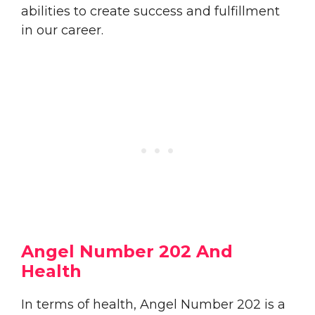
abilities to create success and fulfillment
in our career.
Angel Number 202 And
Health
In terms of health, Angel Number 202 is a