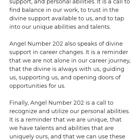
support, and personal abilities. It is a call to
find balance in our work, to trust in the
divine support available to us, and to tap
into our unique abilities and talents.
Angel Number 202 also speaks of divine
support in career changes. It is a reminder
that we are not alone in our career journey,
that the divine is always with us, guiding
us, supporting us, and opening doors of
opportunities for us.
Finally, Angel Number 202 is a call to
recognize and utilize our personal abilities.
It is a reminder that we are unique, that
we have talents and abilities that are
uniquely ours, and that we can use these