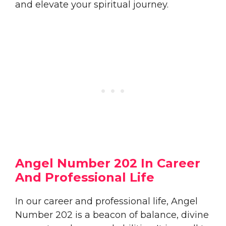
and elevate your spiritual journey.
Angel Number 202 In Career
And Professional Life
In our career and professional life, Angel
Number 202 is a beacon of balance, divine