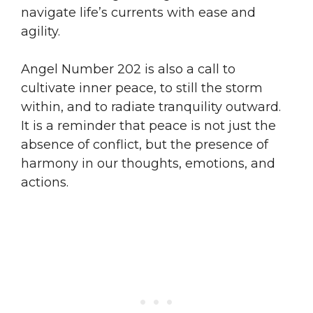
navigate life’s currents with ease and
agility.
Angel Number 202 is also a call to
cultivate inner peace, to still the storm
within, and to radiate tranquility outward.
It is a reminder that peace is not just the
absence of conflict, but the presence of
harmony in our thoughts, emotions, and
actions.