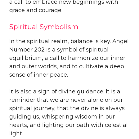
a call to embrace new beginnings with
grace and courage.
Spiritual Symbolism
In the spiritual realm, balance is key. Angel
Number 202 is a symbol of spiritual
equilibrium, a call to harmonize our inner
and outer worlds, and to cultivate a deep
sense of inner peace.
It is also a sign of divine guidance. It is a
reminder that we are never alone on our
spiritual journey, that the divine is always
guiding us, whispering wisdom in our
hearts, and lighting our path with celestial
light.