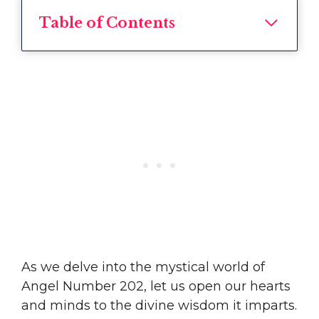
Table of Contents
As we delve into the mystical world of
Angel Number 202, let us open our hearts
and minds to the divine wisdom it imparts.