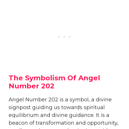
The Symbolism Of Angel
Number 202
Angel Number 202 is a symbol, a divine
signpost guiding us towards spiritual
equilibrium and divine guidance. It is a
beacon of transformation and opportunity,