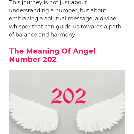
This journey is not just about
understanding a number, but about
embracing a spiritual message, a divine
whisper that can guide us towards a path
of balance and harmony.
The Meaning Of Angel
Number 202