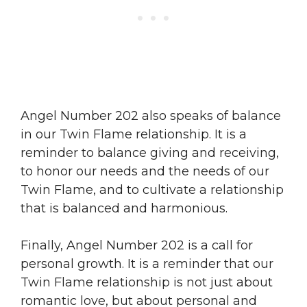
Angel Number 202 also speaks of balance
in our Twin Flame relationship. It is a
reminder to balance giving and receiving,
to honor our needs and the needs of our
Twin Flame, and to cultivate a relationship
that is balanced and harmonious.
Finally, Angel Number 202 is a call for
personal growth. It is a reminder that our
Twin Flame relationship is not just about
romantic love, but about personal and