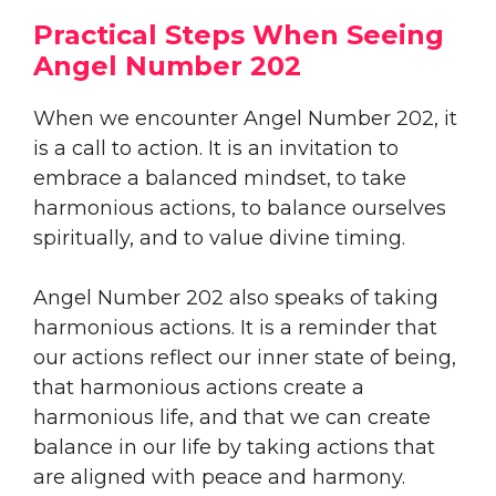
Practical Steps When Seeing
Angel Number 202
When we encounter Angel Number 202, it
is a call to action. It is an invitation to
embrace a balanced mindset, to take
harmonious actions, to balance ourselves
spiritually, and to value divine timing.
Angel Number 202 also speaks of taking
harmonious actions. It is a reminder that
our actions reflect our inner state of being,
that harmonious actions create a
harmonious life, and that we can create
balance in our life by taking actions that
are aligned with peace and harmony.