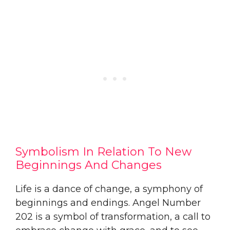
Symbolism In Relation To New
Beginnings And Changes
Life is a dance of change, a symphony of
beginnings and endings. Angel Number
202 is a symbol of transformation, a call to