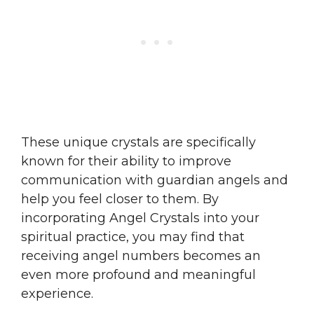
These unique crystals are specifically
known for their ability to improve
communication with guardian angels and
help you feel closer to them. By
incorporating Angel Crystals into your
spiritual practice, you may find that
receiving angel numbers becomes an
even more profound and meaningful
experience.