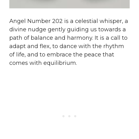
Angel Number 202 is a celestial whisper, a
divine nudge gently guiding us towards a
path of balance and harmony. It is a call to
adapt and flex, to dance with the rhythm
of life, and to embrace the peace that
comes with equilibrium.