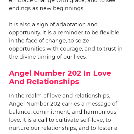
embrace change with grace, and to see
endings as new beginnings.
It is also a sign of adaptation and
opportunity. It is a reminder to be flexible
in the face of change, to seize
opportunities with courage, and to trust in
the divine timing of our lives.
Angel Number 202 In Love
And Relationships
In the realm of love and relationships,
Angel Number 202 carries a message of
balance, commitment, and harmonious
love. It is a call to cultivate self-love, to
nurture our relationships, and to foster a