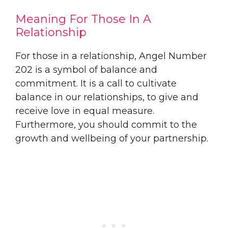
Meaning For Those In A
Relationship
For those in a relationship, Angel Number
202 is a symbol of balance and
commitment. It is a call to cultivate
balance in our relationships, to give and
receive love in equal measure.
Furthermore, you should commit to the
growth and wellbeing of your partnership.