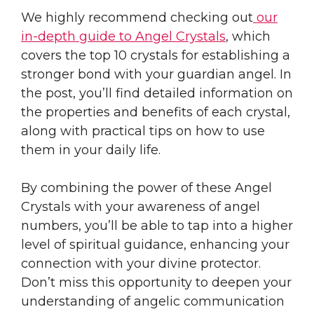
We highly recommend checking out
our
in-depth guide to Angel Crystals
, which
covers the top 10 crystals for establishing a
stronger bond with your guardian angel. In
the post, you’ll find detailed information on
the properties and benefits of each crystal,
along with practical tips on how to use
them in your daily life.
By combining the power of these Angel
Crystals with your awareness of angel
numbers, you’ll be able to tap into a higher
level of spiritual guidance, enhancing your
connection with your divine protector.
Don’t miss this opportunity to deepen your
understanding of angelic communication