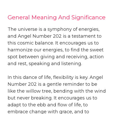
General Meaning And Significance
The universe is a symphony of energies,
and Angel Number 202 is a testament to
this cosmic balance. It encourages us to
harmonize our energies, to find the sweet
spot between giving and receiving, action
and rest, speaking and listening.
In this dance of life, flexibility is key. Angel
Number 202 is a gentle reminder to be
like the willow tree, bending with the wind
but never breaking. It encourages us to
adapt to the ebb and flow of life, to
embrace change with grace, and to