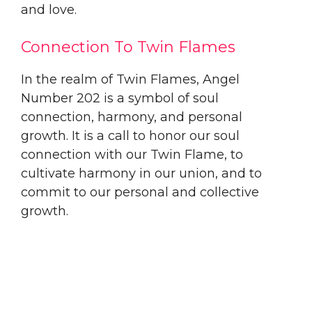
and love.
Connection To Twin Flames
In the realm of Twin Flames, Angel
Number 202 is a symbol of soul
connection, harmony, and personal
growth. It is a call to honor our soul
connection with our Twin Flame, to
cultivate harmony in our union, and to
commit to our personal and collective
growth.