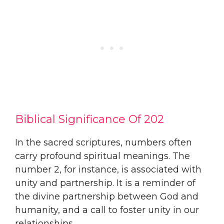
Biblical Significance Of 202
In the sacred scriptures, numbers often
carry profound spiritual meanings. The
number 2, for instance, is associated with
unity and partnership. It is a reminder of
the divine partnership between God and
humanity, and a call to foster unity in our
relationships.