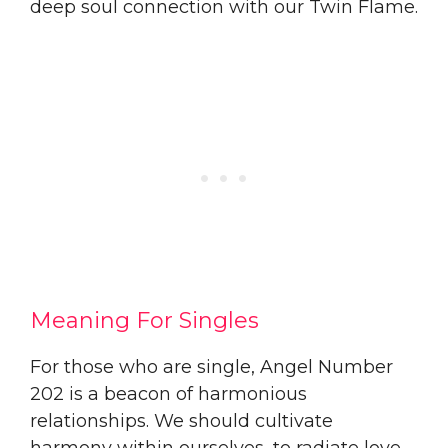
deep soul connection with our Twin Flame.
Meaning For Singles
For those who are single, Angel Number
202 is a beacon of harmonious
relationships. We should cultivate
harmony within ourselves, to radiate love