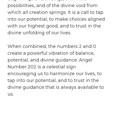
possibilities, and of the divine void from
which all creation springs. It is a call to tap
into our potential, to make choices aligned
with our highest good, and to trust in the
divine unfolding of our lives.
When combined, the numbers 2 and 0
create a powerful vibration of balance,
potential, and divine guidance. Angel
Number 202 is a celestial sign
encouraging us to harmonize our lives, to
tap into our potential, and to trust in the
divine guidance that is always available to
us.