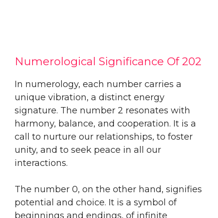
Numerological Significance Of 202
In numerology, each number carries a
unique vibration, a distinct energy
signature. The number 2 resonates with
harmony, balance, and cooperation. It is a
call to nurture our relationships, to foster
unity, and to seek peace in all our
interactions.
The number 0, on the other hand, signifies
potential and choice. It is a symbol of
beginnings and endings, of infinite