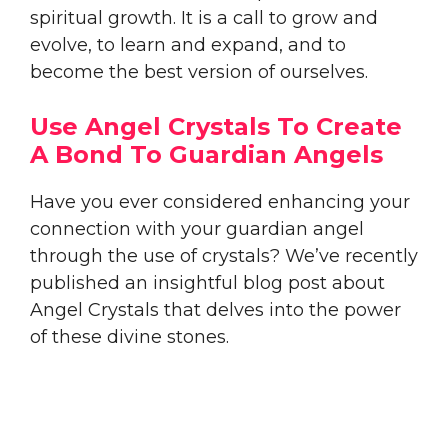
spiritual growth. It is a call to grow and
evolve, to learn and expand, and to
become the best version of ourselves.
Use Angel Crystals To Create
A Bond To Guardian Angels
Have you ever considered enhancing your
connection with your guardian angel
through the use of crystals? We’ve recently
published an insightful blog post about
Angel Crystals that delves into the power
of these divine stones.