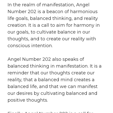
In the realm of manifestation, Angel
Number 202 is a beacon of harmonious
life goals, balanced thinking, and reality
creation. It is a call to aim for harmony in
our goals, to cultivate balance in our
thoughts, and to create our reality with
conscious intention.
Angel Number 202 also speaks of
balanced thinking in manifestation. It is a
reminder that our thoughts create our
reality, that a balanced mind creates a
balanced life, and that we can manifest
our desires by cultivating balanced and
positive thoughts.