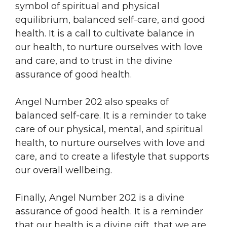
symbol of spiritual and physical
equilibrium, balanced self-care, and good
health. It is a call to cultivate balance in
our health, to nurture ourselves with love
and care, and to trust in the divine
assurance of good health.
Angel Number 202 also speaks of
balanced self-care. It is a reminder to take
care of our physical, mental, and spiritual
health, to nurture ourselves with love and
care, and to create a lifestyle that supports
our overall wellbeing.
Finally, Angel Number 202 is a divine
assurance of good health. It is a reminder
that our health is a divine gift, that we are