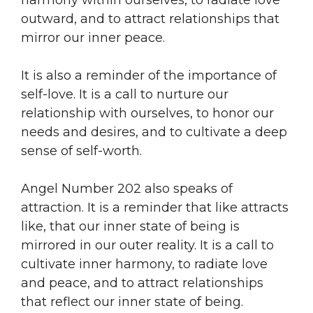
outward, and to attract relationships that
mirror our inner peace.
It is also a reminder of the importance of
self-love. It is a call to nurture our
relationship with ourselves, to honor our
needs and desires, and to cultivate a deep
sense of self-worth.
Angel Number 202 also speaks of
attraction. It is a reminder that like attracts
like, that our inner state of being is
mirrored in our outer reality. It is a call to
cultivate inner harmony, to radiate love
and peace, and to attract relationships
that reflect our inner state of being.