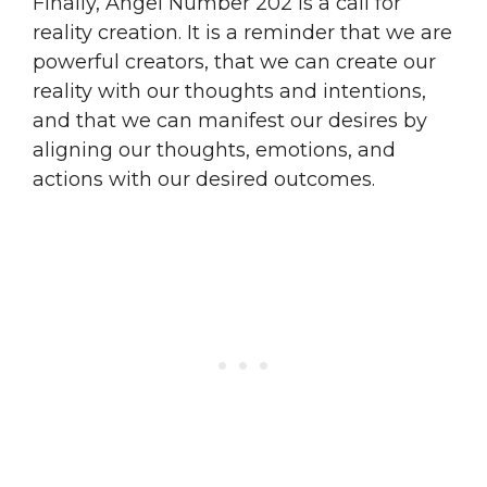
Finally, Angel Number 202 is a call for
reality creation. It is a reminder that we are
powerful creators, that we can create our
reality with our thoughts and intentions,
and that we can manifest our desires by
aligning our thoughts, emotions, and
actions with our desired outcomes.