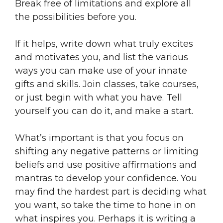
Break free of limitations and explore all
the possibilities before you.
If it helps, write down what truly excites
and motivates you, and list the various
ways you can make use of your innate
gifts and skills. Join classes, take courses,
or just begin with what you have. Tell
yourself you can do it, and make a start.
What’s important is that you focus on
shifting any negative patterns or limiting
beliefs and use positive affirmations and
mantras to develop your confidence. You
may find the hardest part is deciding what
you want, so take the time to hone in on
what inspires you. Perhaps it is writing a