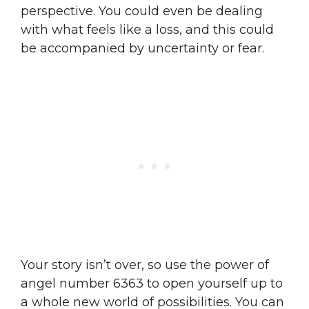
perspective. You could even be dealing
with what feels like a loss, and this could
be accompanied by uncertainty or fear.
Your story isn’t over, so use the power of
angel number 6363 to open yourself up to
a whole new world of possibilities. You can