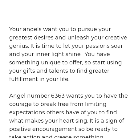
Your angels want you to pursue your
greatest desires and unleash your creative
genius. It is time to let your passions soar
and your inner light shine. You have
something unique to offer, so start using
your gifts and talents to find greater
fulfillment in your life.
Angel number 6363 wants you to have the
courage to break free from limiting
expectations others have of you to find
what makes your heart sing. It is a sign of
positive encouragement so be ready to
take action and create something