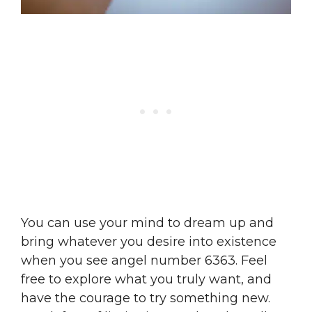
You can use your mind to dream up and
bring whatever you desire into existence
when you see angel number 6363. Feel
free to explore what you truly want, and
have the courage to try something new.