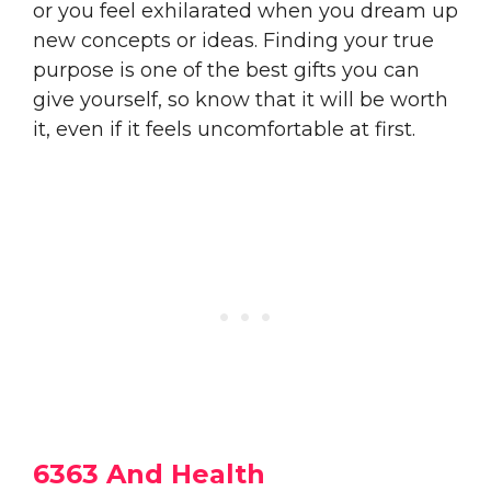
or you feel exhilarated when you dream up
new concepts or ideas. Finding your true
purpose is one of the best gifts you can
give yourself, so know that it will be worth
it, even if it feels uncomfortable at first.
6363 And Health