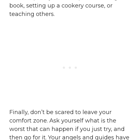
book, setting up a cookery course, or
teaching others.
Finally, don’t be scared to leave your
comfort zone. Ask yourself what is the
worst that can happen if you just try, and
then go for it. Your angels and guides have