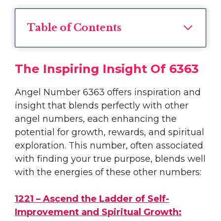
Table of Contents
The Inspiring Insight Of 6363
Angel Number 6363 offers inspiration and
insight that blends perfectly with other
angel numbers, each enhancing the
potential for growth, rewards, and spiritual
exploration. This number, often associated
with finding your true purpose, blends well
with the energies of these other numbers:
1221 – Ascend the Ladder of Self-
Improvement and Spiritual Growth: