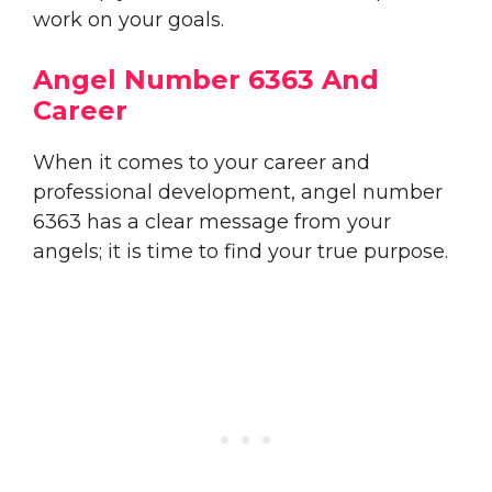
work on your goals.
Angel Number 6363 And
Career
When it comes to your career and
professional development, angel number
6363 has a clear message from your
angels; it is time to find your true purpose.