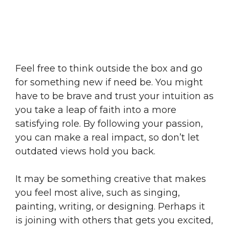
Feel free to think outside the box and go
for something new if need be. You might
have to be brave and trust your intuition as
you take a leap of faith into a more
satisfying role. By following your passion,
you can make a real impact, so don’t let
outdated views hold you back.
It may be something creative that makes
you feel most alive, such as singing,
painting, writing, or designing. Perhaps it
is joining with others that gets you excited,