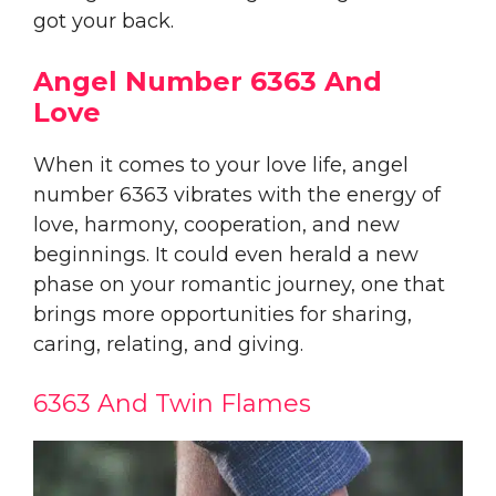
got your back.
Angel Number 6363 And
Love
When it comes to your love life, angel
number 6363 vibrates with the energy of
love, harmony, cooperation, and new
beginnings. It could even herald a new
phase on your romantic journey, one that
brings more opportunities for sharing,
caring, relating, and giving.
6363 And Twin Flames