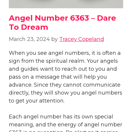
Angel Number 6363 – Dare
To Dream
March 23, 2024
by
Tracey Copeland
When you see angel numbers, it is often a
sign from the spiritual realm. Your angels
and guides want to reach out to you and
pass on a message that will help you
advance. Since they cannot communicate
directly, they will show you angel numbers
to get your attention.
Each angel number has its own special
meaning, and the energy of angel number