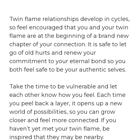
Twin flame relationships develop in cycles,
so feel encouraged that you and your twin
flame are at the beginning of a brand new
chapter of your connection. It is safe to let
go of old hurts and renew your
commitment to your eternal bond so you
both feel safe to be your authentic selves.
Take the time to be vulnerable and let
each other know how you feel. Each time
you peel back a layer, it opens up a new
world of possibilities, so you can grow
closer and feel more connected. If you
haven’t yet met your twin flame, be
inspired that they may be nearby.