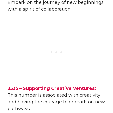
Embark on the journey of new beginnings
with a spirit of collaboration.
3535 – Supporting Creative Ventures:
This number is associated with creativity
and having the courage to embark on new
pathways.