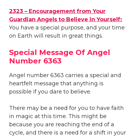
2323 – Encouragement from Your
Guardian Angels to Believe in Yourself:
You have a special purpose, and your time
on Earth will result in great things.
Special Message Of Angel
Number 6363
Angel number 6363 carries a special and
heartfelt message that anything is
possible if you dare to believe.
There may be a need for you to have faith
in magic at this time. This might be
because you are reaching the end of a
cycle, and there is a need for a shift in your