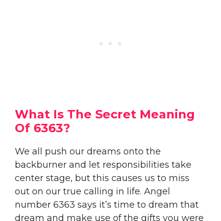
What Is The Secret Meaning
Of 6363?
We all push our dreams onto the
backburner and let responsibilities take
center stage, but this causes us to miss
out on our true calling in life. Angel
number 6363 says it’s time to dream that
dream and make use of the gifts you were