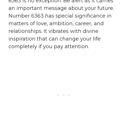
6363 is no exception. Be alert as it carries
an important message about your future.
Number 6363 has special significance in
matters of love, ambition, career, and
relationships. It vibrates with divine
inspiration that can change your life
completely if you pay attention.