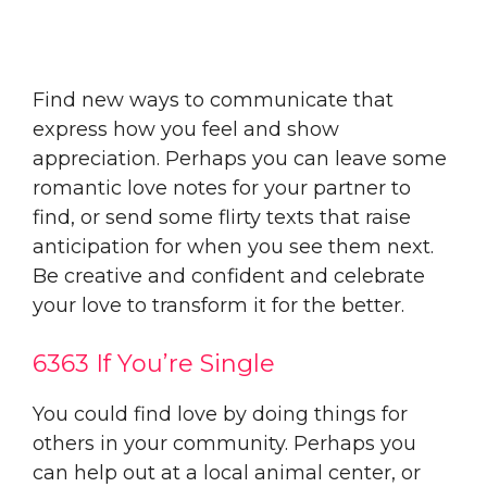
Find new ways to communicate that
express how you feel and show
appreciation. Perhaps you can leave some
romantic love notes for your partner to
find, or send some flirty texts that raise
anticipation for when you see them next.
Be creative and confident and celebrate
your love to transform it for the better.
6363 If You’re Single
You could find love by doing things for
others in your community. Perhaps you
can help out at a local animal center, or