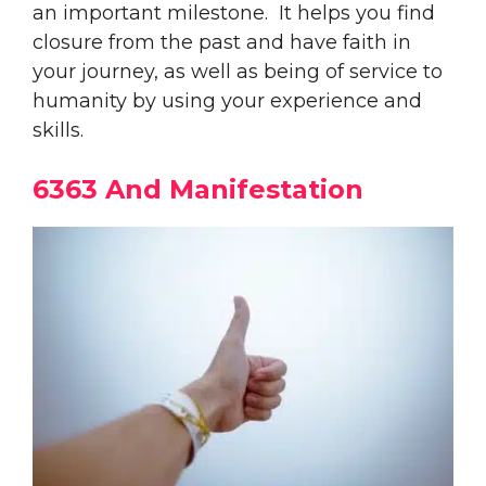
an important milestone. It helps you find
closure from the past and have faith in
your journey, as well as being of service to
humanity by using your experience and
skills.
6363 And Manifestation