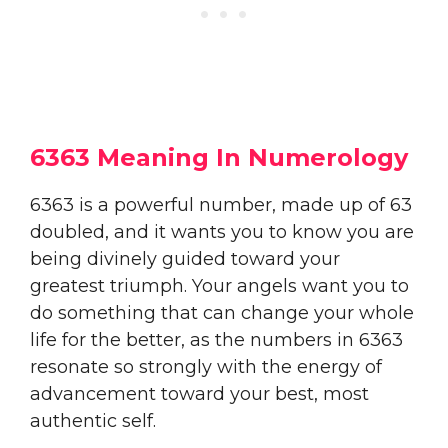
6363 Meaning In Numerology
6363 is a powerful number, made up of 63
doubled, and it wants you to know you are
being divinely guided toward your
greatest triumph. Your angels want you to
do something that can change your whole
life for the better, as the numbers in 6363
resonate so strongly with the energy of
advancement toward your best, most
authentic self.