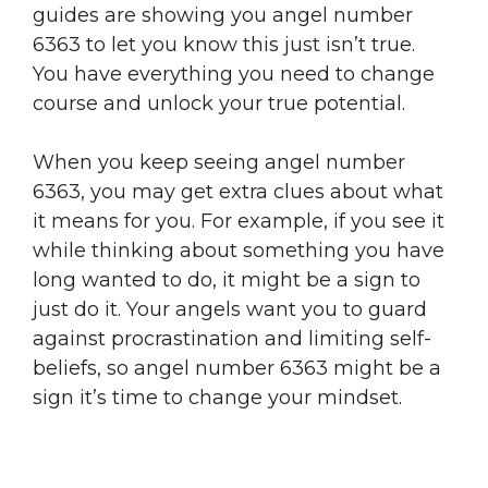
guides are showing you angel number
6363 to let you know this just isn’t true.
You have everything you need to change
course and unlock your true potential.
When you keep seeing angel number
6363, you may get extra clues about what
it means for you. For example, if you see it
while thinking about something you have
long wanted to do, it might be a sign to
just do it. Your angels want you to guard
against procrastination and limiting self-
beliefs, so angel number 6363 might be a
sign it’s time to change your mindset.