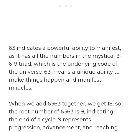
63 indicates a powerful ability to manifest,
as it has all the numbers in the mystical 3-
6-9 triad, which is the underlying code of
the universe. 63 means a unique ability to
make things happen and manifest
miracles.
When we add 6363 together, we get 18, so
the root number of 6363 is 9, indicating
the end of a cycle. 9 represents
progression, advancement, and reaching