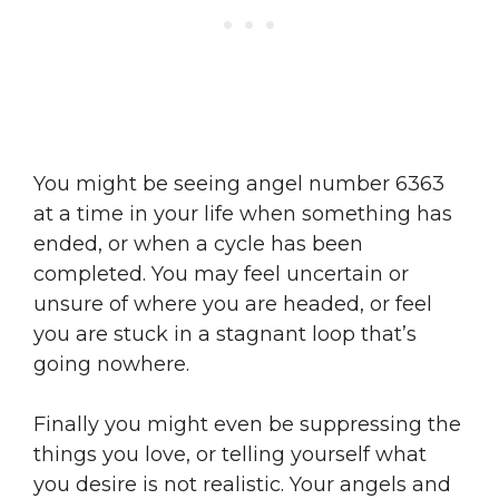
You might be seeing angel number 6363
at a time in your life when something has
ended, or when a cycle has been
completed. You may feel uncertain or
unsure of where you are headed, or feel
you are stuck in a stagnant loop that’s
going nowhere.
Finally you might even be suppressing the
things you love, or telling yourself what
you desire is not realistic. Your angels and