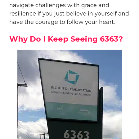
navigate challenges with grace and
resilience if you just believe in yourself and
have the courage to follow your heart.
Why Do I Keep Seeing 6363?