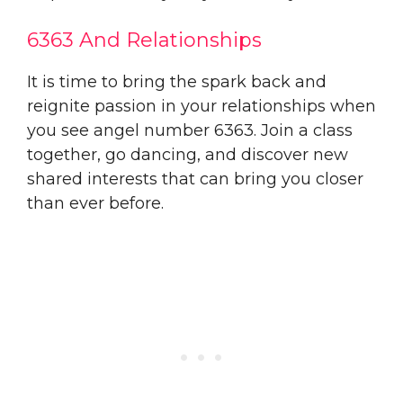
6363 And Relationships
It is time to bring the spark back and
reignite passion in your relationships when
you see angel number 6363. Join a class
together, go dancing, and discover new
shared interests that can bring you closer
than ever before.