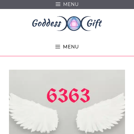
Skip
MENU
to
content
MENU