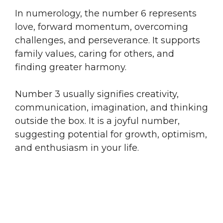
In numerology, the number 6 represents
love, forward momentum, overcoming
challenges, and perseverance. It supports
family values, caring for others, and
finding greater harmony.
Number 3 usually signifies creativity,
communication, imagination, and thinking
outside the box. It is a joyful number,
suggesting potential for growth, optimism,
and enthusiasm in your life.