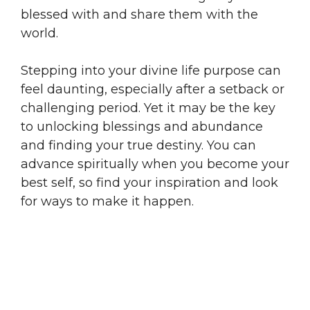
blessed with and share them with the
world.
Stepping into your divine life purpose can
feel daunting, especially after a setback or
challenging period. Yet it may be the key
to unlocking blessings and abundance
and finding your true destiny. You can
advance spiritually when you become your
best self, so find your inspiration and look
for ways to make it happen.