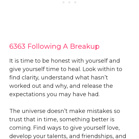
6363 Following A Breakup
It is time to be honest with yourself and
give yourself time to heal. Look within to
find clarity, understand what hasn’t
worked out and why, and release the
expectations you may have had.
The universe doesn’t make mistakes so
trust that in time, something better is
coming. Find ways to give yourself love,
develop your talents, and friendships, and