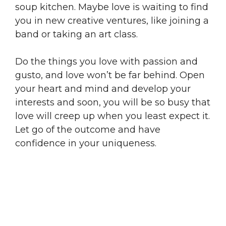
soup kitchen. Maybe love is waiting to find
you in new creative ventures, like joining a
band or taking an art class.
Do the things you love with passion and
gusto, and love won’t be far behind. Open
your heart and mind and develop your
interests and soon, you will be so busy that
love will creep up when you least expect it.
Let go of the outcome and have
confidence in your uniqueness.