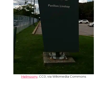
Helmoony
, CC0, via Wikimedia Commons