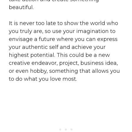
beautiful.
It is never too late to show the world who
you truly are, so use your imagination to
envisage a future where you can express
your authentic self and achieve your
highest potential. This could be a new
creative endeavor, project, business idea,
or even hobby, something that allows you
to do what you love most.