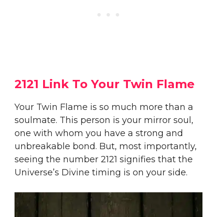
2121 Link To Your Twin Flame
Your Twin Flame is so much more than a
soulmate. This person is your mirror soul,
one with whom you have a strong and
unbreakable bond. But, most importantly,
seeing the number 2121 signifies that the
Universe’s Divine timing is on your side.