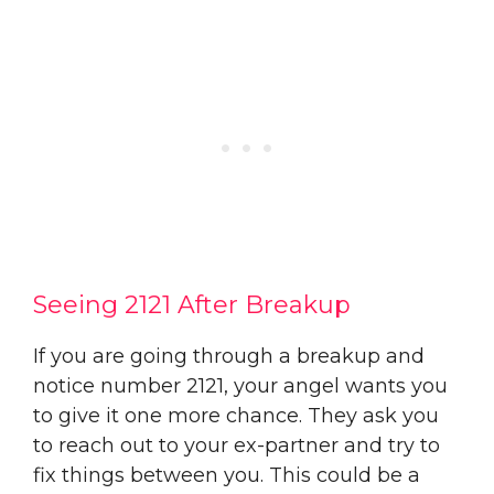
Seeing 2121 After Breakup
If you are going through a breakup and
notice number 2121, your angel wants you
to give it one more chance. They ask you
to reach out to your ex-partner and try to
fix things between you. This could be a