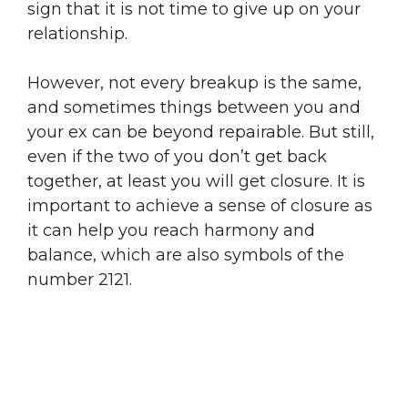
sign that it is not time to give up on your
relationship.
However, not every breakup is the same,
and sometimes things between you and
your ex can be beyond repairable. But still,
even if the two of you don’t get back
together, at least you will get closure. It is
important to achieve a sense of closure as
it can help you reach harmony and
balance, which are also symbols of the
number 2121.