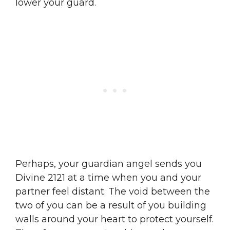
lower your guard.
Perhaps, your guardian angel sends you
Divine 2121 at a time when you and your
partner feel distant. The void between the
two of you can be a result of you building
walls around your heart to protect yourself.