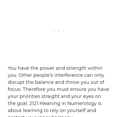
You have the power and strength within
you. Other people’s interference can only
disrupt the balance and throw you out of
focus. Therefore you must ensure you have
your priorities straight and your eyes on
the goal. 2121 Meaning in Numerology is
about learning to rely on yourself and