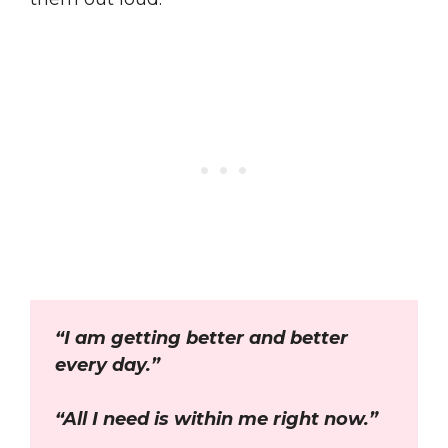
“I am getting better and better
every day.”
“All I need is within me right now.”