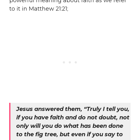
powerful meaning about faith as we refer
to it in Matthew 21:21;
Jesus answered them, “Truly I tell you,
if you have faith and do not doubt, not
only will you do what has been done
to the fig tree, but even if you say to