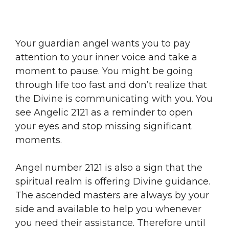
Your guardian angel wants you to pay
attention to your inner voice and take a
moment to pause. You might be going
through life too fast and don’t realize that
the Divine is communicating with you. You
see Angelic 2121 as a reminder to open
your eyes and stop missing significant
moments.
Angel number 2121 is also a sign that the
spiritual realm is offering Divine guidance.
The ascended masters are always by your
side and available to help you whenever
you need their assistance. Therefore until