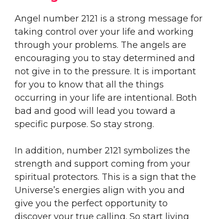
Angel number 2121 is a strong message for
taking control over your life and working
through your problems. The angels are
encouraging you to stay determined and
not give in to the pressure. It is important
for you to know that all the things
occurring in your life are intentional. Both
bad and good will lead you toward a
specific purpose. So stay strong.
In addition, number 2121 symbolizes the
strength and support coming from your
spiritual protectors. This is a sign that the
Universe’s energies align with you and
give you the perfect opportunity to
discover your true calling. So start living