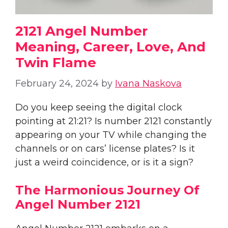
2121 Angel Number
Meaning, Career, Love, And
Twin Flame
February 24, 2024
by
Ivana Naskova
Do you keep seeing the digital clock
pointing at 21:21? Is number 2121 constantly
appearing on your TV while changing the
channels or on cars’ license plates? Is it
just a weird coincidence, or is it a sign?
The Harmonious Journey Of
Angel Number 2121