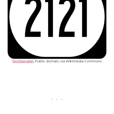
Northenglish
, Public domain, via Wikimedia Commons