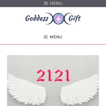
Skip
MENU
to
content
MENU