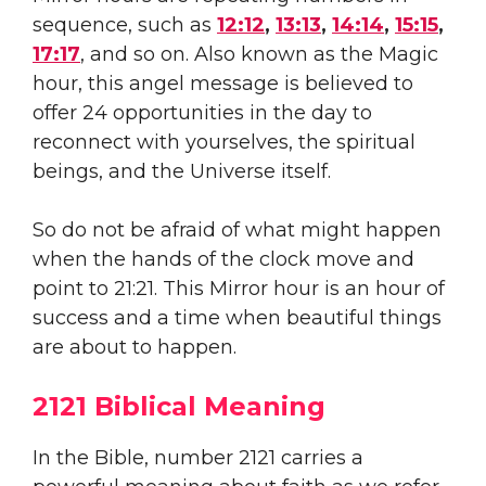
sequence, such as
12:12
,
13:13
,
14:14
,
15:15
,
17:17
, and so on. Also known as the Magic
hour, this angel message is believed to
offer 24 opportunities in the day to
reconnect with yourselves, the spiritual
beings, and the Universe itself.
So do not be afraid of what might happen
when the hands of the clock move and
point to 21:21. This Mirror hour is an hour of
success and a time when beautiful things
are about to happen.
2121 Biblical Meaning
In the Bible, number 2121 carries a