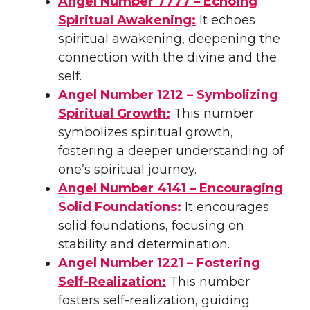
Angel Number 7777 – Echoing
Spiritual Awakening:
It echoes
spiritual awakening, deepening the
connection with the divine and the
self.
Angel Number 1212 – Symbolizing
Spiritual Growth:
This number
symbolizes spiritual growth,
fostering a deeper understanding of
one’s spiritual journey.
Angel Number 4141 – Encouraging
Solid Foundations:
It encourages
solid foundations, focusing on
stability and determination.
Angel Number 1221 – Fostering
Self-Realization:
This number
fosters self-realization, guiding