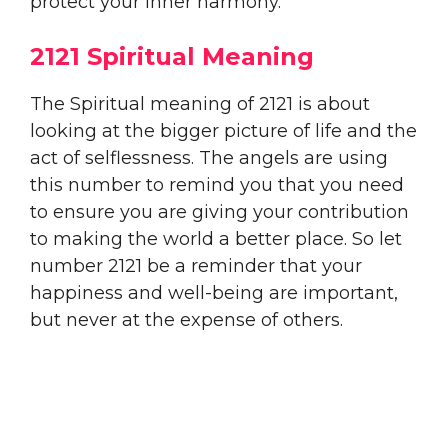
protect your inner harmony.
2121 Spiritual Meaning
The Spiritual meaning of 2121 is about
looking at the bigger picture of life and the
act of selflessness. The angels are using
this number to remind you that you need
to ensure you are giving your contribution
to making the world a better place. So let
number 2121 be a reminder that your
happiness and well-being are important,
but never at the expense of others.