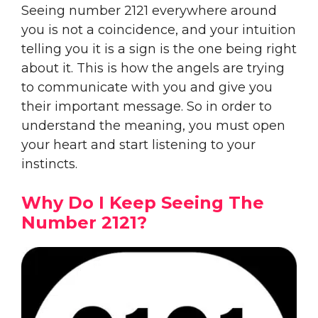
Seeing number 2121 everywhere around
you is not a coincidence, and your intuition
telling you it is a sign is the one being right
about it. This is how the angels are trying
to communicate with you and give you
their important message. So in order to
understand the meaning, you must open
your heart and start listening to your
instincts.
Why Do I Keep Seeing The
Number 2121?