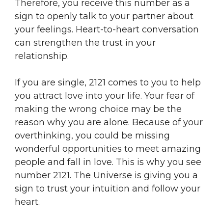
Therefore, you receive this number as a
sign to openly talk to your partner about
your feelings. Heart-to-heart conversation
can strengthen the trust in your
relationship.
If you are single, 2121 comes to you to help
you attract love into your life. Your fear of
making the wrong choice may be the
reason why you are alone. Because of your
overthinking, you could be missing
wonderful opportunities to meet amazing
people and fall in love. This is why you see
number 2121. The Universe is giving you a
sign to trust your intuition and follow your
heart.