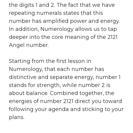
the digits 1 and 2. The fact that we have
repeating numerals states that this
number has amplified power and energy.
In addition, Numerology allows us to tap
deeper into the core meaning of the 2121
Angel number.
Starting from the first lesson in
Numerology, that each number has
distinctive and separate energy, number 1
stands for strength, while number 2 is
about balance. Combined together, the
energies of number 2121 direct you toward
following your agenda and sticking to your
plans.