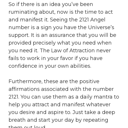
So if there is an idea you’ve been
ruminating about, now is the time to act
and manifest it. Seeing the 2121 Angel
number is a sign you have the Universe’s
support. It is an assurance that you will be
provided precisely what you need when
you need it. The Law of Attraction never
fails to work in your favor if you have
confidence in your own abilities.
Furthermore, these are the positive
affirmations associated with the number
2121. You can use them as a daily mantra to
help you attract and manifest whatever
you desire and aspire to. Just take a deep
breath and start your day by repeating
them out loud.