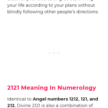
your life according to your plans without
blindly following other people’s directions.
2121 Meaning In Numerology
Identical to
Angel numbers 1212, 121, and
212
, Divine 2121 is also a combination of