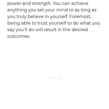
power and strength. You can achieve
anything you set your mind to as long as
you truly believe in yourself. Foremost,
being able to trust yourself to do what you
say you’ll do will result in the desired
outcomes.