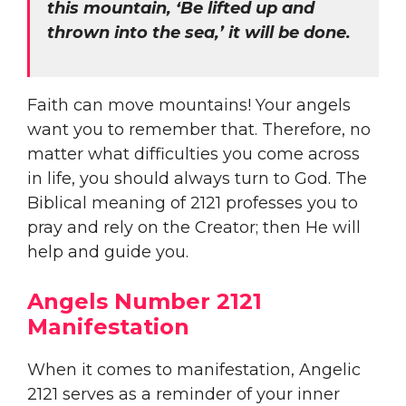
this mountain, ‘Be lifted up and
thrown into the sea,’ it will be done.
Faith can move mountains! Your angels
want you to remember that. Therefore, no
matter what difficulties you come across
in life, you should always turn to God. The
Biblical meaning of 2121 professes you to
pray and rely on the Creator; then He will
help and guide you.
Angels Number 2121
Manifestation
When it comes to manifestation, Angelic
2121 serves as a reminder of your inner