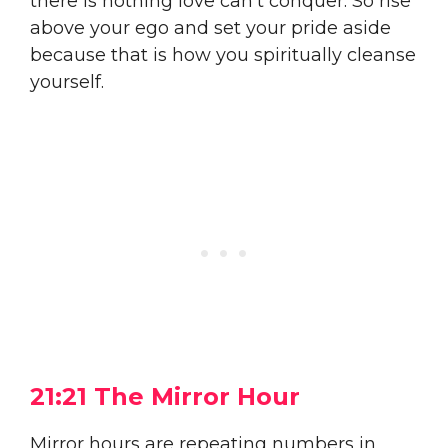
there is nothing love can’t conquer. So rise
above your ego and set your pride aside
because that is how you spiritually cleanse
yourself.
21:21 The Mirror Hour
Mirror hours are repeating numbers in