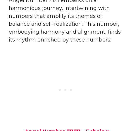
Angel Number 2121 embarks on a
harmonious journey, intertwining with
numbers that amplify its themes of
balance and self-realization. This number,
embodying harmony and alignment, finds
its rhythm enriched by these numbers: