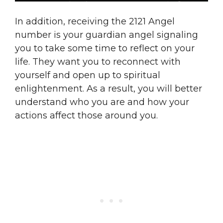
In addition, receiving the 2121 Angel
number is your guardian angel signaling
you to take some time to reflect on your
life. They want you to reconnect with
yourself and open up to spiritual
enlightenment. As a result, you will better
understand who you are and how your
actions affect those around you.