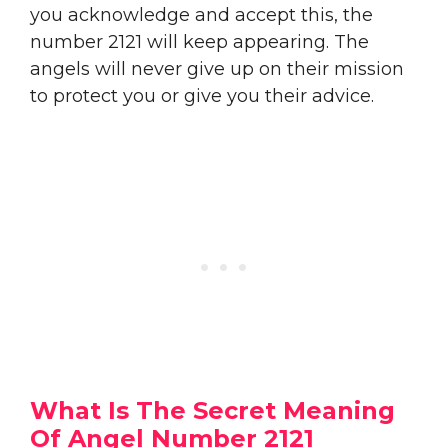
you acknowledge and accept this, the
number 2121 will keep appearing. The
angels will never give up on their mission
to protect you or give you their advice.
What Is The Secret Meaning
Of Angel Number 2121