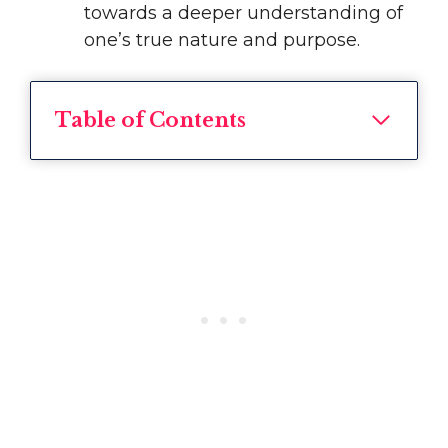
towards a deeper understanding of
one’s true nature and purpose.
Table of Contents