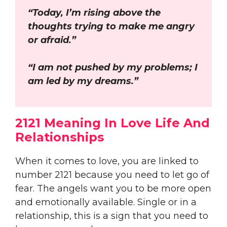
“Today, I’m rising above the
thoughts trying to make me angry
or afraid.”
“I am not pushed by my problems; I
am led by my dreams.”
2121 Meaning In Love Life And
Relationships
When it comes to love, you are linked to
number 2121 because you need to let go of
fear. The angels want you to be more open
and emotionally available. Single or in a
relationship, this is a sign that you need to