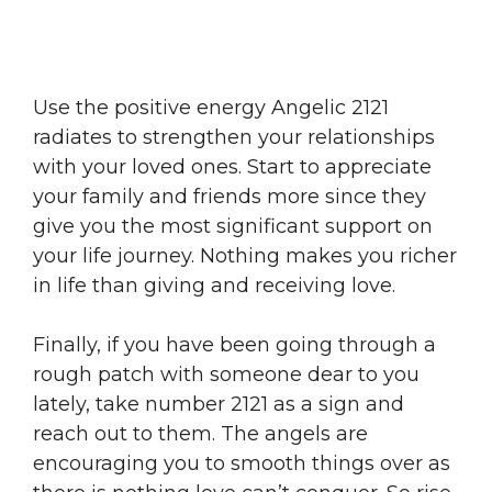
Use the positive energy Angelic 2121
radiates to strengthen your relationships
with your loved ones. Start to appreciate
your family and friends more since they
give you the most significant support on
your life journey. Nothing makes you richer
in life than giving and receiving love.
Finally, if you have been going through a
rough patch with someone dear to you
lately, take number 2121 as a sign and
reach out to them. The angels are
encouraging you to smooth things over as