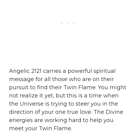
Angelic 2121 carries a powerful spiritual
message for all those who are on their
pursuit to find their Twin Flame. You might
not realize it yet, but this is a time when
the Universe is trying to steer you in the
direction of your one true love. The Divine
energies are working hard to help you
meet your Twin Flame.