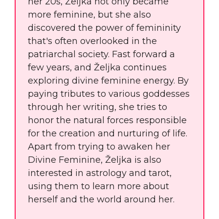
her 20s, Željka not only became
more feminine, but she also
discovered the power of femininity
that's often overlooked in the
patriarchal society. Fast forward a
few years, and Željka continues
exploring divine feminine energy. By
paying tributes to various goddesses
through her writing, she tries to
honor the natural forces responsible
for the creation and nurturing of life.
Apart from trying to awaken her
Divine Feminine, Željka is also
interested in astrology and tarot,
using them to learn more about
herself and the world around her.