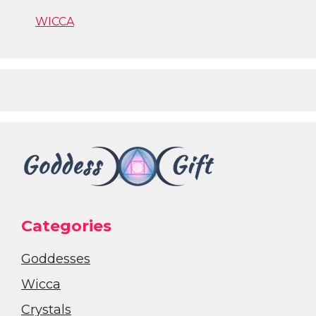
WICCA
Categories
Goddesses
Wicca
Crystals