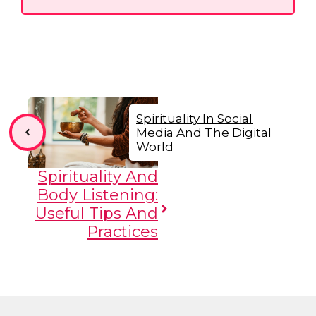
Spirituality In Social
Media And The Digital
World
Spirituality And
Body Listening:
Useful Tips And
Practices