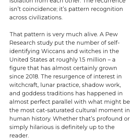
isolation from each other. The recurrence
isn’t coincidence; it’s pattern recognition
across civilizations.
That pattern is very much alive. A Pew
Research study put the number of self-
identifying Wiccans and witches in the
United States at roughly 1.5 million – a
figure that has almost certainly grown
since 2018. The resurgence of interest in
witchcraft, lunar practice, shadow work,
and goddess traditions has happened in
almost perfect parallel with what might be
the most cat-saturated cultural moment in
human history. Whether that’s profound or
simply hilarious is definitely up to the
reader.