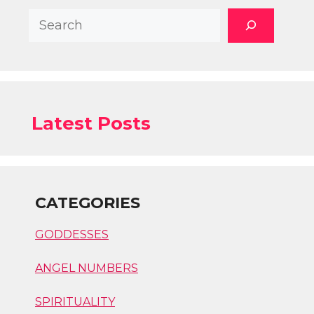
Search
Latest Posts
CATEGORIES
GODDESSES
ANGEL NUMBERS
SPIRITUALITY