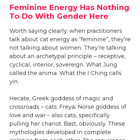
Feminine Energy Has Nothing
To Do With Gender Here
Worth saying clearly: when practitioners
talk about cat energy as “feminine”, they’re
not talking about women. They’re talking
about an archetypal principle – receptive,
cyclical, interior, sovereign. What Jung
called the anima. What the I Ching calls
yin.
Hecate, Greek goddess of magic and
crossroads – cats. Freya, Norse goddess of
love and war – also cats, specifically
pulling her chariot. Bast, obviously. These
mythologies developed in complete