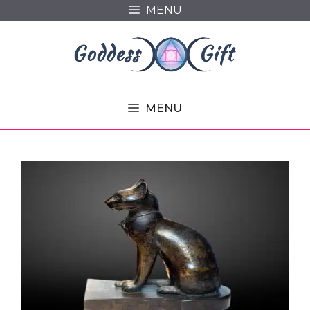
Skip
MENU
to
content
MENU