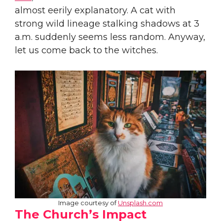
almost eerily explanatory. A cat with
strong wild lineage stalking shadows at 3
a.m. suddenly seems less random. Anyway,
let us come back to the witches.
Image courtesy of
Unsplash.com
The Church’s Impact