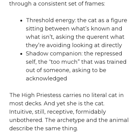
through a consistent set of frames:
Threshold energy: the cat as a figure
sitting between what’s known and
what isn’t, asking the querent what
they’re avoiding looking at directly
Shadow companion: the repressed
self, the “too much” that was trained
out of someone, asking to be
acknowledged
The High Priestess carries no literal cat in
most decks. And yet she is the cat.
Intuitive, still, receptive, formidably
unbothered. The archetype and the animal
describe the same thing.