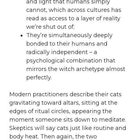
and light that humans simply
cannot, which across cultures has
read as access to a layer of reality
we’re shut out of;
They’re simultaneously deeply
bonded to their humans and
radically independent – a
psychological combination that
mirrors the witch archetype almost
perfectly.
Modern practitioners describe their cats
gravitating toward altars, sitting at the
edges of ritual circles, appearing the
moment someone sits down to meditate.
Skeptics will say cats just like routine and
body heat. Then again, the two