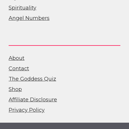
Spirituality
Angel Numbers
About
Contact
The Goddess Quiz
Shop
Affiliate Disclosure
Privacy Policy