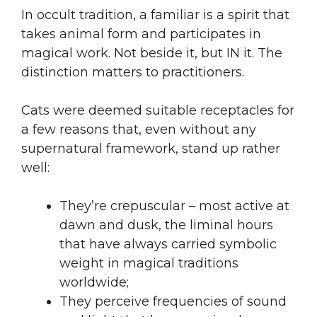
In occult tradition, a familiar is a spirit that
takes animal form and participates in
magical work. Not beside it, but IN it. The
distinction matters to practitioners.
Cats were deemed suitable receptacles for
a few reasons that, even without any
supernatural framework, stand up rather
well:
They’re crepuscular – most active at
dawn and dusk, the liminal hours
that have always carried symbolic
weight in magical traditions
worldwide;
They perceive frequencies of sound