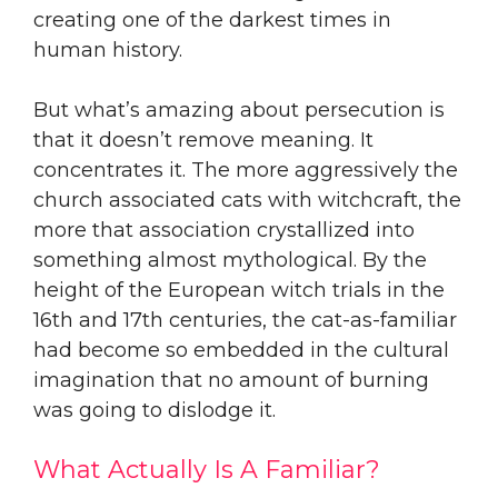
creating one of the darkest times in
human history.
But what’s amazing about persecution is
that it doesn’t remove meaning. It
concentrates it. The more aggressively the
church associated cats with witchcraft, the
more that association crystallized into
something almost mythological. By the
height of the European witch trials in the
16th and 17th centuries, the cat-as-familiar
had become so embedded in the cultural
imagination that no amount of burning
was going to dislodge it.
What Actually Is A Familiar?