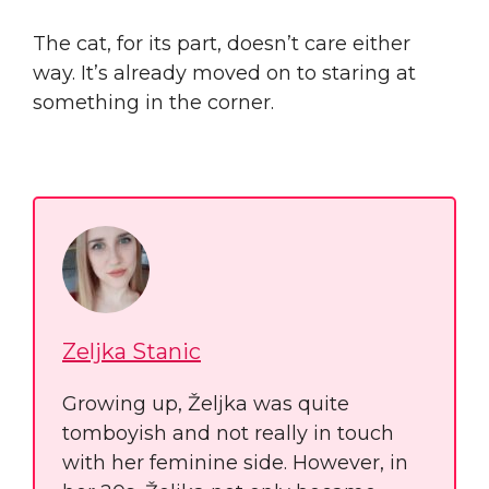
The cat, for its part, doesn’t care either
way. It’s already moved on to staring at
something in the corner.
Zeljka Stanic
Growing up, Željka was quite
tomboyish and not really in touch
with her feminine side. However, in