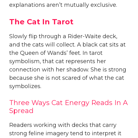
explanations aren’t mutually exclusive.
The Cat In Tarot
Slowly flip through a Rider-Waite deck,
and the cats will collect. A black cat sits at
the Queen of Wands’ feet. In tarot
symbolism, that cat represents her
connection with her shadow. She is strong
because she is not scared of what the cat
symbolizes.
Three Ways Cat Energy Reads In A
Spread
Readers working with decks that carry
strong feline imagery tend to interpret it