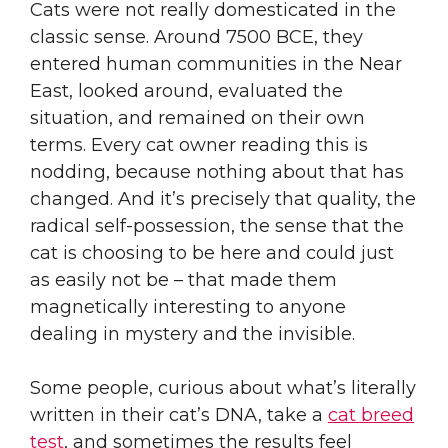
Cats were not really domesticated in the
classic sense. Around 7500 BCE, they
entered human communities in the Near
East, looked around, evaluated the
situation, and remained on their own
terms. Every cat owner reading this is
nodding, because nothing about that has
changed. And it’s precisely that quality, the
radical self-possession, the sense that the
cat is choosing to be here and could just
as easily not be – that made them
magnetically interesting to anyone
dealing in mystery and the invisible.
Some people, curious about what’s literally
written in their cat’s DNA, take a
cat breed
test
, and sometimes the results feel