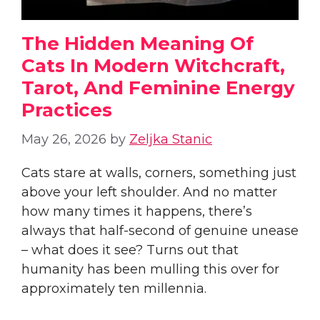
The Hidden Meaning Of
Cats In Modern Witchcraft,
Tarot, And Feminine Energy
Practices
May 26, 2026
by
Zeljka Stanic
Cats stare at walls, corners, something just
above your left shoulder. And no matter
how many times it happens, there’s
always that half-second of genuine unease
– what does it see? Turns out that
humanity has been mulling this over for
approximately ten millennia.