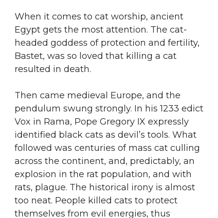
When it comes to cat worship, ancient
Egypt gets the most attention. The cat-
headed goddess of protection and fertility,
Bastet, was so loved that killing a cat
resulted in death.
Then came medieval Europe, and the
pendulum swung strongly. In his 1233 edict
Vox in Rama, Pope Gregory IX expressly
identified black cats as devil’s tools. What
followed was centuries of mass cat culling
across the continent, and, predictably, an
explosion in the rat population, and with
rats, plague. The historical irony is almost
too neat. People killed cats to protect
themselves from evil energies, thus