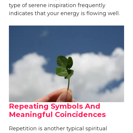
type of serene inspiration frequently
indicates that your energy is flowing well.
Repeating Symbols And
Meaningful Coincidences
Repetition is another typical spiritual