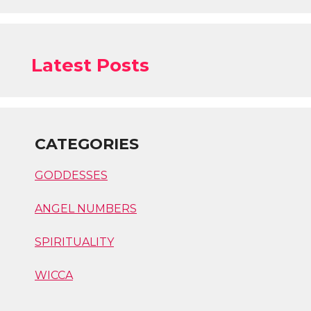
Latest Posts
CATEGORIES
GODDESSES
ANGEL NUMBERS
SPIRITUALITY
WICCA