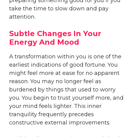
preparing something good for you if you
take the time to slow down and pay
attention.
Subtle Changes In Your
Energy And Mood
A transformation within you is one of the
earliest indications of good fortune. You
might feel more at ease for no apparent
reason. You may no longer feel as
burdened by things that used to worry
you. You begin to trust yourself more, and
your mind feels lighter. This inner
tranquility frequently precedes
constructive external improvements.