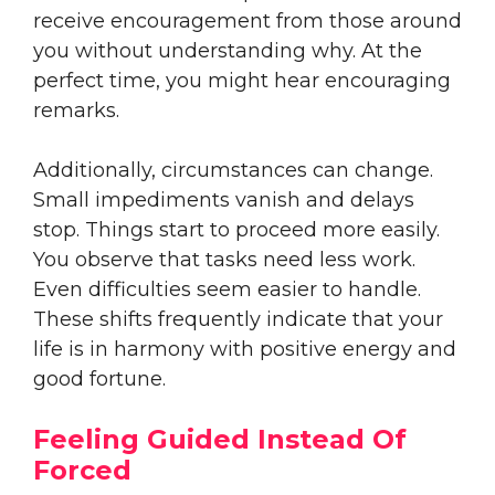
receive encouragement from those around
you without understanding why. At the
perfect time, you might hear encouraging
remarks.
Additionally, circumstances can change.
Small impediments vanish and delays
stop. Things start to proceed more easily.
You observe that tasks need less work.
Even difficulties seem easier to handle.
These shifts frequently indicate that your
life is in harmony with positive energy and
good fortune.
Feeling Guided Instead Of
Forced