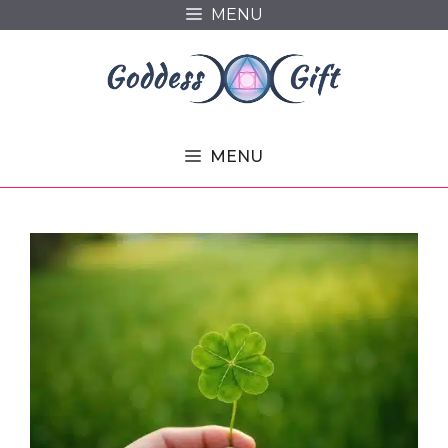
Skip
MENU
to
content
MENU