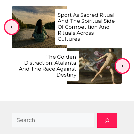
Sport As Sacred Ritual
And The Spiritual Side
Of Competition And
Rituals Across
Cultures
The Golden
Distraction: Atalanta
And The Race Against
Destiny
Search