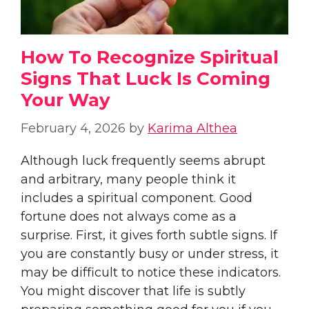
How To Recognize Spiritual
Signs That Luck Is Coming
Your Way
February 4, 2026
by
Karima Althea
Although luck frequently seems abrupt
and arbitrary, many people think it
includes a spiritual component. Good
fortune does not always come as a
surprise. First, it gives forth subtle signs. If
you are constantly busy or under stress, it
may be difficult to notice these indicators.
You might discover that life is subtly