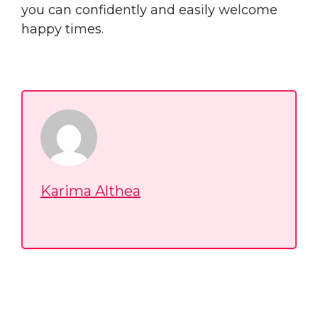
you can confidently and easily welcome
happy times.
Karima Althea