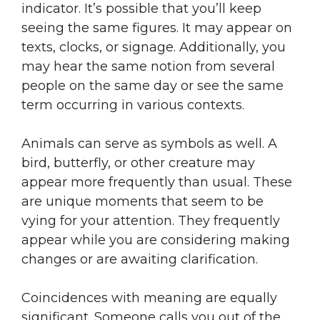
indicator. It’s possible that you’ll keep
seeing the same figures. It may appear on
texts, clocks, or signage. Additionally, you
may hear the same notion from several
people on the same day or see the same
term occurring in various contexts.
Animals can serve as symbols as well. A
bird, butterfly, or other creature may
appear more frequently than usual. These
are unique moments that seem to be
vying for your attention. They frequently
appear while you are considering making
changes or are awaiting clarification.
Coincidences with meaning are equally
significant. Someone calls you out of the