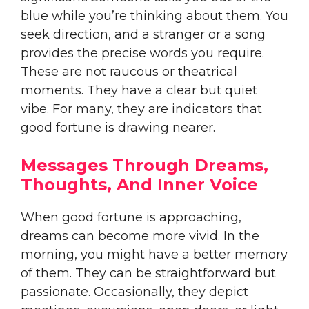
blue while you’re thinking about them. You
seek direction, and a stranger or a song
provides the precise words you require.
These are not raucous or theatrical
moments. They have a clear but quiet
vibe. For many, they are indicators that
good fortune is drawing nearer.
Messages Through Dreams,
Thoughts, And Inner Voice
When good fortune is approaching,
dreams can become more vivid. In the
morning, you might have a better memory
of them. They can be straightforward but
passionate. Occasionally, they depict