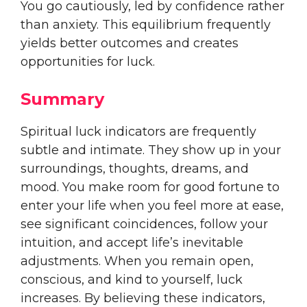
You go cautiously, led by confidence rather
than anxiety. This equilibrium frequently
yields better outcomes and creates
opportunities for luck.
Summary
Spiritual luck indicators are frequently
subtle and intimate. They show up in your
surroundings, thoughts, dreams, and
mood. You make room for good fortune to
enter your life when you feel more at ease,
see significant coincidences, follow your
intuition, and accept life’s inevitable
adjustments. When you remain open,
conscious, and kind to yourself, luck
increases. By believing these indicators,