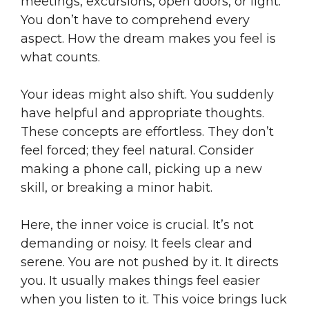
meetings, excursions, open doors, or light.
You don’t have to comprehend every
aspect. How the dream makes you feel is
what counts.
Your ideas might also shift. You suddenly
have helpful and appropriate thoughts.
These concepts are effortless. They don’t
feel forced; they feel natural. Consider
making a phone call, picking up a new
skill, or breaking a minor habit.
Here, the inner voice is crucial. It’s not
demanding or noisy. It feels clear and
serene. You are not pushed by it. It directs
you. It usually makes things feel easier
when you listen to it. This voice brings luck