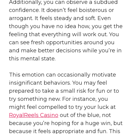
Additionally, you can observe a subdued
confidence. It doesn’t feel boisterous or
arrogant. It feels steady and soft. Even
though you have no idea how, you get the
feeling that everything will work out. You
can see fresh opportunities around you
and make better decisions while you’re in
this mental state.
This emotion can occasionally motivate
insignificant behaviors. You may feel
prepared to take a small risk for fun or to
try something new. For instance, you
might feel compelled to try your luck at
RoyalReels Casino
out of the blue, not
because you’re hoping for a huge win, but
because it feels appropriate and fun. This