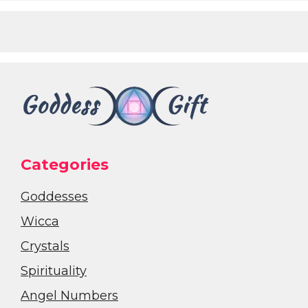
Categories
Goddesses
Wicca
Crystals
Spirituality
Angel Numbers