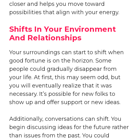
closer and helps you move toward
possibilities that align with your energy.
Shifts In Your Environment
And Relationships
Your surroundings can start to shift when
good fortune is on the horizon. Some
people could gradually disappear from
your life. At first, this may seem odd, but
you will eventually realize that it was
necessary. It’s possible for new folks to
show up and offer support or new ideas.
Additionally, conversations can shift. You
begin discussing ideas for the future rather
than issues from the past. You could