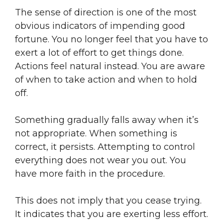
The sense of direction is one of the most
obvious indicators of impending good
fortune. You no longer feel that you have to
exert a lot of effort to get things done.
Actions feel natural instead. You are aware
of when to take action and when to hold
off.
Something gradually falls away when it’s
not appropriate. When something is
correct, it persists. Attempting to control
everything does not wear you out. You
have more faith in the procedure.
This does not imply that you cease trying.
It indicates that you are exerting less effort.