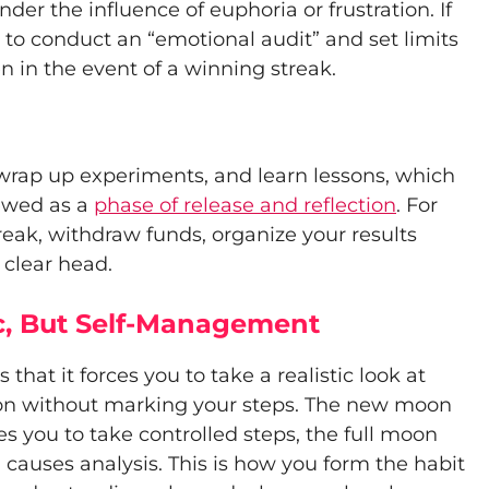
er the influence of euphoria or frustration. If
r to conduct an “emotional audit” and set limits
n in the event of a winning streak.
, wrap up experiments, and learn lessons, which
ewed as a
phase of release and reflection
. For
reak, withdraw funds, organize your results
 clear head.
c, But Self-Management
that it forces you to take a realistic look at
on without marking your steps. The new moon
s you to take controlled steps, the full moon
causes analysis. This is how you form the habit