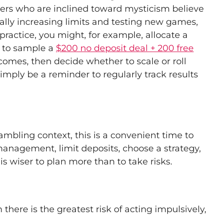
yers who are inclined toward mysticism believe
ually increasing limits and testing new games,
practice, you might, for example, allocate a
l to sample a
$200 no deposit deal + 200 free
tcomes, then decide whether to scale or roll
imply be a reminder to regularly track results
gambling context, this is a convenient time to
management, limit deposits, choose a strategy,
is wiser to plan more than to take risks.
here is the greatest risk of acting impulsively,