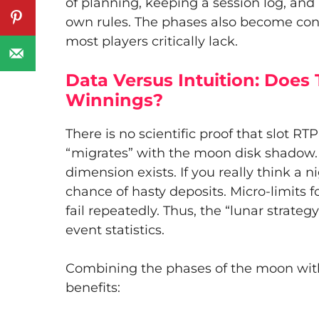
of planning, keeping a session log, a
own rules. The phases also become conv
most players critically lack.
Data Versus Intuition: Does
Winnings?
There is no scientific proof that slot 
“migrates” with the moon disk shadow. 
dimension exists. If you really think a 
chance of hasty deposits. Micro-limits fo
fail repeatedly. Thus, the “lunar strate
event statistics.
Combining the phases of the moon with
benefits: