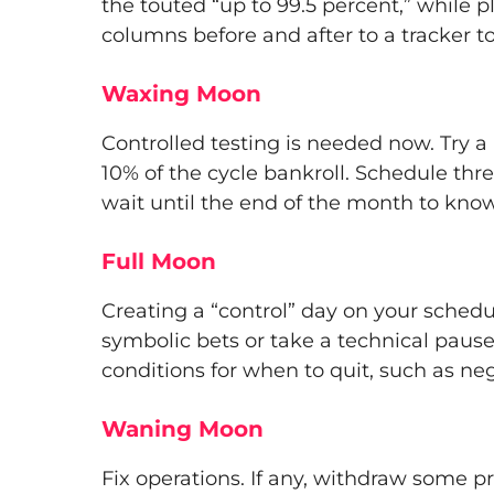
the touted “up to 99.5 percent,” while p
columns before and after to a tracker to
Waxing Moon
Controlled testing is needed now. Try a ne
10% of the cycle bankroll. Schedule thr
wait until the end of the month to know
Full Moon
Creating a “control” day on your schedul
symbolic bets or take a technical pause 
conditions for when to quit, such as ne
Waning Moon
Fix operations. If any, withdraw some 