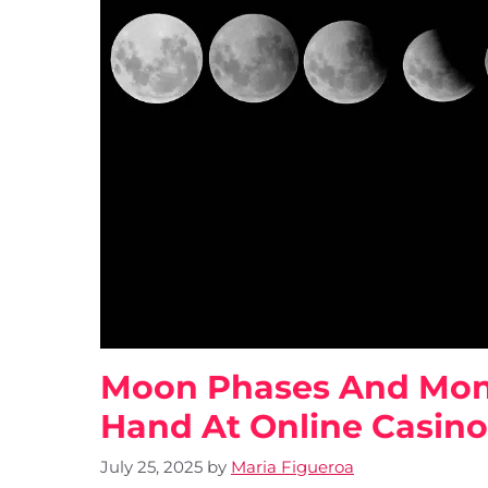
Moon Phases And Mone
Hand At Online Casino
July 25, 2025
by
Maria Figueroa