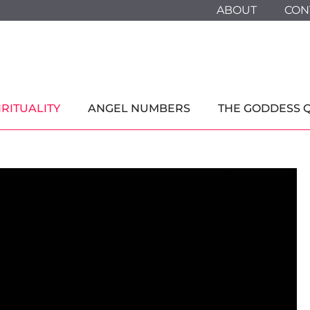
ABOUT
CON
IRITUALITY
ANGEL NUMBERS
THE GODDESS 