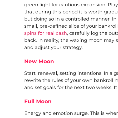
green light for cautious expansion. Pla
that during this period it is worth grad
but doing so in a controlled manner. In 
small, pre-defined slice of your bankrol
spins for real cash
, carefully log the ou
back. In reality, the waxing moon may s
and adjust your strategy.
New Moon
Start, renewal, setting intentions. In a 
rewrite the rules of your own bankroll 
and set goals for the next two weeks. It 
Full Moon
Energy and emotion surge. This is when t