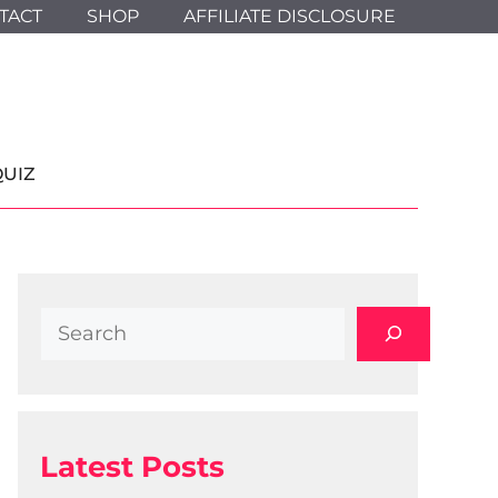
TACT
SHOP
AFFILIATE DISCLOSURE
QUIZ
Search
Latest Posts