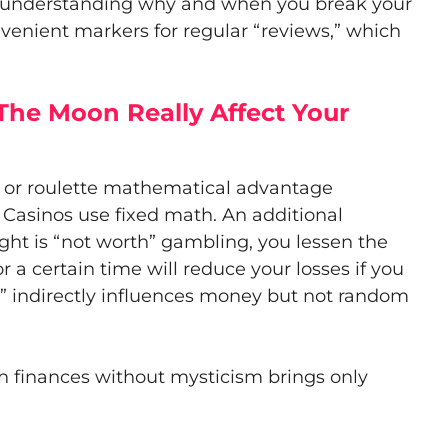
nd understanding why and when you break your
enient markers for regular “reviews,” which
 The Moon Really Affect Your
RTP or roulette mathematical advantage
Casinos use fixed math. An additional
night is “not worth” gambling, you lessen the
r a certain time will reduce your losses if you
gy” indirectly influences money but not random
 finances without mysticism brings only