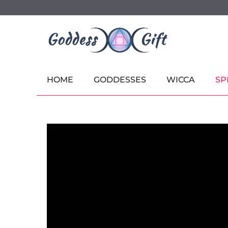
Skip
to
content
HOME
GODDESSES
WICCA
SP