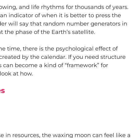
wing, and life rhythms for thousands of years.
an indicator of when it is better to press the
ader will say that random number generators in
t the phase of the Earth’s satellite.
 time, there is the psychological effect of
created by the calendar. If you need structure
les can become a kind of “framework” for
 look at how.
es
e in resources, the waxing moon can feel like a