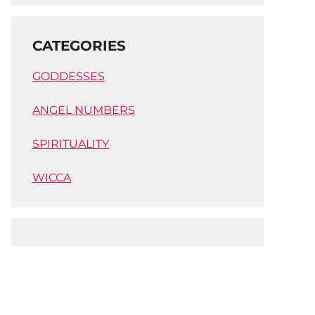
CATEGORIES
GODDESSES
ANGEL NUMBERS
SPIRITUALITY
WICCA