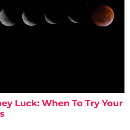
y Luck: When To Try Your
s