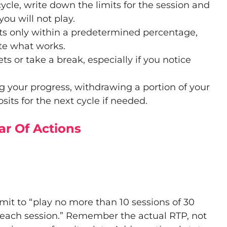
ycle, write down the limits for the session and
u will not play.
its only within a predetermined percentage,
te what works.
 or take a break, especially if you notice
 your progress, withdrawing a portion of your
its for the next cycle if needed.
ar Of Actions
imit to “play no more than 10 sessions of 30
r each session.” Remember the actual RTP, not