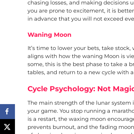
chasing losses, and making decisions und
you are prone to excitement, it is bette
in advance that you will not exceed eve
Waning Moon
It’s time to lower your bets, take stock
aligns with how the waning Moon is vi
some, this is the best phase to take a b
tables, and return to a new cycle with a
Cycle Psychology: Not Magi
The main strength of the lunar system is 
your game. You stop running a marath
is a restart, the waxing moon encourage
prevents burnout, and the fading moon 