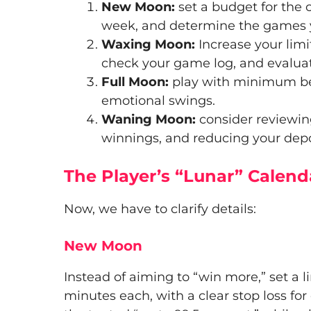
New Moon:
set a budget for the c
week, and determine the games yo
Waxing Moon:
Increase your lim
check your game log, and evalua
Full Moon:
play with minimum bets
emotional swings.
Waning Moon:
consider reviewing
winnings, and reducing your depos
The Player’s “lunar” Calend
Now, we have to clarify details:
New Moon
Instead of aiming to “win more,” set a l
minutes each, with a clear stop loss fo