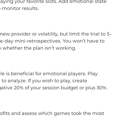
laying your favorite slots. Add emotional state
 monitor results.
w provider or volatility, but limit the trial to 5–
ee-day mini-retrospectives. You won’t have to
 whether the plan isn’t working.
e is beneficial for emotional players. Play
to analyze. If you wish to play, create
gative 20% of your session budget or plus 30%.
profits and assess which games took the most