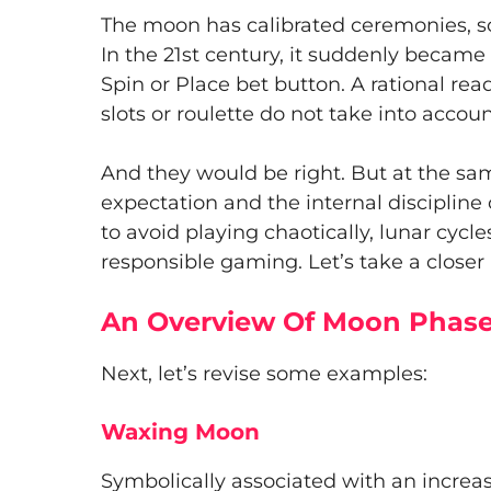
The moon has calibrated ceremonies, so
In the 21st century, it suddenly became 
Spin or Place bet button. A rational re
slots or roulette do not take into accoun
And they would be right. But at the same
expectation and the internal discipline 
to avoid playing chaotically, lunar cyc
responsible gaming. Let’s take a closer
An Overview Of Moon Phas
Next, let’s revise some examples:
Waxing Moon
Symbolically associated with an increas