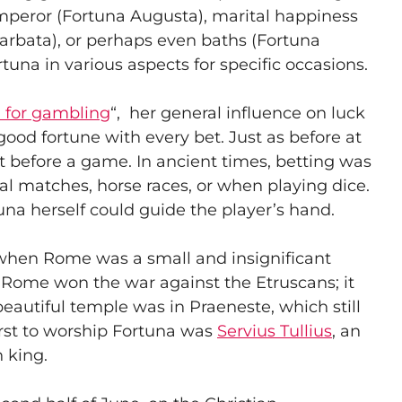
emperor (Fortuna Augusta), marital happiness
 Barbata), or perhaps even baths (Fortuna
na in various aspects for specific occasions.
 for gambling
“, her general influence on luck
ood fortune with every bet. Just as before at
ht before a game. In ancient times, betting was
al matches, horse races, or when playing dice.
una herself could guide the player’s hand.
 when Rome was a small and insignificant
n Rome won the war against the Etruscans; it
beautiful temple was in Praeneste, which still
first to worship Fortuna was
Servius Tullius
, an
 king.