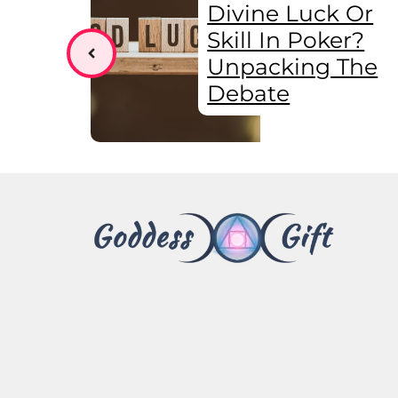
Divine Luck Or
Skill In Poker?
Unpacking The
Debate