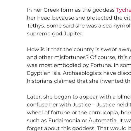
In her Greek form as the goddess
Tych
her head because she protected the cit
Tethys. Some said she was a sea nymph;
supreme god Jupiter.
How is it that the country is swept aw
and other misfortunes? Of course, this d
was most embodied by Fortuna. In some
Egyptian Isis. Archaeologists have dis
historians claimed that she invented the 
Later, she began to appear with a blindf
confuse her with Justice – Justice held 
wheel of fortune or the cornucopia, hor
such as Eudaimonia or Automatia. It wa
forget about this goddess. That would b