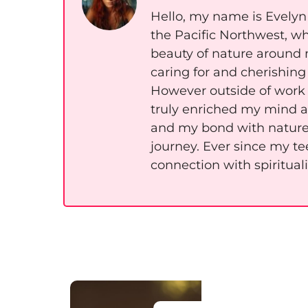
Hello, my name is Evelyn t
the Pacific Northwest, wh
beauty of nature around m
caring for and cherishing 
However outside of work I
truly enriched my mind an
and my bond with nature 
journey. Ever since my t
connection with spirituali