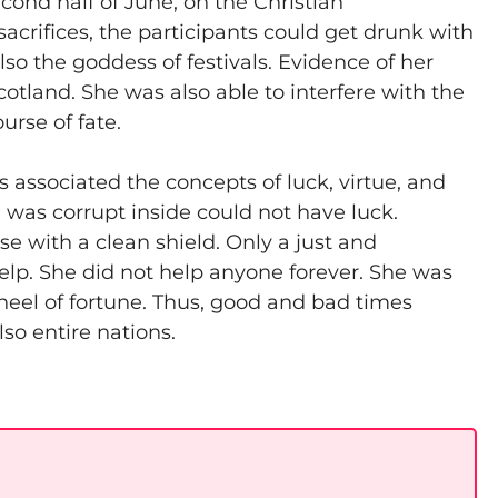
cond half of June, on the Christian
crifices, the participants could get drunk with
so the goddess of festivals. Evidence of her
otland. She was also able to interfere with the
urse of fate.
s associated the concepts of luck, virtue, and
 was corrupt inside could not have luck.
e with a clean shield. Only a just and
elp. She did not help anyone forever. She was
heel of fortune. Thus, good and bad times
also entire nations.