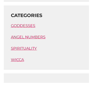
CATEGORIES
GODDESSES
ANGEL NUMBERS
SPIRITUALITY
WICCA