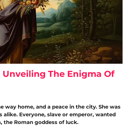
 Unveiling The Enigma Of
the way home, and a peace in the city. She was
s alike. Everyone, slave or emperor, wanted
una, the Roman goddess of luck.