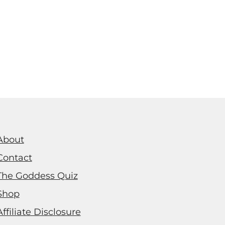
About
Contact
The Goddess Quiz
Shop
Affiliate Disclosure