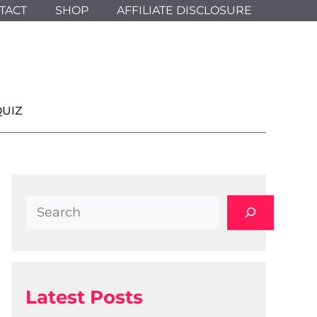
TACT
SHOP
AFFILIATE DISCLOSURE
QUIZ
Search
Latest Posts