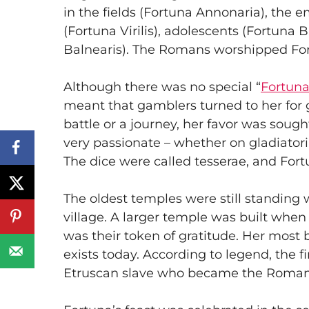
in the fields (Fortuna Annonaria), the 
(Fortuna Virilis), adolescents (Fortuna
Balnearis). The Romans worshipped Fortu
Although there was no special “
Fortuna
meant that gamblers turned to her for g
battle or a journey, her favor was soug
very passionate – whether on gladiatori
The dice were called tesserae, and Fort
The oldest temples were still standing
village. A larger temple was built whe
was their token of gratitude. Her most 
exists today. According to legend, the 
Etruscan slave who became the Roman