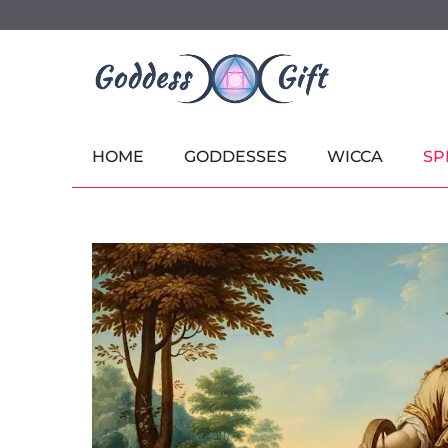
Skip
to
content
HOME
GODDESSES
WICCA
SP