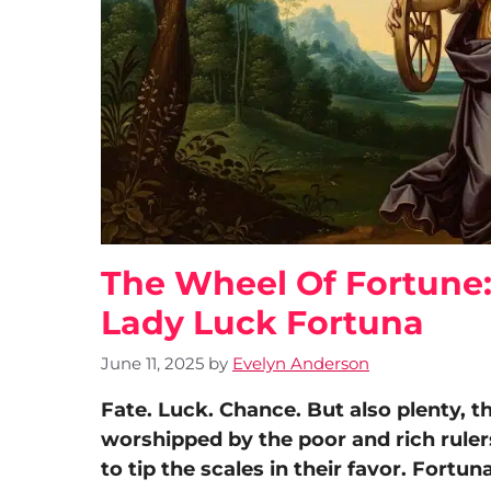
The Wheel Of Fortune:
Lady Luck Fortuna
June 11, 2025
by
Evelyn Anderson
Fate. Luck. Chance. But also plenty, 
worshipped by the poor and rich ruler
to tip the scales in their favor. Fort