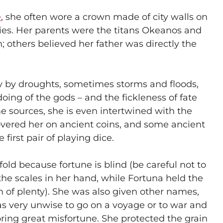
e
, she often wore a crown made of city walls on
ies. Her parents were the titans Okeanos and
 others believed her father was directly the
ay by droughts, sometimes storms and floods,
oing of the gods – and the fickleness of fate
 sources, she is even intertwined with the
covered her on ancient coins, and some ancient
first pair of playing dice.
old because fortune is blind (be careful not to
the scales in her hand, while Fortuna held the
n of plenty). She was also given other names,
s very unwise to go on a voyage or to war and
ring great misfortune. She protected the grain