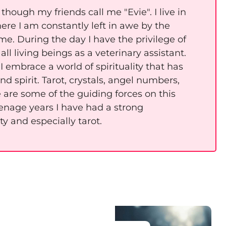
hough my friends call me "Evie". I live in
ere I am constantly left in awe by the
e. During the day I have the privilege of
all living beings as a veterinary assistant.
 embrace a world of spirituality that has
d spirit. Tarot, crystals, angel numbers,
are some of the guiding forces on this
eenage years I have had a strong
ty and especially tarot.