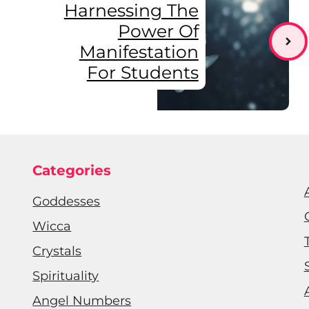
Harnessing The
Power Of
Manifestation
For Students
Categories
Goddesses
Wicca
Crystals
Spirituality
Angel Numbers