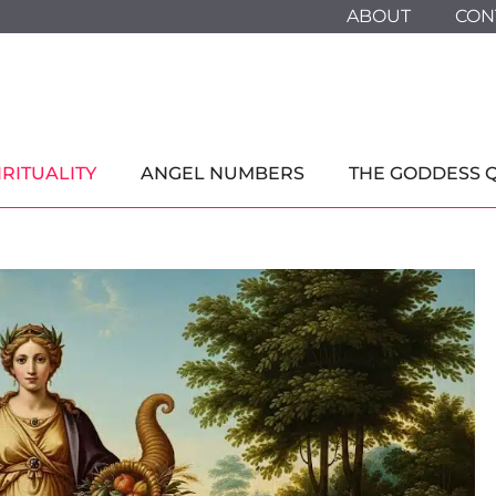
ABOUT
CON
IRITUALITY
ANGEL NUMBERS
THE GODDESS 