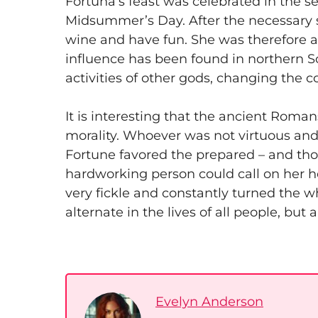
Fortuna’s feast was celebrated in the se
Midsummer’s Day. After the necessary sa
wine and have fun. She was therefore al
influence has been found in northern Sc
activities of other gods, changing the co
It is interesting that the ancient Roman
morality. Whoever was not virtuous and
Fortune favored the prepared – and thos
hardworking person could call on her h
very fickle and constantly turned the w
alternate in the lives of all people, but 
Evelyn Anderson