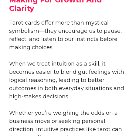
Clarity
Tarot cards offer more than mystical
symbolism—they encourage us to pause,
reflect, and listen to our instincts before
making choices.
When we treat intuition as a skill, it
becomes easier to blend gut feelings with
logical reasoning, leading to better
outcomes in both everyday situations and
high-stakes decisions.
Whether you’re weighing the odds on a
business move or seeking personal
direction, intuitive practices like tarot can