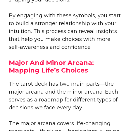
By engaging with these symbols, you start
to build a stronger relationship with your
intuition. This process can reveal insights
that help you make choices with more
self-awareness and confidence.
Major And Minor Arcana:
Mapping Life’s Choices
The tarot deck has two main parts—the
major arcana and the minor arcana. Each
serves as a roadmap for different types of
decisions we face every day.
The major arcana covers life-changing