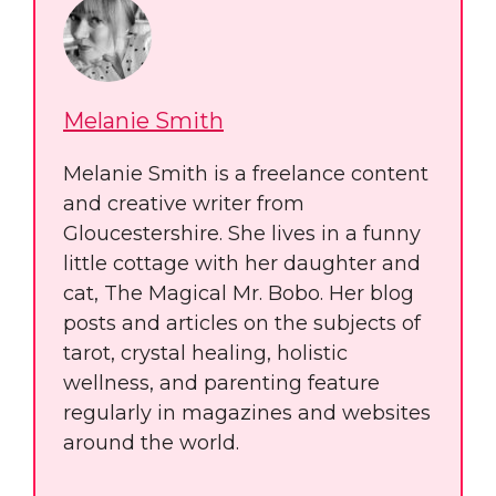
Melanie Smith
Melanie Smith is a freelance content
and creative writer from
Gloucestershire. She lives in a funny
little cottage with her daughter and
cat, The Magical Mr. Bobo. Her blog
posts and articles on the subjects of
tarot, crystal healing, holistic
wellness, and parenting feature
regularly in magazines and websites
around the world.