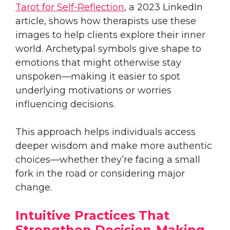
Tarot for Self-Reflection
, a 2023 LinkedIn
article, shows how therapists use these
images to help clients explore their inner
world. Archetypal symbols give shape to
emotions that might otherwise stay
unspoken—making it easier to spot
underlying motivations or worries
influencing decisions.
This approach helps individuals access
deeper wisdom and make more authentic
choices—whether they’re facing a small
fork in the road or considering major
change.
Intuitive Practices That
Strengthen Decision-Making