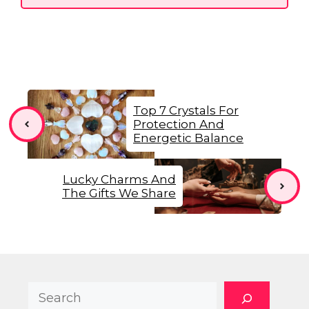
Top 7 Crystals For
Protection And
Energetic Balance
Lucky Charms And
The Gifts We Share
Search