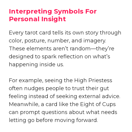
Interpreting Symbols For
Personal Insight
Every tarot card tells its own story through
color, posture, number, and imagery.
These elements aren’t random—they’re
designed to spark reflection on what’s
happening inside us.
For example, seeing the High Priestess
often nudges people to trust their gut
feeling instead of seeking external advice.
Meanwhile, a card like the Eight of Cups
can prompt questions about what needs
letting go before moving forward.