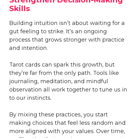
Skills
Building intuition isn’t about waiting for a
gut feeling to strike. It’s an ongoing
process that grows stronger with practice
and intention.
Tarot cards can spark this growth, but
they’re far from the only path. Tools like
journaling, meditation, and mindful
observation all work together to tune us in
to our instincts.
By mixing these practices, you start
making choices that feel less random and
more aligned with your values. Over time,