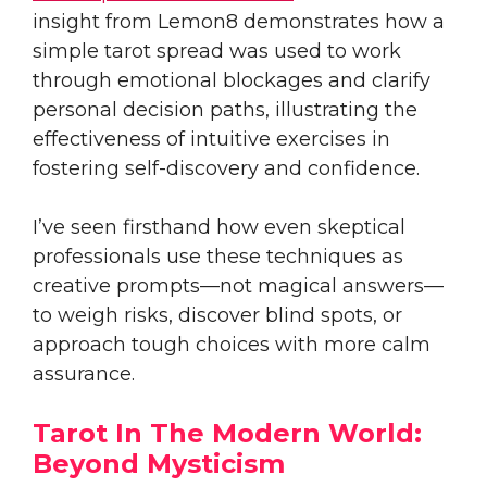
insight from Lemon8 demonstrates how a
simple tarot spread was used to work
through emotional blockages and clarify
personal decision paths, illustrating the
effectiveness of intuitive exercises in
fostering self-discovery and confidence.
I’ve seen firsthand how even skeptical
professionals use these techniques as
creative prompts—not magical answers—
to weigh risks, discover blind spots, or
approach tough choices with more calm
assurance.
Tarot In The Modern World:
Beyond Mysticism