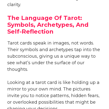
clarity.
The Language Of Tarot:
Symbols, Archetypes, And
Self-Reflection
Tarot cards speak in images, not words.
Their symbols and archetypes tap into the
subconscious, giving us a unique way to
see what’s under the surface of our
thoughts.
Looking at a tarot card is like holding up a
mirror to your own mind. The pictures
invite you to notice patterns, hidden fears,
or overlooked possibilities that might be
shaping your decisions.