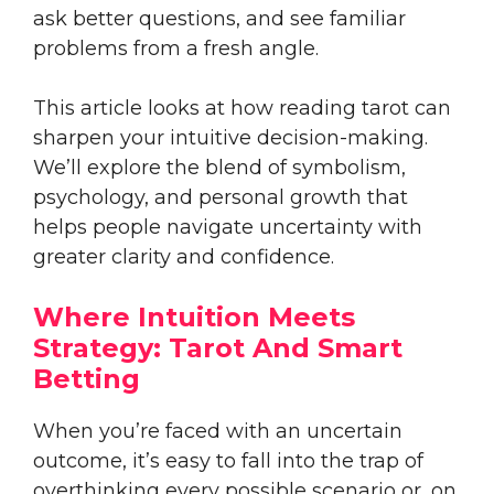
ask better questions, and see familiar
problems from a fresh angle.
This article looks at how reading tarot can
sharpen your intuitive decision-making.
We’ll explore the blend of symbolism,
psychology, and personal growth that
helps people navigate uncertainty with
greater clarity and confidence.
Where Intuition Meets
Strategy: Tarot And Smart
Betting
When you’re faced with an uncertain
outcome, it’s easy to fall into the trap of
overthinking every possible scenario or, on