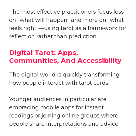
The most effective practitioners focus less
on “what will happen” and more on “what
feels right”—using tarot as a framework for
reflection rather than prediction.
Digital Tarot: Apps,
Communities, And Accessibility
The digital world is quickly transforming
how people interact with tarot cards.
Younger audiences in particular are
embracing mobile apps for instant
readings or joining online groups where
people share interpretations and advice.