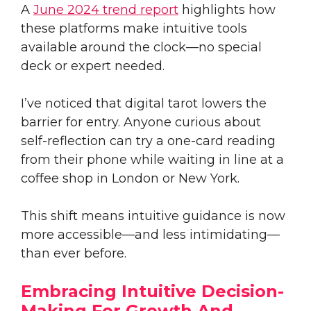
A
June 2024 trend report
highlights how
these platforms make intuitive tools
available around the clock—no special
deck or expert needed.
I’ve noticed that digital tarot lowers the
barrier for entry. Anyone curious about
self-reflection can try a one-card reading
from their phone while waiting in line at a
coffee shop in London or New York.
This shift means intuitive guidance is now
more accessible—and less intimidating—
than ever before.
Embracing Intuitive Decision-
Making For Growth And