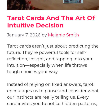
Tarot Cards And The Art Of
Intuitive Decision
January 7, 2026
by
Melanie Smith
Tarot cards aren’t just about predicting the
future. They’re powerful tools for self-
reflection, insight, and tapping into your
intuition—especially when life throws
tough choices your way.
Instead of relying on fixed answers, tarot
encourages us to pause and consider what
our instincts are really telling us. Every
card invites you to notice hidden patterns,