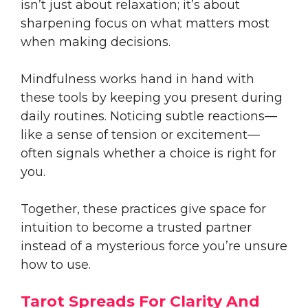
isn’t just about relaxation; it’s about
sharpening focus on what matters most
when making decisions.
Mindfulness works hand in hand with
these tools by keeping you present during
daily routines. Noticing subtle reactions—
like a sense of tension or excitement—
often signals whether a choice is right for
you.
Together, these practices give space for
intuition to become a trusted partner
instead of a mysterious force you’re unsure
how to use.
Tarot Spreads For Clarity And