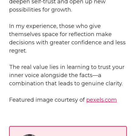
deepen self-trust and open up new
possibilities for growth.
In my experience, those who give
themselves space for reflection make
decisions with greater confidence and less
regret.
The real value lies in learning to trust your
inner voice alongside the facts—a
combination that leads to genuine clarity.
Featured image courtesy of
pexels.com