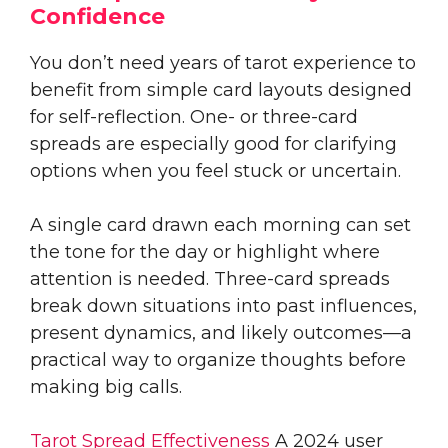
Confidence
You don’t need years of tarot experience to
benefit from simple card layouts designed
for self-reflection. One- or three-card
spreads are especially good for clarifying
options when you feel stuck or uncertain.
A single card drawn each morning can set
the tone for the day or highlight where
attention is needed. Three-card spreads
break down situations into past influences,
present dynamics, and likely outcomes—a
practical way to organize thoughts before
making big calls.
Tarot Spread Effectiveness
A 2024 user