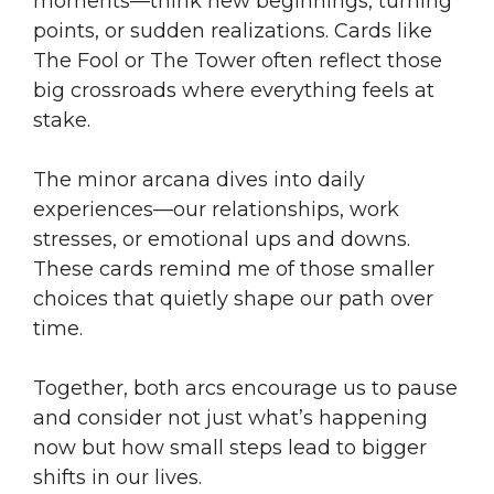
moments—think new beginnings, turning
points, or sudden realizations. Cards like
The Fool or The Tower often reflect those
big crossroads where everything feels at
stake.
The minor arcana dives into daily
experiences—our relationships, work
stresses, or emotional ups and downs.
These cards remind me of those smaller
choices that quietly shape our path over
time.
Together, both arcs encourage us to pause
and consider not just what’s happening
now but how small steps lead to bigger
shifts in our lives.