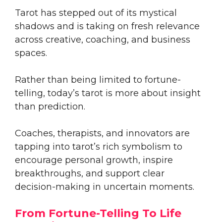
Tarot has stepped out of its mystical
shadows and is taking on fresh relevance
across creative, coaching, and business
spaces.
Rather than being limited to fortune-
telling, today’s tarot is more about insight
than prediction.
Coaches, therapists, and innovators are
tapping into tarot’s rich symbolism to
encourage personal growth, inspire
breakthroughs, and support clear
decision-making in uncertain moments.
From Fortune-Telling To Life