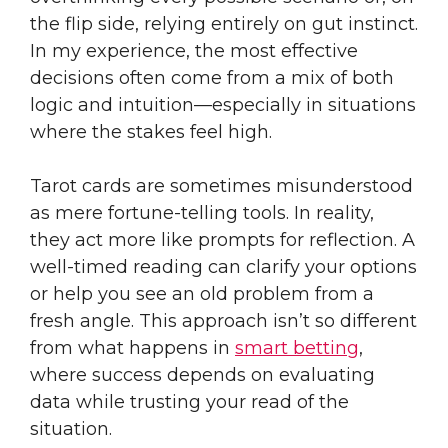
the flip side, relying entirely on gut instinct.
In my experience, the most effective
decisions often come from a mix of both
logic and intuition—especially in situations
where the stakes feel high.
Tarot cards are sometimes misunderstood
as mere fortune-telling tools. In reality,
they act more like prompts for reflection. A
well-timed reading can clarify your options
or help you see an old problem from a
fresh angle. This approach isn’t so different
from what happens in
smart betting
,
where success depends on evaluating
data while trusting your read of the
situation.