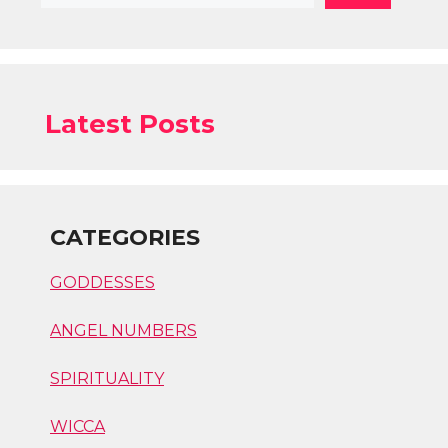
Latest Posts
CATEGORIES
GODDESSES
ANGEL NUMBERS
SPIRITUALITY
WICCA