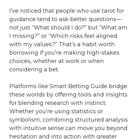
I’ve noticed that people who use tarot for
guidance tend to ask better questions—
not just “What should I do?” but “What am
I missing?” or “Which risks feel aligned
with my values?” That’s a habit worth
borrowing if you’re making high-stakes
choices, whether at work or when
considering a bet.
Platforms like Smart Betting Guide bridge
these worlds by offering tools and insights
for blending research with instinct.
Whether you’re using statistics or
symbolism, combining structured analysis
with intuitive sense can move you beyond
hesitation and into action with greater