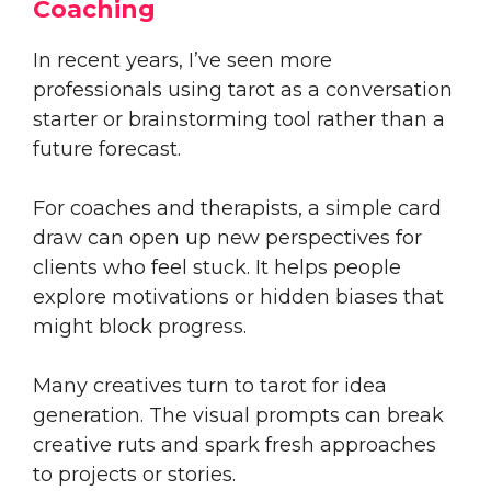
Coaching
In recent years, I’ve seen more
professionals using tarot as a conversation
starter or brainstorming tool rather than a
future forecast.
For coaches and therapists, a simple card
draw can open up new perspectives for
clients who feel stuck. It helps people
explore motivations or hidden biases that
might block progress.
Many creatives turn to tarot for idea
generation. The visual prompts can break
creative ruts and spark fresh approaches
to projects or stories.