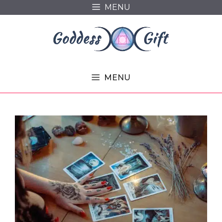
Skip
MENU
to
content
MENU