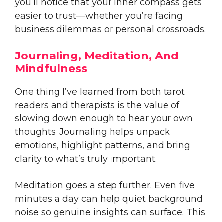
you’ll notice that your inner compass gets
easier to trust—whether you’re facing
business dilemmas or personal crossroads.
Journaling, Meditation, And
Mindfulness
One thing I’ve learned from both tarot
readers and therapists is the value of
slowing down enough to hear your own
thoughts. Journaling helps unpack
emotions, highlight patterns, and bring
clarity to what’s truly important.
Meditation goes a step further. Even five
minutes a day can help quiet background
noise so genuine insights can surface. This