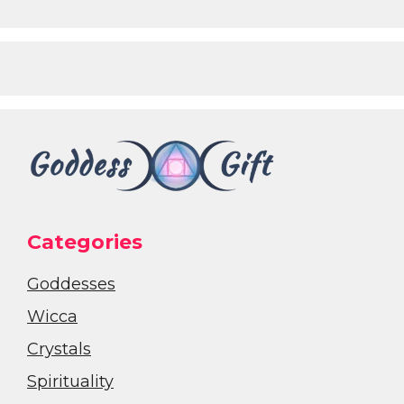
Categories
Goddesses
Wicca
Crystals
Spirituality