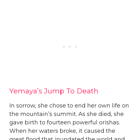
Yemaya’s Jump To Death
​In sorrow, she chose to end her own life on
the mountain’s summit. As she died, she
gave birth to fourteen powerful orishas.
When her waters broke, it caused the
great flood that inundated the world and