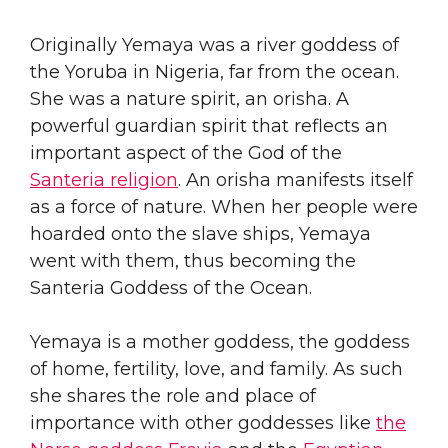
​Originally Yemaya was a river goddess of
the Yoruba in Nigeria, far from the ocean.
She was a nature spirit, an orisha. A
powerful guardian spirit that reflects an
important aspect of the God of the
Santeria religion
. An orisha manifests itself
as a force of nature. When her people were
hoarded onto the slave ships, Yemaya
went with them, thus becoming the
Santeria Goddess of the Ocean.
​Yemaya is a mother goddess, the goddess
of home, fertility, love, and family. As such
she shares the role and place of
importance with other goddesses like
the