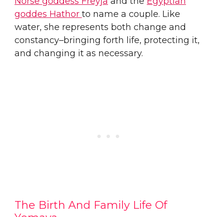
Norse goddess Freyja
and the
Egyptian
goddes Hathor
to name a couple. Like
water, she represents both change and
constancy–bringing forth life, protecting it,
and changing it as necessary.
The Birth And Family Life Of