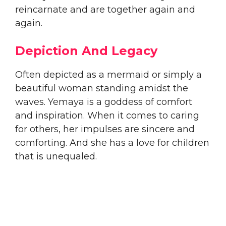
reincarnate and are together again and
again.
Depiction And Legacy
​Often depicted as a mermaid or simply a
beautiful woman standing amidst the
waves. Yemaya is a goddess of comfort
and inspiration. When it comes to caring
for others, her impulses are sincere and
comforting. And she has a love for children
that is unequaled.