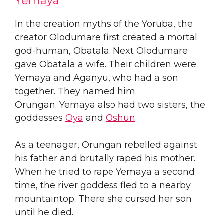
Yemaya
​In the creation myths of the Yoruba, the
creator Olodumare first created a mortal
god-human, Obatala. Next Olodumare
gave Obatala a wife. Their children were
Yemaya and Aganyu, who had a son
together. They named him
Orungan. Yemaya also had two sisters, the
goddesses
Oya
and
Oshun
.
As a teenager, Orungan rebelled against
his father and brutally raped his mother.
When he tried to rape Yemaya a second
time, the river goddess fled to a nearby
mountaintop. There she cursed her son
until he died.