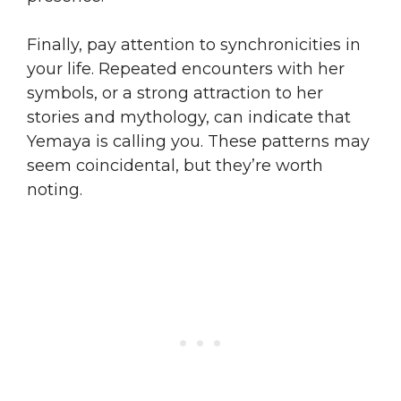
Finally, pay attention to synchronicities in
your life. Repeated encounters with her
symbols, or a strong attraction to her
stories and mythology, can indicate that
Yemaya is calling you. These patterns may
seem coincidental, but they’re worth
noting.