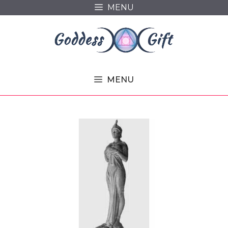
Skip
MENU
to
content
MENU