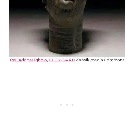
PaulAdogaOgbolo
,
CC BY-SA 4.0
via Wikimedia Commons