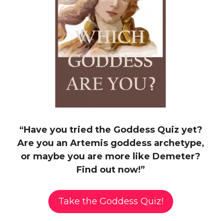
“Have you tried the Goddess Quiz yet?
Are you an Artemis goddess archetype,
or maybe you are more like Demeter?
Find out now!”
Take the Goddess Quiz!