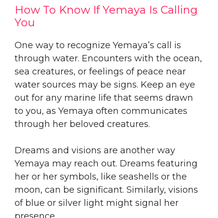
How To Know If Yemaya Is Calling
You
One way to recognize Yemaya’s call is
through water. Encounters with the ocean,
sea creatures, or feelings of peace near
water sources may be signs. Keep an eye
out for any marine life that seems drawn
to you, as Yemaya often communicates
through her beloved creatures.
Dreams and visions are another way
Yemaya may reach out. Dreams featuring
her or her symbols, like seashells or the
moon, can be significant. Similarly, visions
of blue or silver light might signal her
presence.