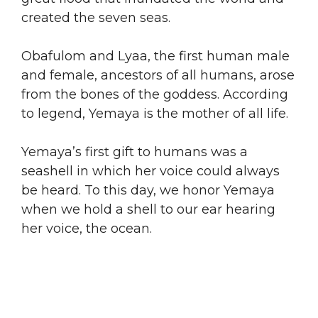
created the seven seas.
Obafulom and Lyaa, the first human male
and female, ancestors of all humans, arose
from the bones of the goddess. According
to legend, Yemaya is the mother of all life.
Yemaya’s first gift to humans was a
seashell in which her voice could always
be heard. To this day, we honor Yemaya
when we hold a shell to our ear hearing
her voice, the ocean.