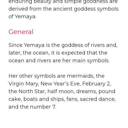
enduring beauty and simple goodness are
derived from the ancient goddess symbols
of Yemaya.
General
Since Yemaya is the goddess of rivers and,
later, the ocean, it is expected that the
ocean and rivers are her main symbols.
Her other symbols are mermaids, the
Virgin Mary, New Year’s Eve, February 2,
the North Star, half moon, dreams, pound
cake, boats and ships, fans, sacred dance,
and the number 7.