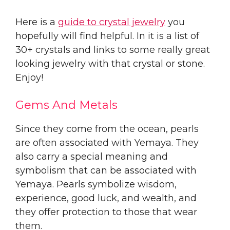
Here is a
guide to crystal jewelry
you
hopefully will find helpful. In it is a list of
30+ crystals and links to some really great
looking jewelry with that crystal or stone.
Enjoy!
Gems And Metals
Since they come from the ocean, pearls
are often associated with Yemaya. They
also carry a special meaning and
symbolism that can be associated with
Yemaya. Pearls symbolize wisdom,
experience, good luck, and wealth, and
they offer protection to those that wear
them.