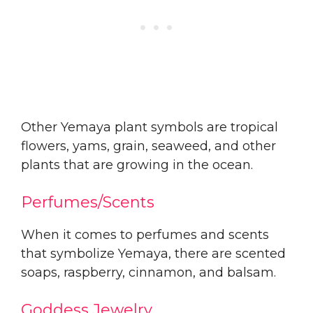
Other Yemaya plant symbols are tropical
flowers, yams, grain, seaweed, and other
plants that are growing in the ocean.
Perfumes/Scents
When it comes to perfumes and scents
that symbolize Yemaya, there are scented
soaps, raspberry, cinnamon, and balsam.
Goddess Jewelry