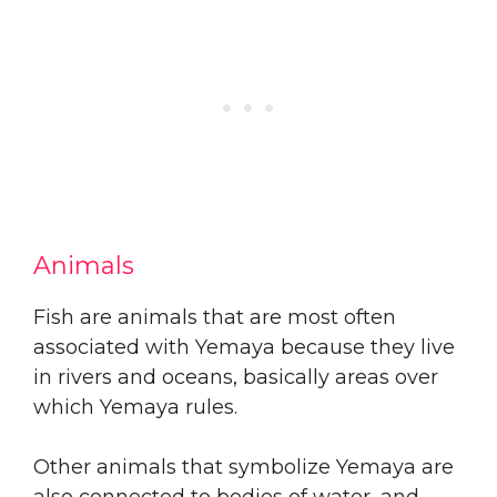
Animals
Fish are animals that are most often
associated with Yemaya because they live
in rivers and oceans, basically areas over
which Yemaya rules.
Other animals that symbolize Yemaya are
also connected to bodies of water, and