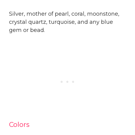
Silver, mother of pearl, coral, moonstone,
crystal quartz, turquoise, and any blue
gem or bead.
Colors