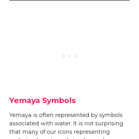
Yemaya Symbols
Yemaya is often represented by symbols
associated with water. It is not surprising
that many of our icons representing