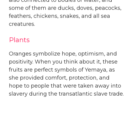
some of them are ducks, doves, peacocks,
feathers, chickens, snakes, and all sea
creatures.
Plants
Oranges symbolize hope, optimism, and
positivity. When you think about it, these
fruits are perfect symbols of Yemaya, as
she provided comfort, protection, and
hope to people that were taken away into
slavery during the transatlantic slave trade.