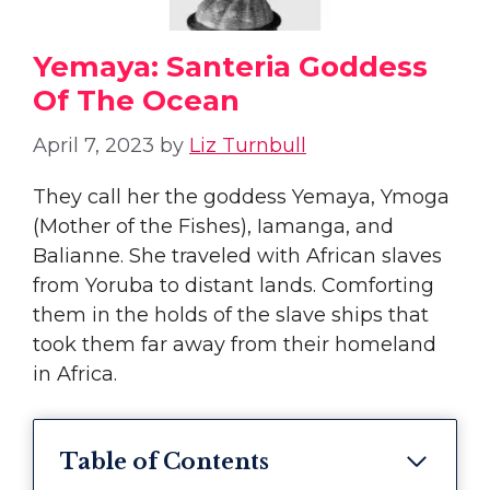
Yemaya: Santeria Goddess
Of The Ocean
April 7, 2023
by
Liz Turnbull
They call her the goddess Yemaya, Ymoga
(Mother of the Fishes), Iamanga, and
Balianne. She traveled with African slaves
from Yoruba to distant lands. Comforting
them in the holds of the slave ships that
took them far away from their homeland
in Africa.
Table of Contents