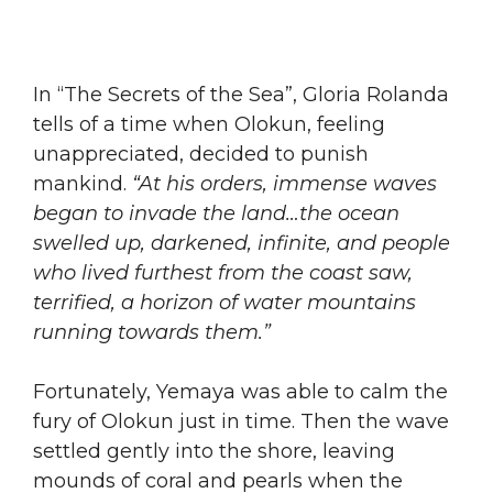
​In “The Secrets of the Sea”, Gloria Rolanda
tells of a time when Olokun, feeling
unappreciated, decided to punish
mankind.
“At his orders, immense waves
began to invade the land…the ocean
swelled up, darkened, infinite, and people
who lived furthest from the coast saw,
terrified, a horizon of water mountains
running towards them.”
​Fortunately, Yemaya was able to calm the
fury of Olokun just in time. Then the wave
settled gently into the shore, leaving
mounds of coral and pearls when the