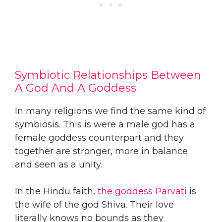
Symbiotic Relationships Between
A God And A Goddess
In many religions we find the same kind of
symbiosis. This is were a male god has a
female goddess counterpart and they
together are stronger, more in balance
and seen as a unity.
In the Hindu faith,
the goddess Parvati
is
the wife of the god Shiva. Their love
literally knows no bounds as they