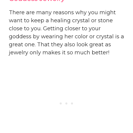
There are many reasons why you might
want to keep a healing crystal or stone
close to you. Getting closer to your
goddess by wearing her color or crystal is a
great one. That they also look great as
jewelry only makes it so much better!