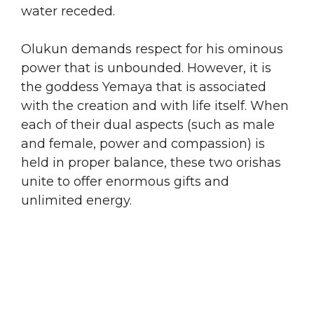
water receded.
​Olukun demands respect for his ominous
power that is unbounded. However, it is
the goddess Yemaya that is associated
with the creation and with life itself. When
each of their dual aspects (such as male
and female, power and compassion) is
held in proper balance, these two orishas
unite to offer enormous gifts and
unlimited energy.