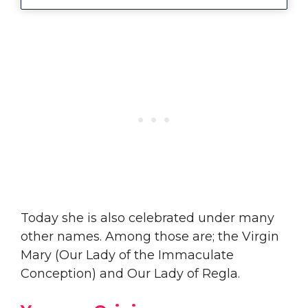
Today she is also celebrated under many
other names. Among those are; the Virgin
Mary (Our Lady of the Immaculate
Conception) and Our Lady of Regla.