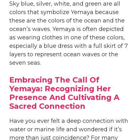
Sky blue, silver, white, and green are all
colors that symbolize Yemaya because
these are the colors of the ocean and the
ocean’s waves. Yemaya is often depicted
as wearing clothes in one of these colors,
especially a blue dress with a full skirt of 7
layers to represent ocean waves or the
seven seas.
Embracing The Call Of
Yemaya: Recognizing Her
Presence And Cultivating A
Sacred Connection
Have you ever felt a deep connection with
water or marine life and wondered if it’s
more than just coincidence? For many