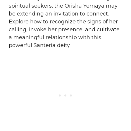
spiritual seekers, the Orisha Yemaya may
be extending an invitation to connect.
Explore how to recognize the signs of her
calling, invoke her presence, and cultivate
a meaningful relationship with this
powerful Santeria deity.