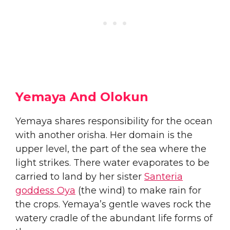
Yemaya And Olokun
​​Yemaya shares responsibility for the ocean
with another orisha. Her domain is the
upper level, the part of the sea where the
light strikes. There water evaporates to be
carried to land by her sister
Santeria
goddess Oya
(the wind) to make rain for
the crops. Yemaya’s gentle waves rock the
watery cradle of the abundant life forms of