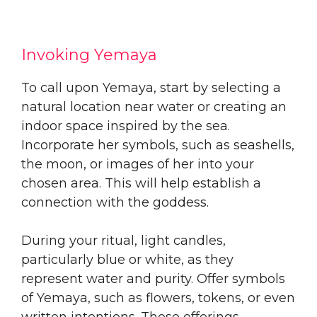
Invoking Yemaya
To call upon Yemaya, start by selecting a
natural location near water or creating an
indoor space inspired by the sea.
Incorporate her symbols, such as seashells,
the moon, or images of her into your
chosen area. This will help establish a
connection with the goddess.
During your ritual, light candles,
particularly blue or white, as they
represent water and purity. Offer symbols
of Yemaya, such as flowers, tokens, or even
written intentions. These offerings