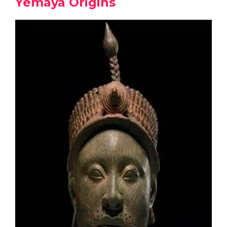
Yemaya Origins