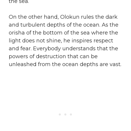
the sea.
On the other hand, Olokun rules the dark
and turbulent depths of the ocean. As the
orisha of the bottom of the sea where the
light does not shine, he inspires respect
and fear. Everybody understands that the
powers of destruction that can be
unleashed from the ocean depths are vast.