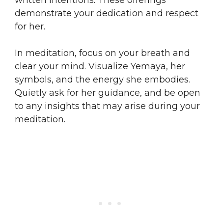
demonstrate your dedication and respect
for her.
In meditation, focus on your breath and
clear your mind. Visualize Yemaya, her
symbols, and the energy she embodies.
Quietly ask for her guidance, and be open
to any insights that may arise during your
meditation.