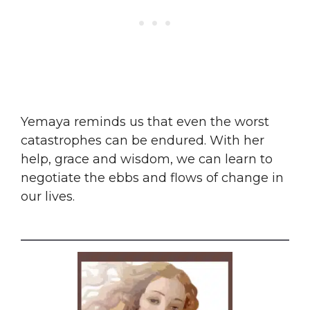
​Yemaya reminds us that even the worst
catastrophes can be endured. With her
help, grace and wisdom, we can learn to
negotiate the ebbs and flows of change in
our lives.