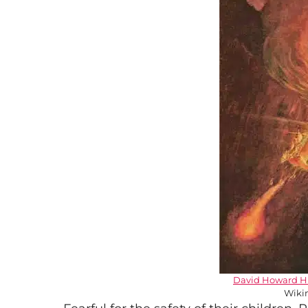
David Howard H
Wiki