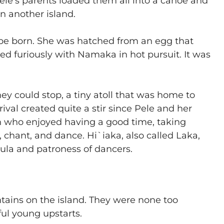
 Pele’s parents loaded them all into a canoe and
n another island.
o be born. She was hatched from an egg that
ed furiously with Namaka in hot pursuit. It was
hey could stop, a tiny atoll that was home to
rival created quite a stir since Pele and her
n who enjoyed having a good time, taking
 chant, and dance. Hi`iaka, also called Laka,
ula and patroness of dancers.
tains on the island. They were none too
ful young upstarts.