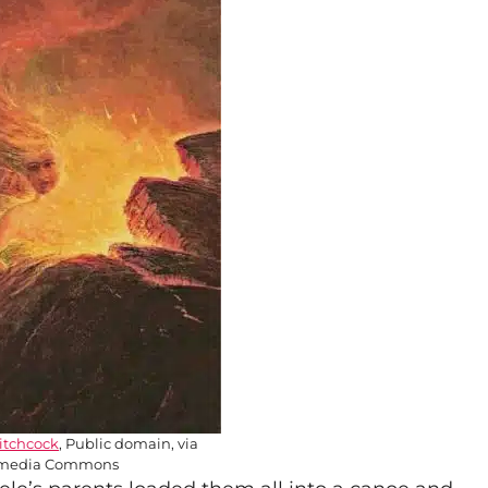
itchcock
, Public domain, via
media Commons