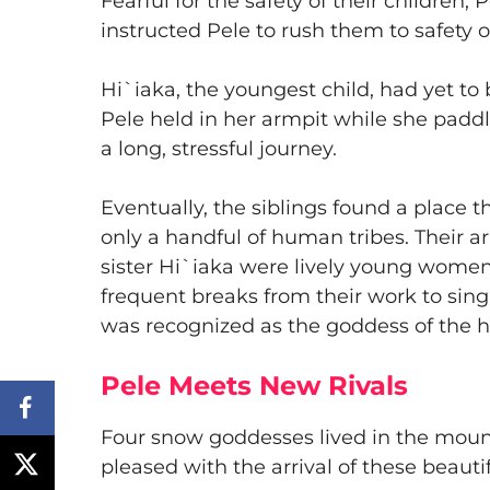
Fearful for the safety of their children,
instructed Pele to rush them to safety o
​Hi`iaka, the youngest child, had yet t
Pele held in her armpit while she paddl
a long, stressful journey.
​Eventually, the siblings found a place t
only a handful of human tribes. Their ar
sister Hi`iaka were lively young wome
frequent breaks from their work to sing,
was recognized as the goddess of the h
Pele Meets New Rivals
​Four snow goddesses lived in the moun
pleased with the arrival of these beauti