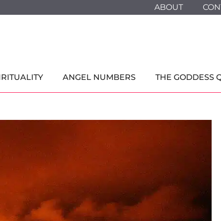
ABOUT
CON
IRITUALITY
ANGEL NUMBERS
THE GODDESS 