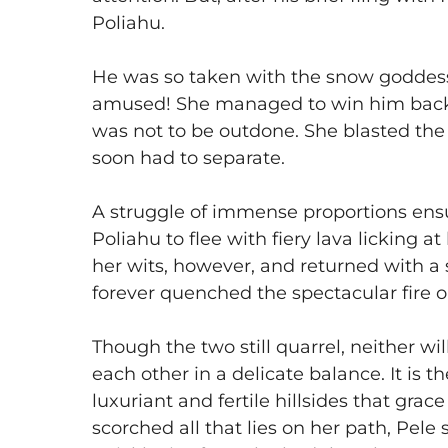
Poliahu.
​He was so taken with the snow goddess
amused! She managed to win him back 
was not to be outdone. She blasted the 
soon had to separate.
​A struggle of immense proportions ens
Poliahu to flee with fiery lava licking 
her wits, however, and returned with a
forever quenched the spectacular fire o
​Though the two still quarrel, neither wi
each other in a delicate balance. It is 
luxuriant and fertile hillsides that gr
scorched all that lies on her path, Pele 