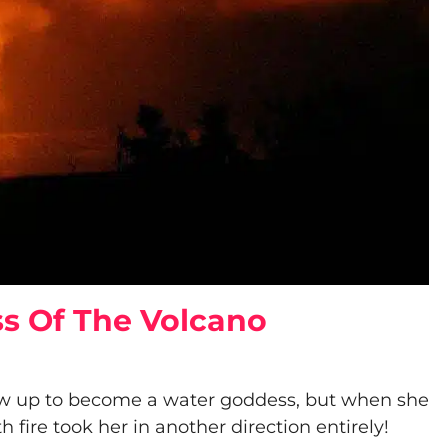
s Of The Volcano
w up to become a water goddess, but when she
 fire took her in another direction entirely!