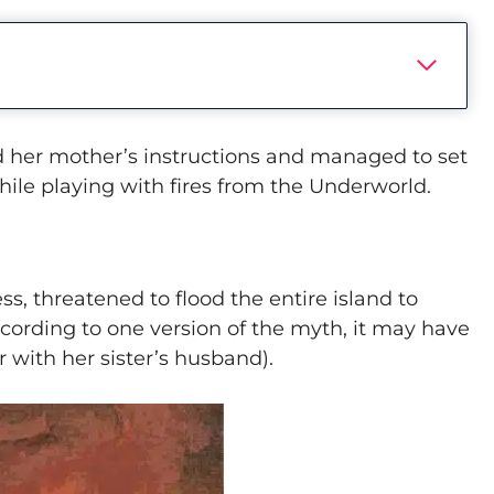
 her mother’s instructions and managed to set
hile playing with fires from the Underworld.
ss, threatened to flood the entire island to
ccording to one version of the myth, it may have
r with her sister’s husband).