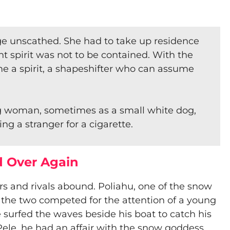
ge unscathed. She had to take up residence
t spirit was not to be contained. With the
me a spirit, a shapeshifter who can assume
g woman, sometimes as a small white dog,
g a stranger for a cigarette.
d Over Again
s and rivals abound. Poliahu, one of the snow
the two competed for the attention of a young
e surfed the waves beside his boat to catch his
h Pele, he had an affair with the snow goddess