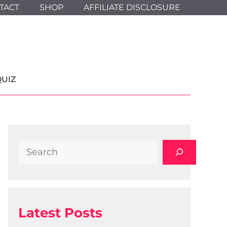
TACT
SHOP
AFFILIATE DISCLOSURE
QUIZ
Search
Latest Posts