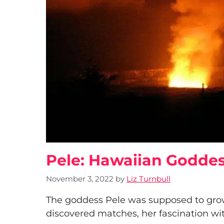
Pele: Hawaiian Goddes
November 3, 2022
by
Liz Turnbull
The goddess Pele was supposed to gro
discovered matches, her fascination with