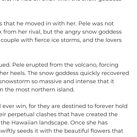
 that he moved in with her. Pele was not
from her rival, but the angry snow goddess
couple with fierce ice storms, and the lovers
ued. Pele erupted from the volcano, forcing
at her heels. The snow goddess quickly recovered
 snowstorm so massive and intense that it
n the most northern island.
ll ever win, for they are destined to forever hold
their perpetual clashes that have created the
ace the Hawaiian landscape. Once she has
swiftly seeds it with the beautiful flowers that