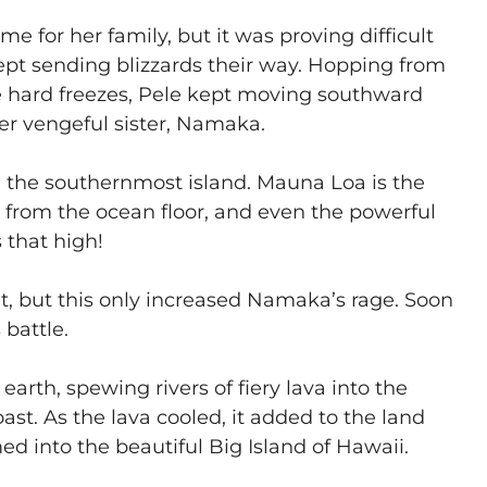
e for her family, but it was proving difficult
pt sending blizzards their way. Hopping from
he hard freezes, Pele kept moving southward
er vengeful sister, Namaka.
on the southernmost island. Mauna Loa is the
 from the ocean floor, and even the powerful
 that high!
 lit, but this only increased Namaka’s rage. Soon
 battle.
 earth, spewing rivers of fiery lava into the
st. As the lava cooled, it added to the land
ed into the beautiful Big Island of Hawaii.