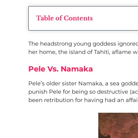
Table of Contents
​The headstrong young goddess ignored
her home, the island of Tahiti, aflame w
Pele Vs. Namaka
​Pele’s older sister Namaka, a sea godde
punish Pele for being so destructive (a
been retribution for having had an affai