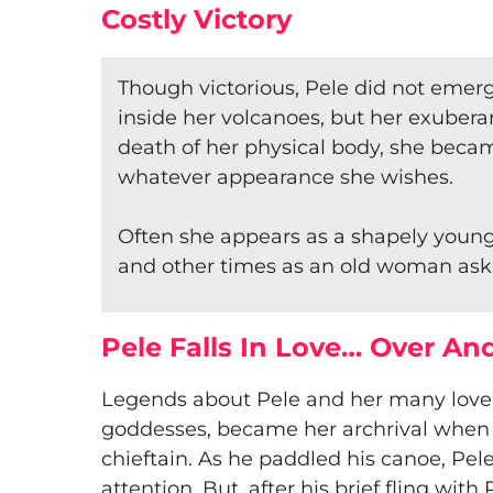
Costly Victory
Though victorious, Pele did not emer
inside her volcanoes, but her exuberan
death of her physical body, she beca
whatever appearance she wishes.
Often she appears as a shapely youn
and other times as an old woman askin
Pele Falls In Love… Over An
​Legends about Pele and her many lover
goddesses, became her archrival when 
chieftain. As he paddled his canoe, Pel
attention. But, after his brief fling wit