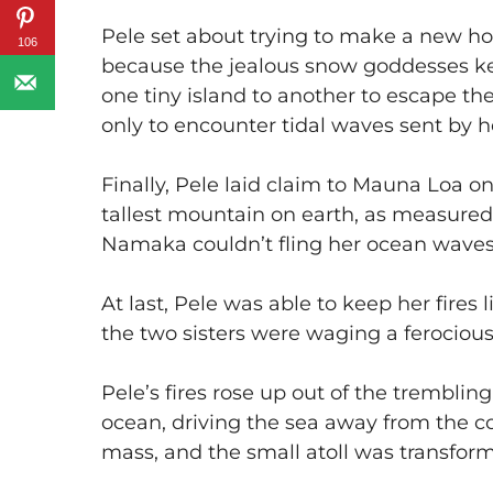
​Pele set about trying to make a new hom
106
because the jealous snow goddesses ke
one tiny island to another to escape t
only to encounter tidal waves sent by h
​Finally, Pele laid claim to Mauna Loa 
tallest mountain on earth, as measured
Namaka couldn’t fling her ocean waves
​At last, Pele was able to keep her fires
the two sisters were waging a ferocious
​Pele’s fires rose up out of the trembling
ocean, driving the sea away from the coa
mass, and the small atoll was transform