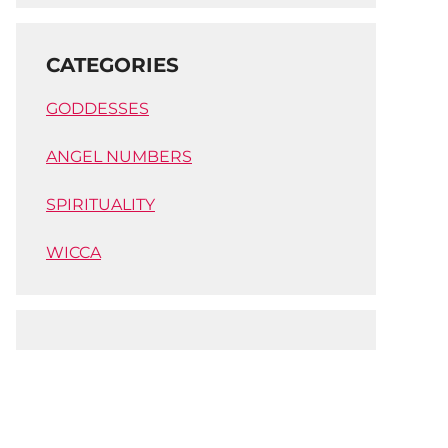
CATEGORIES
GODDESSES
ANGEL NUMBERS
SPIRITUALITY
WICCA