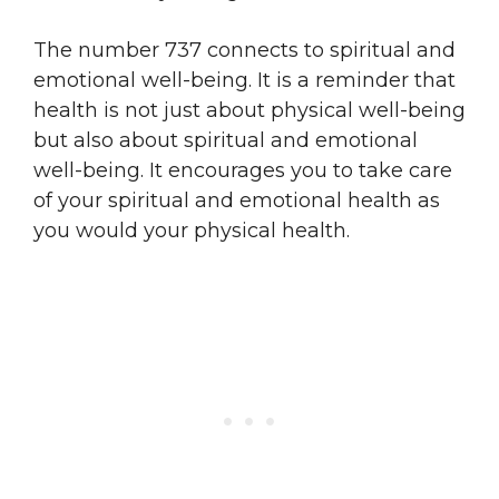
The number 737 connects to spiritual and
emotional well-being. It is a reminder that
health is not just about physical well-being
but also about spiritual and emotional
well-being. It encourages you to take care
of your spiritual and emotional health as
you would your physical health.