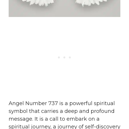
Angel Number 737 is a powerful spiritual
symbol that carries a deep and profound
message. It is a call to embark on a
spiritual journey, a journey of self-discovery