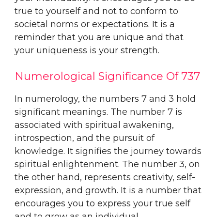
true to yourself and not to conform to
societal norms or expectations. It is a
reminder that you are unique and that
your uniqueness is your strength.
Numerological Significance Of 737
In numerology, the numbers 7 and 3 hold
significant meanings. The number 7 is
associated with spiritual awakening,
introspection, and the pursuit of
knowledge. It signifies the journey towards
spiritual enlightenment. The number 3, on
the other hand, represents creativity, self-
expression, and growth. It is a number that
encourages you to express your true self
and to grow as an individual.