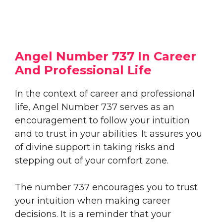
Angel Number 737 In Career
And Professional Life
In the context of career and professional
life, Angel Number 737 serves as an
encouragement to follow your intuition
and to trust in your abilities. It assures you
of divine support in taking risks and
stepping out of your comfort zone.
The number 737 encourages you to trust
your intuition when making career
decisions. It is a reminder that your