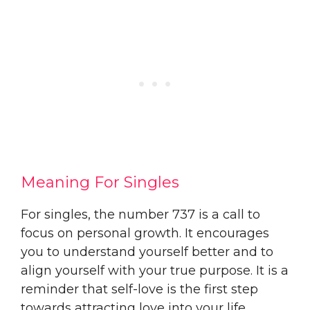
Meaning For Singles
For singles, the number 737 is a call to
focus on personal growth. It encourages
you to understand yourself better and to
align yourself with your true purpose. It is a
reminder that self-love is the first step
towards attracting love into your life.