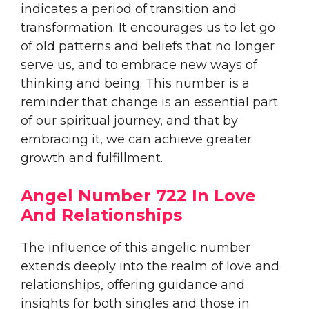
indicates a period of transition and
transformation. It encourages us to let go
of old patterns and beliefs that no longer
serve us, and to embrace new ways of
thinking and being. This number is a
reminder that change is an essential part
of our spiritual journey, and that by
embracing it, we can achieve greater
growth and fulfillment.
Angel Number 722 In Love
And Relationships
The influence of this angelic number
extends deeply into the realm of love and
relationships, offering guidance and
insights for both singles and those in