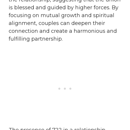
is blessed and guided by higher forces. By
focusing on mutual growth and spiritual
alignment, couples can deepen their
connection and create a harmonious and
fulfilling partnership.
The presence of 722 in a relationship