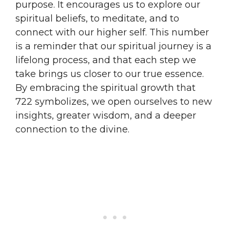
purpose. It encourages us to explore our
spiritual beliefs, to meditate, and to
connect with our higher self. This number
is a reminder that our spiritual journey is a
lifelong process, and that each step we
take brings us closer to our true essence.
By embracing the spiritual growth that
722 symbolizes, we open ourselves to new
insights, greater wisdom, and a deeper
connection to the divine.