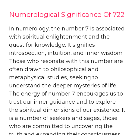
Numerological Significance Of 722
In numerology, the number 7 is associated
with spiritual enlightenment and the
quest for knowledge. It signifies
introspection, intuition, and inner wisdom.
Those who resonate with this number are
often drawn to philosophical and
metaphysical studies, seeking to
understand the deeper mysteries of life.
The energy of number 7 encourages us to
trust our inner guidance and to explore
the spiritual dimensions of our existence. It
is a number of seekers and sages, those
who are committed to uncovering the
truth and expanding their consciousness.