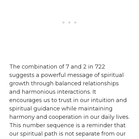
The combination of 7 and 2 in 722
suggests a powerful message of spiritual
growth through balanced relationships
and harmonious interactions. It
encourages us to trust in our intuition and
spiritual guidance while maintaining
harmony and cooperation in our daily lives.
This number sequence is a reminder that
our spiritual path is not separate from our