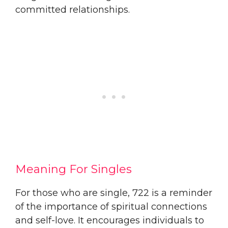
committed relationships.
Meaning For Singles
For those who are single, 722 is a reminder
of the importance of spiritual connections
and self-love. It encourages individuals to