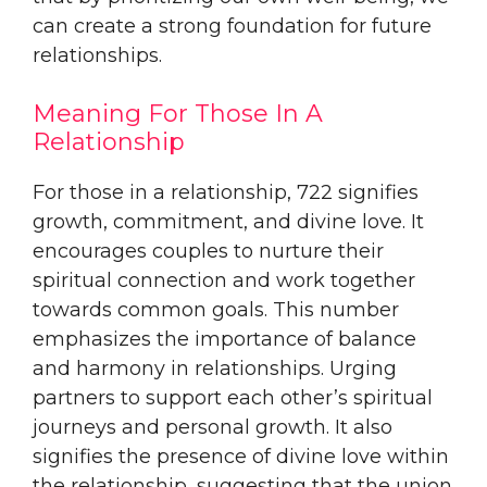
can create a strong foundation for future
relationships.
Meaning For Those In A
Relationship
For those in a relationship, 722 signifies
growth, commitment, and divine love. It
encourages couples to nurture their
spiritual connection and work together
towards common goals. This number
emphasizes the importance of balance
and harmony in relationships. Urging
partners to support each other’s spiritual
journeys and personal growth. It also
signifies the presence of divine love within
the relationship, suggesting that the union