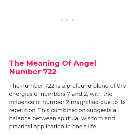
The Meaning Of Angel
Number 722
The number 722 is a profound blend of the
energies of numbers 7 and 2, with the
influence of number 2 magnified due to its
repetition. This combination suggests a
balance between spiritual wisdom and
practical application in one’s life.