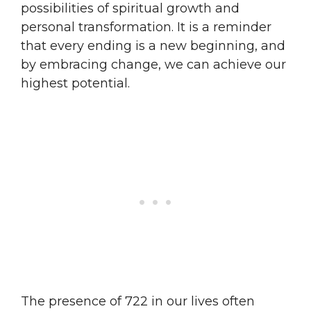
possibilities of spiritual growth and
personal transformation. It is a reminder
that every ending is a new beginning, and
by embracing change, we can achieve our
highest potential.
The presence of 722 in our lives often