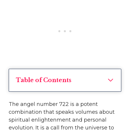
Table of Contents
The angel number 722 is a potent
combination that speaks volumes about
spiritual enlightenment and personal
evolution. It is a call from the universe to