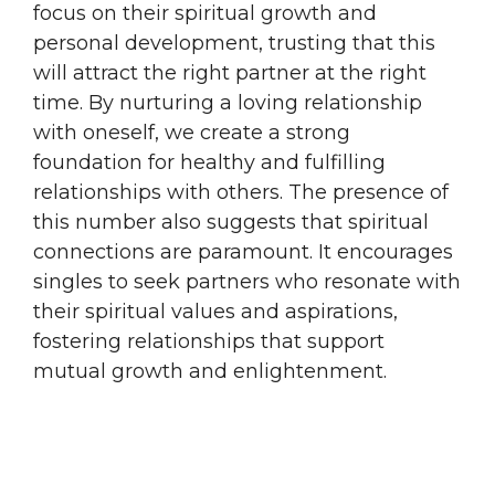
focus on their spiritual growth and
personal development, trusting that this
will attract the right partner at the right
time. By nurturing a loving relationship
with oneself, we create a strong
foundation for healthy and fulfilling
relationships with others. The presence of
this number also suggests that spiritual
connections are paramount. It encourages
singles to seek partners who resonate with
their spiritual values and aspirations,
fostering relationships that support
mutual growth and enlightenment.