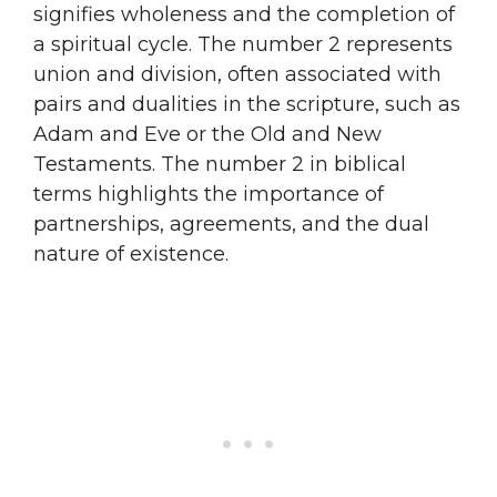
signifies wholeness and the completion of
a spiritual cycle. The number 2 represents
union and division, often associated with
pairs and dualities in the scripture, such as
Adam and Eve or the Old and New
Testaments. The number 2 in biblical
terms highlights the importance of
partnerships, agreements, and the dual
nature of existence.