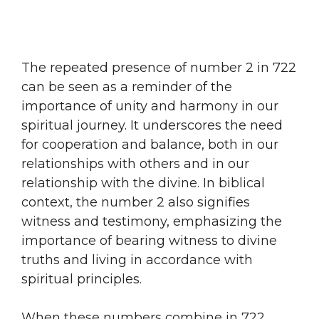
The repeated presence of number 2 in 722
can be seen as a reminder of the
importance of unity and harmony in our
spiritual journey. It underscores the need
for cooperation and balance, both in our
relationships with others and in our
relationship with the divine. In biblical
context, the number 2 also signifies
witness and testimony, emphasizing the
importance of bearing witness to divine
truths and living in accordance with
spiritual principles.
When these numbers combine in 722,