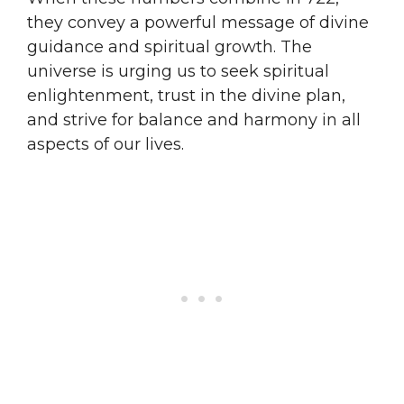
they convey a powerful message of divine
guidance and spiritual growth. The
universe is urging us to seek spiritual
enlightenment, trust in the divine plan,
and strive for balance and harmony in all
aspects of our lives.