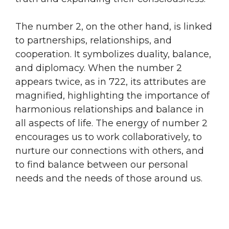
The number 2, on the other hand, is linked
to partnerships, relationships, and
cooperation. It symbolizes duality, balance,
and diplomacy. When the number 2
appears twice, as in 722, its attributes are
magnified, highlighting the importance of
harmonious relationships and balance in
all aspects of life. The energy of number 2
encourages us to work collaboratively, to
nurture our connections with others, and
to find balance between our personal
needs and the needs of those around us.