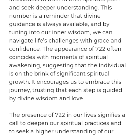
and seek deeper understanding. This
number is a reminder that divine
guidance is always available, and by
tuning into our inner wisdom, we can
navigate life’s challenges with grace and
confidence. The appearance of 722 often
coincides with moments of spiritual
awakening, suggesting that the individual
is on the brink of significant spiritual
growth. It encourages us to embrace this
journey, trusting that each step is guided
by divine wisdom and love.
The presence of 722 in our lives signifies a
call to deepen our spiritual practices and
to seek a higher understanding of our