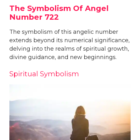
The Symbolism Of Angel
Number 722
The symbolism of this angelic number
extends beyond its numerical significance,
delving into the realms of spiritual growth,
divine guidance, and new beginnings.
Spiritual Symbolism