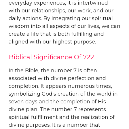
everyday experiences; it is intertwined
with our relationships, our work, and our
daily actions. By integrating our spiritual
wisdom into all aspects of our lives, we can
create a life that is both fulfilling and
aligned with our highest purpose.
Biblical Significance Of 722
In the Bible, the number 7 is often
associated with divine perfection and
completion. It appears numerous times,
symbolizing God’s creation of the world in
seven days and the completion of His
divine plan. The number 7 represents
spiritual fulfillment and the realization of
divine purposes. It is a number that