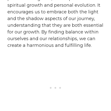
spiritual growth and personal evolution. It
encourages us to embrace both the light
and the shadow aspects of our journey,
understanding that they are both essential
for our growth. By finding balance within
ourselves and our relationships, we can
create a harmonious and fulfilling life.