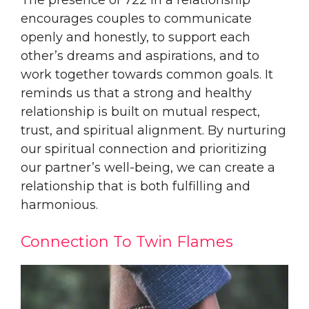
encourages couples to communicate
openly and honestly, to support each
other’s dreams and aspirations, and to
work together towards common goals. It
reminds us that a strong and healthy
relationship is built on mutual respect,
trust, and spiritual alignment. By nurturing
our spiritual connection and prioritizing
our partner’s well-being, we can create a
relationship that is both fulfilling and
harmonious.
Connection To Twin Flames