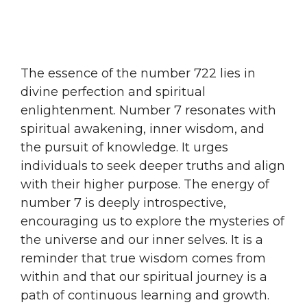
The essence of the number 722 lies in
divine perfection and spiritual
enlightenment. Number 7 resonates with
spiritual awakening, inner wisdom, and
the pursuit of knowledge. It urges
individuals to seek deeper truths and align
with their higher purpose. The energy of
number 7 is deeply introspective,
encouraging us to explore the mysteries of
the universe and our inner selves. It is a
reminder that true wisdom comes from
within and that our spiritual journey is a
path of continuous learning and growth.