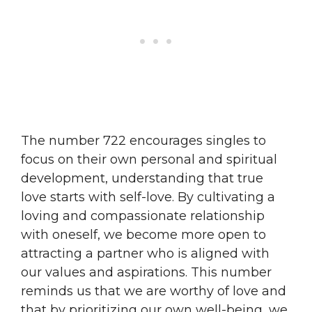
The number 722 encourages singles to
focus on their own personal and spiritual
development, understanding that true
love starts with self-love. By cultivating a
loving and compassionate relationship
with oneself, we become more open to
attracting a partner who is aligned with
our values and aspirations. This number
reminds us that we are worthy of love and
that by prioritizing our own well-being, we