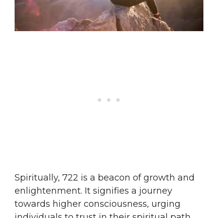
Spiritually, 722 is a beacon of growth and
enlightenment. It signifies a journey
towards higher consciousness, urging
individuals to trust in their spiritual path