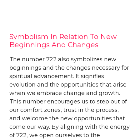
Symbolism In Relation To New
Beginnings And Changes
The number 722 also symbolizes new
beginnings and the changes necessary for
spiritual advancement. It signifies
evolution and the opportunities that arise
when we embrace change and growth.
This number encourages us to step out of
our comfort zones, trust in the process,
and welcome the new opportunities that
come our way. By aligning with the energy
of 722, we open ourselves to the