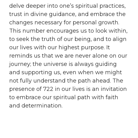
delve deeper into one’s spiritual practices,
trust in divine guidance, and embrace the
changes necessary for personal growth.
This number encourages us to look within,
to seek the truth of our being, and to align
our lives with our highest purpose. It
reminds us that we are never alone on our
journey; the universe is always guiding
and supporting us, even when we might
not fully understand the path ahead. The
presence of 722 in our lives is an invitation
to embrace our spiritual path with faith
and determination.