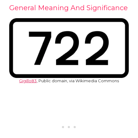
General Meaning And Significance
Gigillo83
, Public domain, via Wikimedia Commons