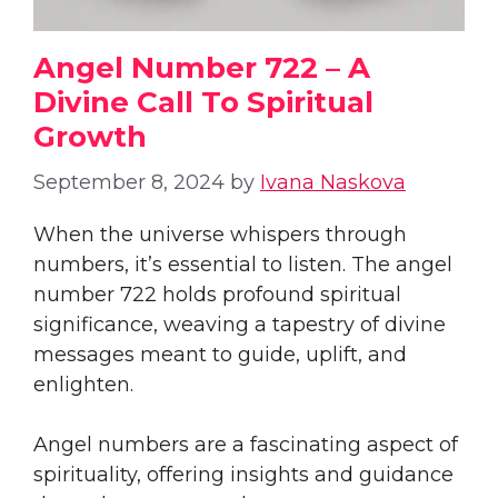
Angel Number 722 – A
Divine Call To Spiritual
Growth
September 8, 2024
by
Ivana Naskova
When the universe whispers through
numbers, it’s essential to listen. The angel
number 722 holds profound spiritual
significance, weaving a tapestry of divine
messages meant to guide, uplift, and
enlighten.
Angel numbers are a fascinating aspect of
spirituality, offering insights and guidance