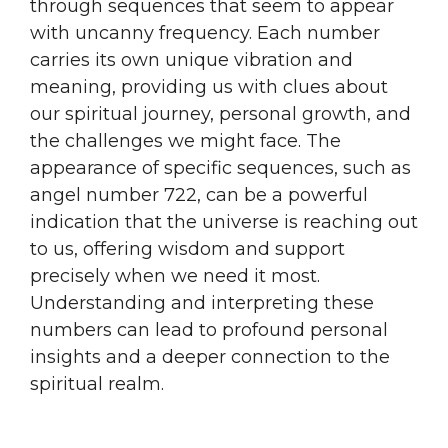
through sequences that seem to appear
with uncanny frequency. Each number
carries its own unique vibration and
meaning, providing us with clues about
our spiritual journey, personal growth, and
the challenges we might face. The
appearance of specific sequences, such as
angel number 722, can be a powerful
indication that the universe is reaching out
to us, offering wisdom and support
precisely when we need it most.
Understanding and interpreting these
numbers can lead to profound personal
insights and a deeper connection to the
spiritual realm.