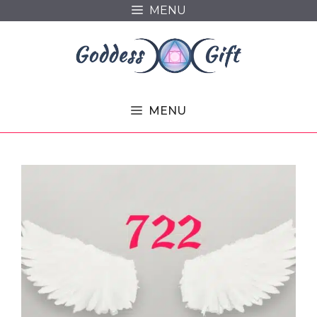
Skip
MENU
to
content
MENU