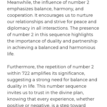
Meanwhile, the influence of number 2
emphasizes balance, harmony, and
cooperation. It encourages us to nurture
our relationships and strive for peace and
diplomacy in all interactions. The presence
of number 2 in this sequence highlights
the importance of duality and partnership
in achieving a balanced and harmonious
life.
Furthermore, the repetition of number 2
within 722 amplifies its significance,
suggesting a strong need for balance and
duality in life. This number sequence
invites us to trust in the divine plan,
knowing that every experience, whether
positive or negative, is a step toward