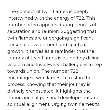
The concept of twin flames is deeply
intertwined with the energy of 722. This
number often appears during periods of
separation and reunion. Suggesting that
twin flames are undergoing significant
personal development and spiritual
growth. It serves as a reminder that the
journey of twin flames is guided by divine
wisdom and love. Every challenge is a step
towards union. The number 722
encourages twin flames to trust in the
process, knowing that their journey is
divinely orchestrated. It highlights the
importance of personal development and
spiritual alignment. Urging twin flames to