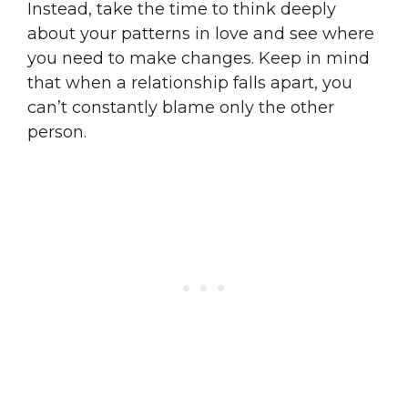
Instead, take the time to think deeply
about your patterns in love and see where
you need to make changes. Keep in mind
that when a relationship falls apart, you
can’t constantly blame only the other
person.