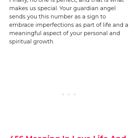
makes us special. Your guardian angel
sends you this number as a sign to
embrace imperfections as part of life and a
meaningful aspect of your personal and
spiritual growth.