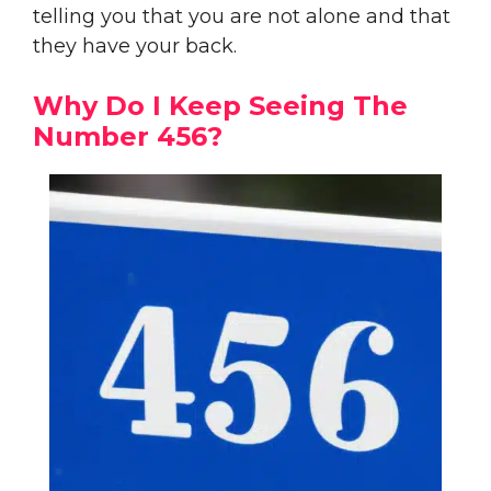
telling you that you are not alone and that
they have your back.
Why Do I Keep Seeing The
Number 456?