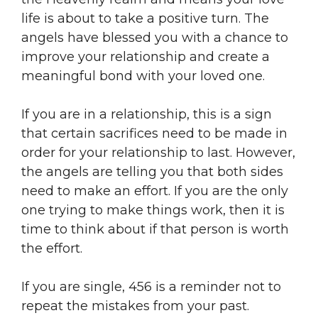
life is about to take a positive turn. The
angels have blessed you with a chance to
improve your relationship and create a
meaningful bond with your loved one.
If you are in a relationship, this is a sign
that certain sacrifices need to be made in
order for your relationship to last. However,
the angels are telling you that both sides
need to make an effort. If you are the only
one trying to make things work, then it is
time to think about if that person is worth
the effort.
If you are single, 456 is a reminder not to
repeat the mistakes from your past.