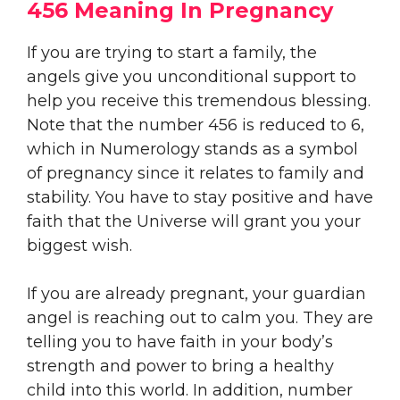
456 Meaning In Pregnancy
If you are trying to start a family, the
angels give you unconditional support to
help you receive this tremendous blessing.
Note that the number 456 is reduced to 6,
which in Numerology stands as a symbol
of pregnancy since it relates to family and
stability. You have to stay positive and have
faith that the Universe will grant you your
biggest wish.
If you are already pregnant, your guardian
angel is reaching out to calm you. They are
telling you to have faith in your body’s
strength and power to bring a healthy
child into this world. In addition, number