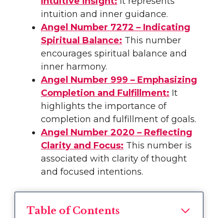
Intuitive Insight:
It represents
intuition and inner guidance.
Angel Number 7272 – Indicating
Spiritual Balance:
This number
encourages spiritual balance and
inner harmony.
Angel Number 999 – Emphasizing
Completion and Fulfillment:
It
highlights the importance of
completion and fulfillment of goals.
Angel Number 2020 – Reflecting
Clarity and Focus:
This number is
associated with clarity of thought
and focused intentions.
Table of Contents