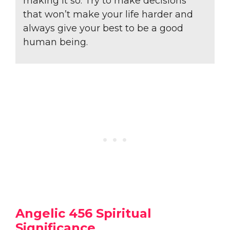
making it so. Try to make decisions
that won’t make your life harder and
always give your best to be a good
human being.
Angelic 456 Spiritual
Significance