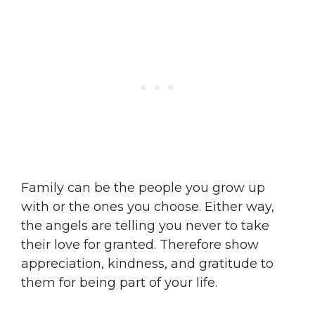
Family can be the people you grow up
with or the ones you choose. Either way,
the angels are telling you never to take
their love for granted. Therefore show
appreciation, kindness, and gratitude to
them for being part of your life.