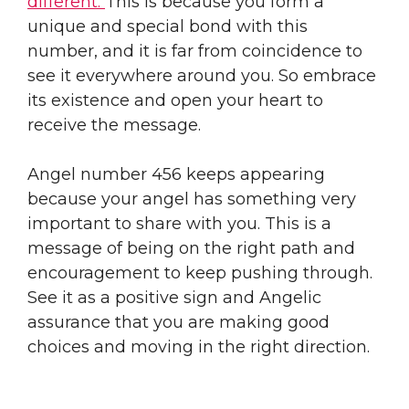
different.
This is because you form a
unique and special bond with this
number, and it is far from coincidence to
see it everywhere around you. So embrace
its existence and open your heart to
receive the message.
Angel number 456 keeps appearing
because your angel has something very
important to share with you. This is a
message of being on the right path and
encouragement to keep pushing through.
See it as a positive sign and Angelic
assurance that you are making good
choices and moving in the right direction.