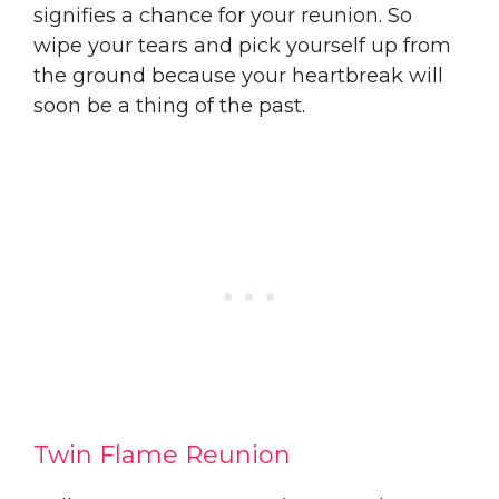
signifies a chance for your reunion. So
wipe your tears and pick yourself up from
the ground because your heartbreak will
soon be a thing of the past.
Twin Flame Reunion