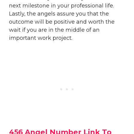
next milestone in your professional life.
Lastly, the angels assure you that the
outcome will be positive and worth the
wait if you are in the middle of an
important work project.
456 Angel Number Link To