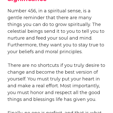
Number 456, in a spiritual sense, is a
gentle reminder that there are many
things you can do to grow spiritually. The
celestial beings send it to you to tell you to
nurture and feed your soul and mind.
Furthermore, they want you to stay true to
your beliefs and moral principles.
There are no shortcuts if you truly desire to
change and become the best version of
yourself. You must truly put your heart in
and make a real effort. Most importantly,
you must honor and respect all the good
things and blessings life has given you.
Finally, no one is perfect, and that is what