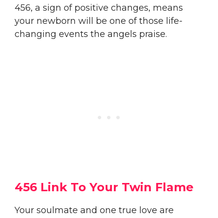
456, a sign of positive changes, means
your newborn will be one of those life-
changing events the angels praise.
456 Link To Your Twin Flame
Your soulmate and one true love are