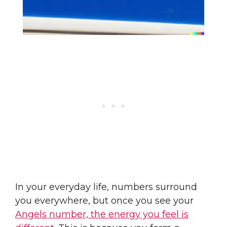
In your everyday life, numbers surround
you everywhere, but once you see your
Angels number, the energy you feel is