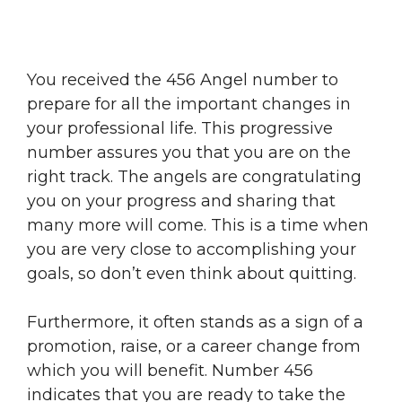
You received the 456 Angel number to
prepare for all the important changes in
your professional life. This progressive
number assures you that you are on the
right track. The angels are congratulating
you on your progress and sharing that
many more will come. This is a time when
you are very close to accomplishing your
goals, so don’t even think about quitting.
Furthermore, it often stands as a sign of a
promotion, raise, or a career change from
which you will benefit. Number 456
indicates that you are ready to take the