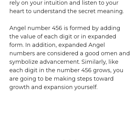
rely on your intuition and listen to your
heart to understand the secret meaning.
Angel number 456 is formed by adding
the value of each digit or in expanded
form. In addition, expanded Angel
numbers are considered a good omen and
symbolize advancement. Similarly, like
each digit in the number 456 grows, you
are going to be making steps toward
growth and expansion yourself.