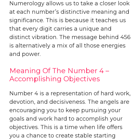
Numerology allows us to take a closer look
at each number’s distinctive meaning and
significance. This is because it teaches us
that every digit carries a unique and
distinct vibration. The message behind 456
is alternatively a mix of all those energies
and power.
Meaning Of The Number 4 –
Accomplishing Objectives
Number 4 is a representation of hard work,
devotion, and decisiveness. The angels are
encouraging you to keep pursuing your
goals and work hard to accomplish your
objectives. This is a time when life offers
you a chance to create stable starting