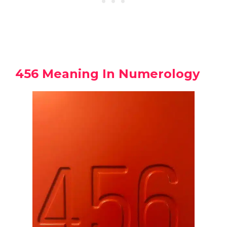
456 Meaning In Numerology