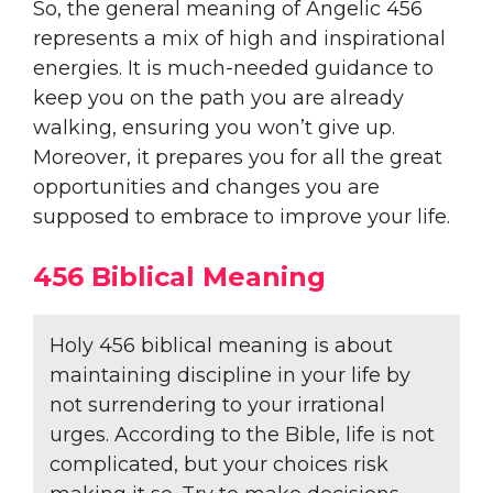
So, the general meaning of Angelic 456
represents a mix of high and inspirational
energies. It is much-needed guidance to
keep you on the path you are already
walking, ensuring you won’t give up.
Moreover, it prepares you for all the great
opportunities and changes you are
supposed to embrace to improve your life.
456 Biblical Meaning
Holy 456 biblical meaning is about
maintaining discipline in your life by
not surrendering to your irrational
urges. According to the Bible, life is not
complicated, but your choices risk