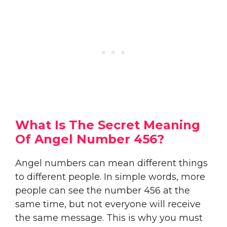
What Is The Secret Meaning
Of Angel Number 456?
Angel numbers can mean different things
to different people. In simple words, more
people can see the number 456 at the
same time, but not everyone will receive
the same message. This is why you must