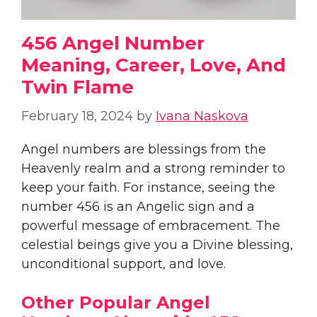
456 Angel Number
Meaning, Career, Love, And
Twin Flame
February 18, 2024
by
Ivana Naskova
Angel numbers are blessings from the
Heavenly realm and a strong reminder to
keep your faith. For instance, seeing the
number 456 is an Angelic sign and a
powerful message of embracement. The
celestial beings give you a Divine blessing,
unconditional support, and love.
Other Popular Angel