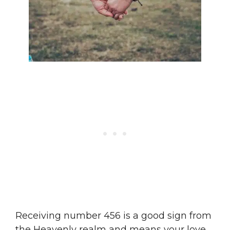
Receiving number 456 is a good sign from
the Heavenly realm and means your love