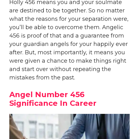
Holly 456 means you and your soulmate
are destined to be together. So no matter
what the reasons for your separation were,
you’ll be able to overcome them. Angelic
456 is proof of that and a guarantee from
your guardian angels for your happily ever
after. But, most importantly, it means you
were given a chance to make things right
and start over without repeating the
mistakes from the past.
Angel Number 456
Significance In Career