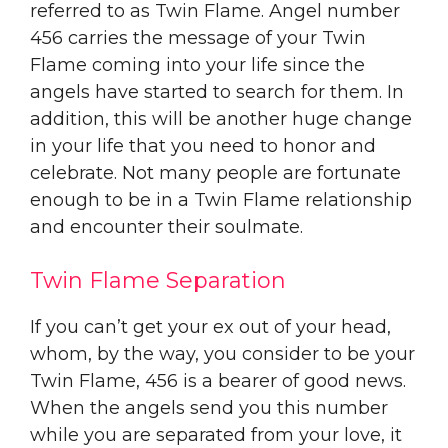
referred to as Twin Flame. Angel number
456 carries the message of your Twin
Flame coming into your life since the
angels have started to search for them. In
addition, this will be another huge change
in your life that you need to honor and
celebrate. Not many people are fortunate
enough to be in a Twin Flame relationship
and encounter their soulmate.
Twin Flame Separation
If you can’t get your ex out of your head,
whom, by the way, you consider to be your
Twin Flame, 456 is a bearer of good news.
When the angels send you this number
while you are separated from your love, it