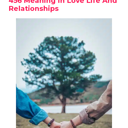
456 Meaning In Love Life And
Relationships