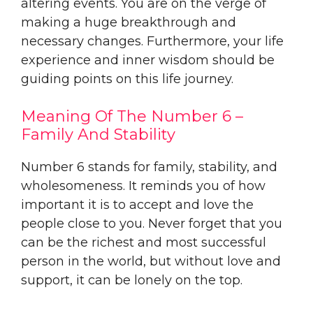
altering events. You are on the verge of
making a huge breakthrough and
necessary changes. Furthermore, your life
experience and inner wisdom should be
guiding points on this life journey.
Meaning Of The Number 6 –
Family And Stability
Number 6 stands for family, stability, and
wholesomeness. It reminds you of how
important it is to accept and love the
people close to you. Never forget that you
can be the richest and most successful
person in the world, but without love and
support, it can be lonely on the top.