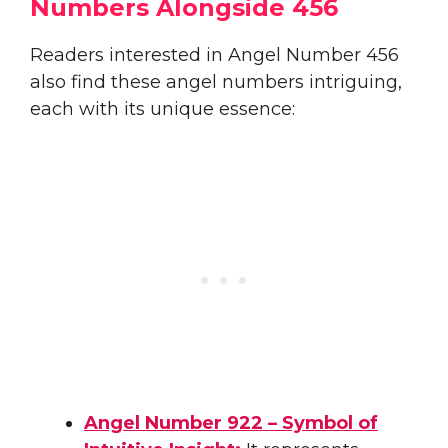
Numbers Alongside 456
Readers interested in Angel Number 456
also find these angel numbers intriguing,
each with its unique essence:
Angel Number 922 – Symbol of