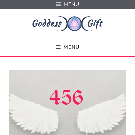
Skip
MENU
to
content
MENU