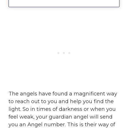
The angels have found a magnificent way
to reach out to you and help you find the
light. So in times of darkness or when you
feel weak, your guardian angel will send
you an Angel number. This is their way of