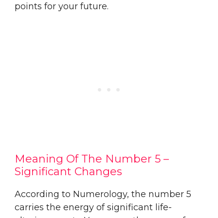
points for your future.
Meaning Of The Number 5 –
Significant Changes
According to Numerology, the number 5
carries the energy of significant life-