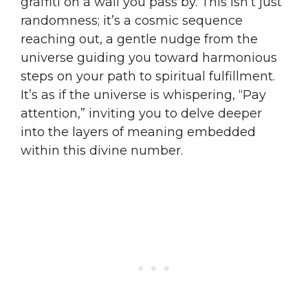
graffiti on a wall you pass by. This isn’t just
randomness; it’s a cosmic sequence
reaching out, a gentle nudge from the
universe guiding you toward harmonious
steps on your path to spiritual fulfillment.
It’s as if the universe is whispering, “Pay
attention,” inviting you to delve deeper
into the layers of meaning embedded
within this divine number.