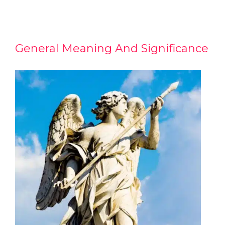
General Meaning And Significance