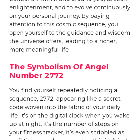
enlightenment, and to evolve continuously
on your personal journey. By paying
attention to this cosmic sequence, you
open yourself to the guidance and wisdom
the universe offers, leading to a richer,
more meaningful life.
The Symbolism Of Angel
Number 2772
You find yourself repeatedly noticing a
sequence, 2772, appearing like a secret
code woven into the fabric of your daily
life. It’s on the digital clock when you wake
up at night, it’s the number of steps on
your fitness tracker, it’s even scribbled as