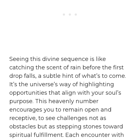
Seeing this divine sequence is like
catching the scent of rain before the first
drop falls, a subtle hint of what’s to come.
It’s the universe’s way of highlighting
opportunities that align with your soul’s
purpose. This heavenly number
encourages you to remain open and
receptive, to see challenges not as
obstacles but as stepping stones toward
spiritual fulfillment. Each encounter with