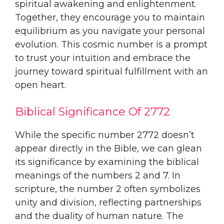
spiritual awakening and enlightenment.
Together, they encourage you to maintain
equilibrium as you navigate your personal
evolution. This cosmic number is a prompt
to trust your intuition and embrace the
journey toward spiritual fulfillment with an
open heart.
Biblical Significance Of 2772
While the specific number 2772 doesn’t
appear directly in the Bible, we can glean
its significance by examining the biblical
meanings of the numbers 2 and 7. In
scripture, the number 2 often symbolizes
unity and division, reflecting partnerships
and the duality of human nature. The