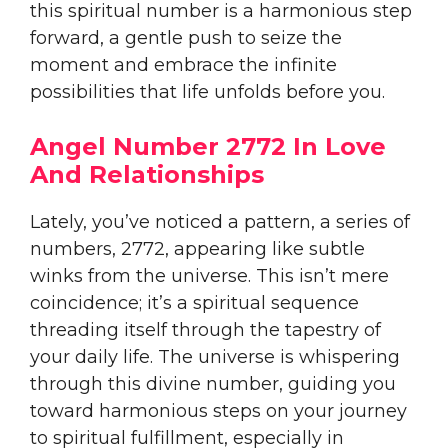
this spiritual number is a harmonious step
forward, a gentle push to seize the
moment and embrace the infinite
possibilities that life unfolds before you.
Angel Number 2772 In Love
And Relationships
Lately, you’ve noticed a pattern, a series of
numbers, 2772, appearing like subtle
winks from the universe. This isn’t mere
coincidence; it’s a spiritual sequence
threading itself through the tapestry of
your daily life. The universe is whispering
through this divine number, guiding you
toward harmonious steps on your journey
to spiritual fulfillment, especially in