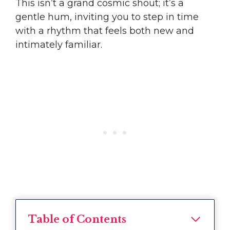
This isn’t a grand cosmic shout; it’s a
gentle hum, inviting you to step in time
with a rhythm that feels both new and
intimately familiar.
Table of Contents