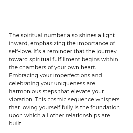
The spiritual number also shines a light
inward, emphasizing the importance of
self-love. It’s a reminder that the journey
toward spiritual fulfillment begins within
the chambers of your own heart.
Embracing your imperfections and
celebrating your uniqueness are
harmonious steps that elevate your
vibration. This cosmic sequence whispers
that loving yourself fully is the foundation
upon which all other relationships are
built.