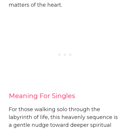
matters of the heart.
Meaning For Singles
For those walking solo through the
labyrinth of life, this heavenly sequence is
a gentle nudge toward deeper spiritual