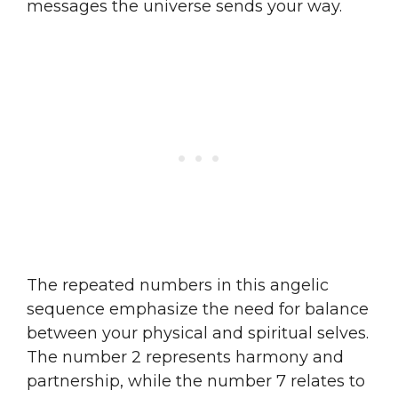
messages the universe sends your way.
The repeated numbers in this angelic
sequence emphasize the need for balance
between your physical and spiritual selves.
The number 2 represents harmony and
partnership, while the number 7 relates to