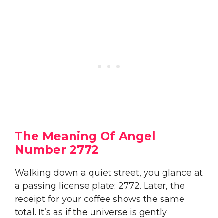
The Meaning Of Angel
Number 2772
Walking down a quiet street, you glance at
a passing license plate: 2772. Later, the
receipt for your coffee shows the same
total. It’s as if the universe is gently