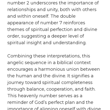
number 2 underscores the importance of
relationships and unity, both with others
and within oneself. The double
appearance of number 7 reinforces
themes of spiritual perfection and divine
order, suggesting a deeper level of
spiritual insight and understanding.
Combining these interpretations, this
angelic sequence in a biblical context
encourages a harmonious union between
the human and the divine. It signifies a
journey toward spiritual completeness
through balance, cooperation, and faith.
This heavenly number serves as a
reminder of God’s perfect plan and the
importance of aligning oneself with divine