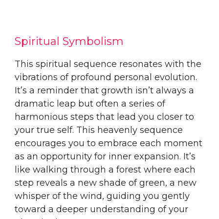
Spiritual Symbolism
This spiritual sequence resonates with the
vibrations of profound personal evolution.
It’s a reminder that growth isn’t always a
dramatic leap but often a series of
harmonious steps that lead you closer to
your true self. This heavenly sequence
encourages you to embrace each moment
as an opportunity for inner expansion. It’s
like walking through a forest where each
step reveals a new shade of green, a new
whisper of the wind, guiding you gently
toward a deeper understanding of your