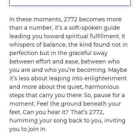
In these moments, 2772 becomes more
than a number, it’s a soft-spoken guide
leading you toward spiritual fulfillment. It
whispers of balance, the kind found not in
perfection but in the graceful sway
between effort and ease, between who
you are and who you’re becoming. Maybe
it’s less about leaping into enlightenment
and more about the quiet, harmonious
steps that carry you there. So, pause for a
moment. Feel the ground beneath your
feet. Can you hear it? That’s 2772,
humming your song back to you, inviting
you to join in.