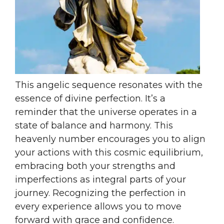
This angelic sequence resonates with the
essence of divine perfection. It’s a
reminder that the universe operates in a
state of balance and harmony. This
heavenly number encourages you to align
your actions with this cosmic equilibrium,
embracing both your strengths and
imperfections as integral parts of your
journey. Recognizing the perfection in
every experience allows you to move
forward with grace and confidence.