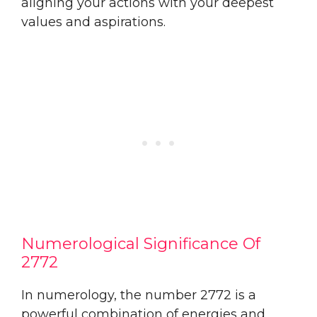
aligning your actions with your deepest
values and aspirations.
Numerological Significance Of
2772
In numerology, the number 2772 is a
powerful combination of energies and