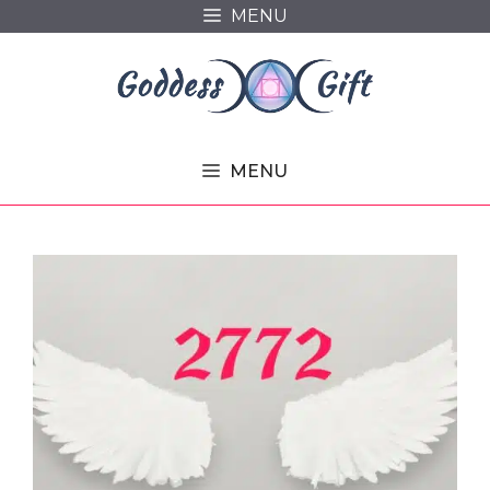
Skip
MENU
to
content
MENU