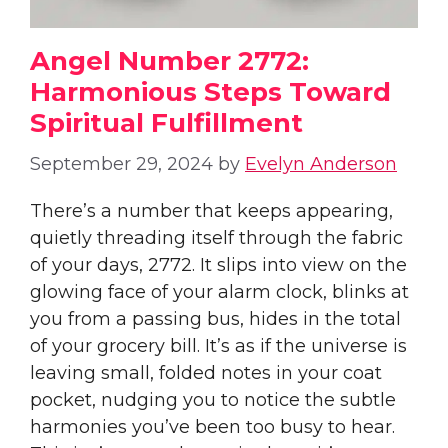
Angel Number 2772:
Harmonious Steps Toward
Spiritual Fulfillment
September 29, 2024
by
Evelyn Anderson
There’s a number that keeps appearing,
quietly threading itself through the fabric
of your days, 2772. It slips into view on the
glowing face of your alarm clock, blinks at
you from a passing bus, hides in the total
of your grocery bill. It’s as if the universe is
leaving small, folded notes in your coat
pocket, nudging you to notice the subtle
harmonies you’ve been too busy to hear.