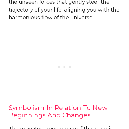
the unseen forces that gently steer the
trajectory of your life, aligning you with the
harmonious flow of the universe.
Symbolism In Relation To New
Beginnings And Changes
The repeated appearance of this cosmic