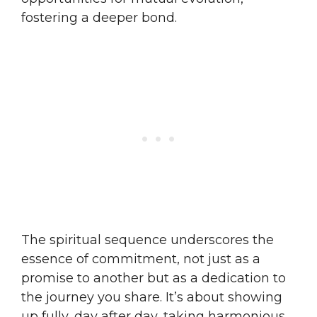
fostering a deeper bond.
The spiritual sequence underscores the
essence of commitment, not just as a
promise to another but as a dedication to
the journey you share. It’s about showing
up fully, day after day, taking harmonious