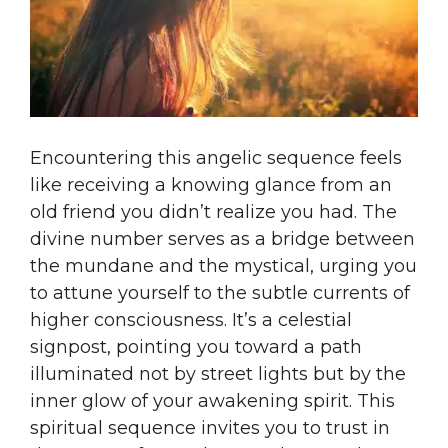
Encountering this angelic sequence feels
like receiving a knowing glance from an
old friend you didn’t realize you had. The
divine number serves as a bridge between
the mundane and the mystical, urging you
to attune yourself to the subtle currents of
higher consciousness. It’s a celestial
signpost, pointing you toward a path
illuminated not by street lights but by the
inner glow of your awakening spirit. This
spiritual sequence invites you to trust in