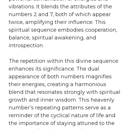
vibrations. It blends the attributes of the
numbers 2 and 7, both of which appear
twice, amplifying their influence. This
spiritual sequence embodies cooperation,
balance, spiritual awakening, and
introspection.
The repetition within this divine sequence
enhances its significance. The dual
appearance of both numbers magnifies
their energies, creating a harmonious
blend that resonates strongly with spiritual
growth and inner wisdom. This heavenly
number’s repeating patterns serve as a
reminder of the cyclical nature of life and
the importance of staying attuned to the