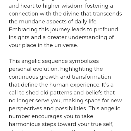
and heart to higher wisdom, fostering a
connection with the divine that transcends
the mundane aspects of daily life.
Embracing this journey leads to profound
insights and a greater understanding of
your place in the universe.
This angelic sequence symbolizes
personal evolution, highlighting the
continuous growth and transformation
that define the human experience. It’s a
call to shed old patterns and beliefs that
no longer serve you, making space for new
perspectives and possibilities. This angelic
number encourages you to take
harmonious steps toward your true self,