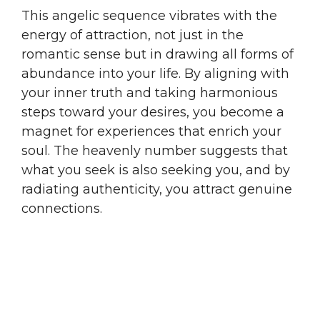
This angelic sequence vibrates with the
energy of attraction, not just in the
romantic sense but in drawing all forms of
abundance into your life. By aligning with
your inner truth and taking harmonious
steps toward your desires, you become a
magnet for experiences that enrich your
soul. The heavenly number suggests that
what you seek is also seeking you, and by
radiating authenticity, you attract genuine
connections.