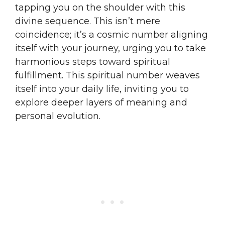
tapping you on the shoulder with this
divine sequence. This isn’t mere
coincidence; it’s a cosmic number aligning
itself with your journey, urging you to take
harmonious steps toward spiritual
fulfillment. This spiritual number weaves
itself into your daily life, inviting you to
explore deeper layers of meaning and
personal evolution.