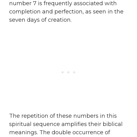
number 7 is frequently associated with
completion and perfection, as seen in the
seven days of creation.
The repetition of these numbers in this
spiritual sequence amplifies their biblical
meanings. The double occurrence of