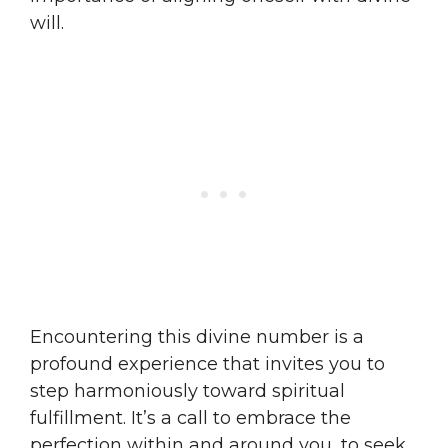
will.
Encountering this divine number is a
profound experience that invites you to
step harmoniously toward spiritual
fulfillment. It’s a call to embrace the
perfection within and around you, to seek