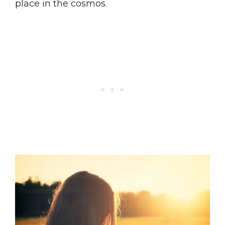
place in the cosmos.