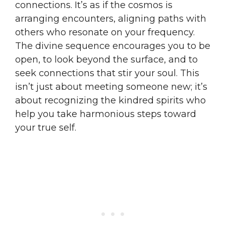
connections. It’s as if the cosmos is
arranging encounters, aligning paths with
others who resonate on your frequency.
The divine sequence encourages you to be
open, to look beyond the surface, and to
seek connections that stir your soul. This
isn’t just about meeting someone new; it’s
about recognizing the kindred spirits who
help you take harmonious steps toward
your true self.