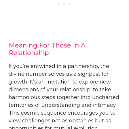
Meaning For Those In A
Relationship
If you’re entwined in a partnership, the
divine number serves as a signpost for
growth. It’s an invitation to explore new
dimensions of your relationship, to take
harmonious steps together into uncharted
territories of understanding and intimacy.
This cosmic sequence encourages you to
view challenges not as obstacles but as
opportunities for mutual evolution,