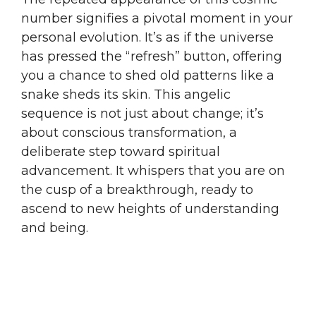
number signifies a pivotal moment in your
personal evolution. It’s as if the universe
has pressed the “refresh” button, offering
you a chance to shed old patterns like a
snake sheds its skin. This angelic
sequence is not just about change; it’s
about conscious transformation, a
deliberate step toward spiritual
advancement. It whispers that you are on
the cusp of a breakthrough, ready to
ascend to new heights of understanding
and being.