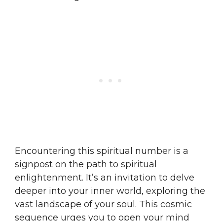
Encountering this spiritual number is a
signpost on the path to spiritual
enlightenment. It’s an invitation to delve
deeper into your inner world, exploring the
vast landscape of your soul. This cosmic
sequence urges you to open your mind