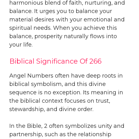
harmonious blend of faith, nurturing, and
balance. It urges you to balance your
material desires with your emotional and
spiritual needs. When you achieve this
balance, prosperity naturally flows into
your life.
Biblical Significance Of 266
Angel Numbers often have deep roots in
biblical symbolism, and this divine
sequence is no exception. Its meaning in
the biblical context focuses on trust,
stewardship, and divine order.
In the Bible, 2 often symbolizes unity and
partnership, such as the relationship