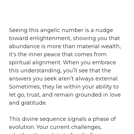
Seeing this angelic number is a nudge
toward enlightenment, showing you that
abundance is more than material wealth,
it’s the inner peace that comes from
spiritual alignment. When you embrace
this understanding, you’ll see that the
answers you seek aren’t always external.
Sometimes, they lie within your ability to
let go, trust, and remain grounded in love
and gratitude.
This divine sequence signals a phase of
evolution. Your current challenges,