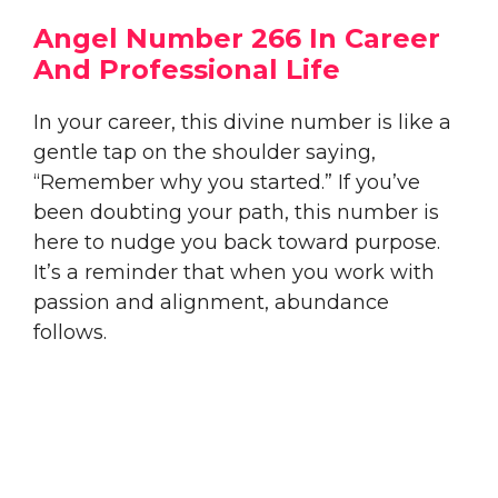
Angel Number 266 In Career
And Professional Life
In your career, this divine number is like a
gentle tap on the shoulder saying,
“Remember why you started.” If you’ve
been doubting your path, this number is
here to nudge you back toward purpose.
It’s a reminder that when you work with
passion and alignment, abundance
follows.