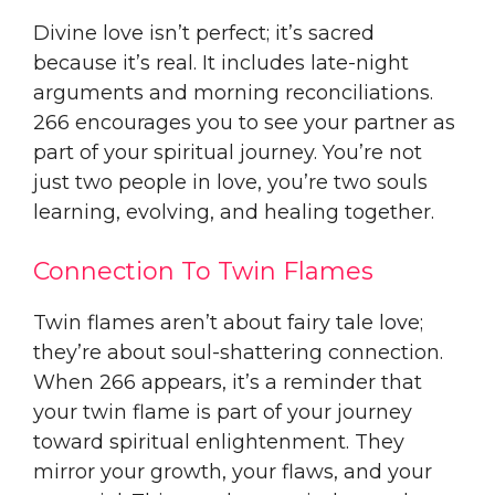
Divine love isn’t perfect; it’s sacred
because it’s real. It includes late-night
arguments and morning reconciliations.
266 encourages you to see your partner as
part of your spiritual journey. You’re not
just two people in love, you’re two souls
learning, evolving, and healing together.
Connection To Twin Flames
Twin flames aren’t about fairy tale love;
they’re about soul-shattering connection.
When 266 appears, it’s a reminder that
your twin flame is part of your journey
toward spiritual enlightenment. They
mirror your growth, your flaws, and your