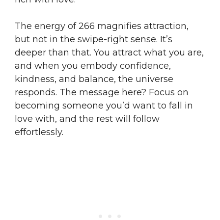
The energy of 266 magnifies attraction,
but not in the swipe-right sense. It’s
deeper than that. You attract what you are,
and when you embody confidence,
kindness, and balance, the universe
responds. The message here? Focus on
becoming someone you’d want to fall in
love with, and the rest will follow
effortlessly.