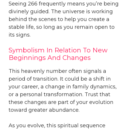
Seeing 266 frequently means you’re being
divinely guided. The universe is working
behind the scenes to help you create a
stable life, so long as you remain open to
its signs.
Symbolism In Relation To New
Beginnings And Changes
This heavenly number often signals a
period of transition. It could be a shift in
your career, a change in family dynamics,
or a personal transformation. Trust that
these changes are part of your evolution
toward greater abundance.
As you evolve, this spiritual sequence