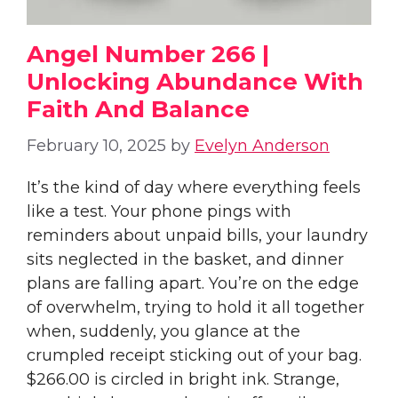
Angel Number 266 |
Unlocking Abundance With
Faith And Balance
February 10, 2025
by
Evelyn Anderson
It’s the kind of day where everything feels
like a test. Your phone pings with
reminders about unpaid bills, your laundry
sits neglected in the basket, and dinner
plans are falling apart. You’re on the edge
of overwhelm, trying to hold it all together
when, suddenly, you glance at the
crumpled receipt sticking out of your bag.
$266.00 is circled in bright ink. Strange,