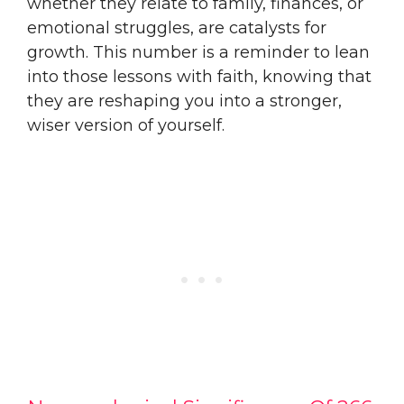
whether they relate to family, finances, or
emotional struggles, are catalysts for
growth. This number is a reminder to lean
into those lessons with faith, knowing that
they are reshaping you into a stronger,
wiser version of yourself.