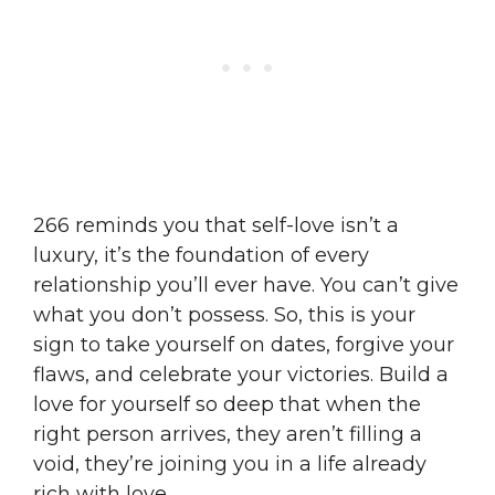
266 reminds you that self-love isn’t a
luxury, it’s the foundation of every
relationship you’ll ever have. You can’t give
what you don’t possess. So, this is your
sign to take yourself on dates, forgive your
flaws, and celebrate your victories. Build a
love for yourself so deep that when the
right person arrives, they aren’t filling a
void, they’re joining you in a life already
rich with love.