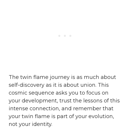
The twin flame journey is as much about
self-discovery as it is about union. This
cosmic sequence asks you to focus on
your development, trust the lessons of this
intense connection, and remember that
your twin flame is part of your evolution,
not your identity.