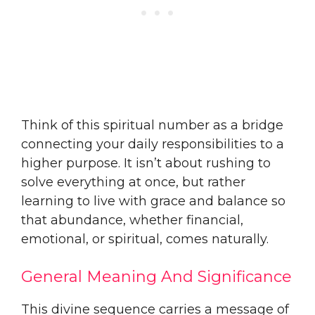
Think of this spiritual number as a bridge
connecting your daily responsibilities to a
higher purpose. It isn’t about rushing to
solve everything at once, but rather
learning to live with grace and balance so
that abundance, whether financial,
emotional, or spiritual, comes naturally.
General Meaning And Significance
This divine sequence carries a message of