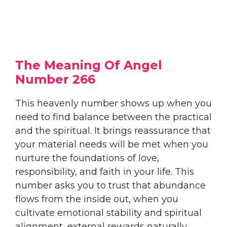
The Meaning Of Angel
Number 266
This heavenly number shows up when you
need to find balance between the practical
and the spiritual. It brings reassurance that
your material needs will be met when you
nurture the foundations of love,
responsibility, and faith in your life. This
number asks you to trust that abundance
flows from the inside out, when you
cultivate emotional stability and spiritual
alignment, external rewards naturally