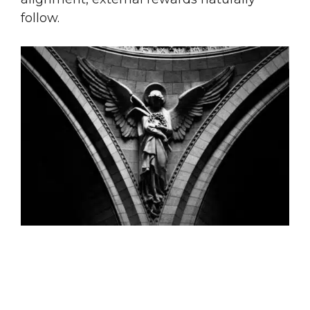
follow.