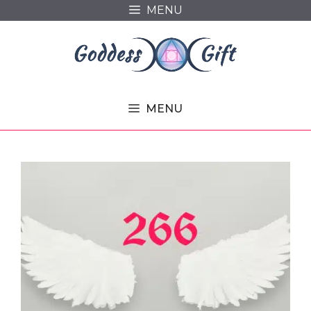
Skip
MENU
to
content
MENU