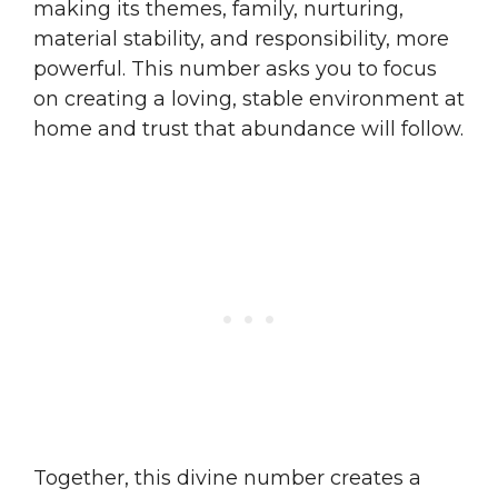
making its themes, family, nurturing,
material stability, and responsibility, more
powerful. This number asks you to focus
on creating a loving, stable environment at
home and trust that abundance will follow.
Together, this divine number creates a