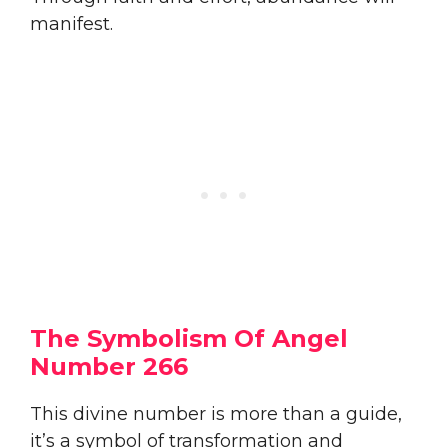
manifest.
The Symbolism Of Angel
Number 266
This divine number is more than a guide,
it’s a symbol of transformation and