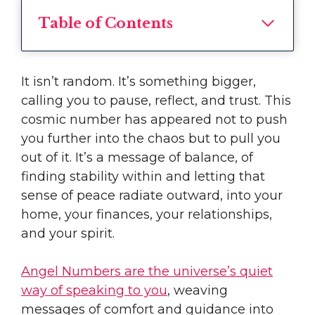
Table of Contents
It isn’t random. It’s something bigger,
calling you to pause, reflect, and trust. This
cosmic number has appeared not to push
you further into the chaos but to pull you
out of it. It’s a message of balance, of
finding stability within and letting that
sense of peace radiate outward, into your
home, your finances, your relationships,
and your spirit.
Angel Numbers are the universe’s quiet
way of speaking to you
, weaving
messages of comfort and guidance into