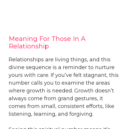
Meaning For Those In A
Relationship
Relationships are living things, and this
divine sequence is a reminder to nurture
yours with care. If you’ve felt stagnant, this
number calls you to examine the areas
where growth is needed. Growth doesn’t
always come from grand gestures, it
comes from small, consistent efforts, like
listening, learning, and forgiving.