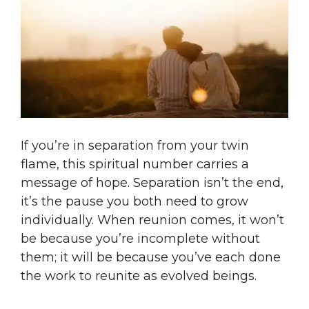
If you’re in separation from your twin
flame, this spiritual number carries a
message of hope. Separation isn’t the end,
it’s the pause you both need to grow
individually. When reunion comes, it won’t
be because you’re incomplete without
them; it will be because you’ve each done
the work to reunite as evolved beings.