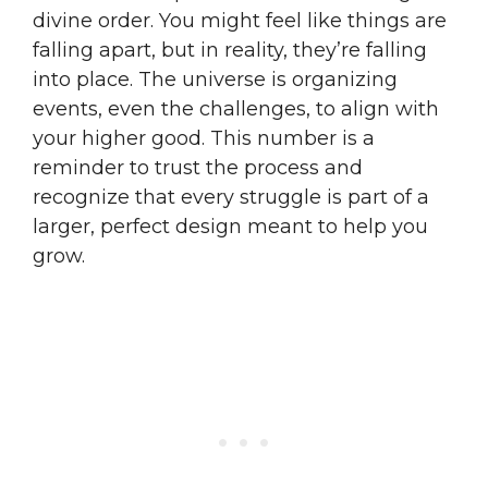
divine order. You might feel like things are
falling apart, but in reality, they’re falling
into place. The universe is organizing
events, even the challenges, to align with
your higher good. This number is a
reminder to trust the process and
recognize that every struggle is part of a
larger, perfect design meant to help you
grow.