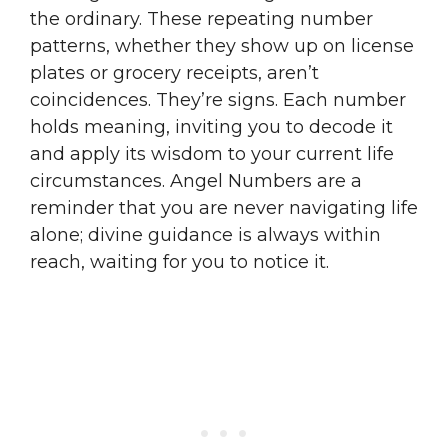
the ordinary. These repeating number
patterns, whether they show up on license
plates or grocery receipts, aren’t
coincidences. They’re signs. Each number
holds meaning, inviting you to decode it
and apply its wisdom to your current life
circumstances. Angel Numbers are a
reminder that you are never navigating life
alone; divine guidance is always within
reach, waiting for you to notice it.