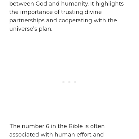
between God and humanity. It highlights
the importance of trusting divine
partnerships and cooperating with the
universe’s plan.
The number 6 in the Bible is often
associated with human effort and