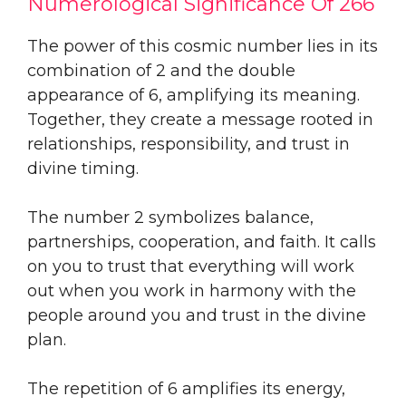
Numerological Significance Of 266
The power of this cosmic number lies in its
combination of 2 and the double
appearance of 6, amplifying its meaning.
Together, they create a message rooted in
relationships, responsibility, and trust in
divine timing.
The number 2 symbolizes balance,
partnerships, cooperation, and faith. It calls
on you to trust that everything will work
out when you work in harmony with the
people around you and trust in the divine
plan.
The repetition of 6 amplifies its energy,