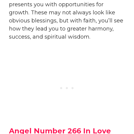
presents you with opportunities for
growth. These may not always look like
obvious blessings, but with faith, you’ll see
how they lead you to greater harmony,
success, and spiritual wisdom.
Angel Number 266 In Love