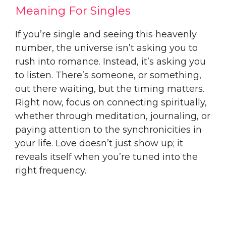
Meaning For Singles
If you’re single and seeing this heavenly
number, the universe isn’t asking you to
rush into romance. Instead, it’s asking you
to listen. There’s someone, or something,
out there waiting, but the timing matters.
Right now, focus on connecting spiritually,
whether through meditation, journaling, or
paying attention to the synchronicities in
your life. Love doesn’t just show up; it
reveals itself when you’re tuned into the
right frequency.