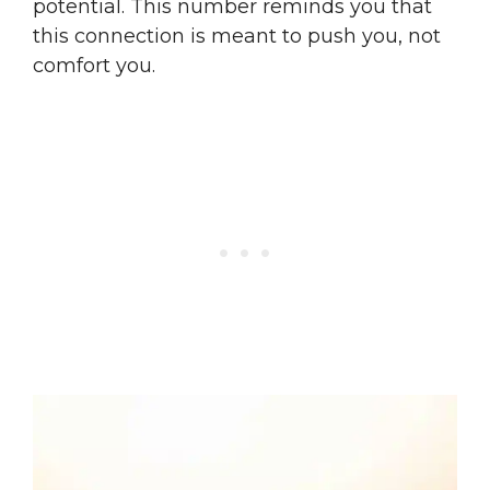
potential. This number reminds you that
this connection is meant to push you, not
comfort you.