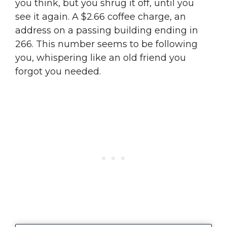
you think, but you shrug it off, until you
see it again. A $2.66 coffee charge, an
address on a passing building ending in
266. This number seems to be following
you, whispering like an old friend you
forgot you needed.