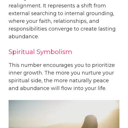
realignment. It represents a shift from
external searching to internal grounding,
where your faith, relationships, and
responsibilities converge to create lasting
abundance.
Spiritual Symbolism
This number encourages you to prioritize
inner growth. The more you nurture your
spiritual side, the more naturally peace
and abundance will flow into your life.