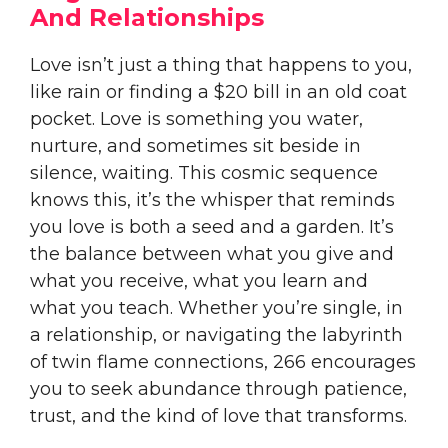
And Relationships
Love isn’t just a thing that happens to you,
like rain or finding a $20 bill in an old coat
pocket. Love is something you water,
nurture, and sometimes sit beside in
silence, waiting. This cosmic sequence
knows this, it’s the whisper that reminds
you love is both a seed and a garden. It’s
the balance between what you give and
what you receive, what you learn and
what you teach. Whether you’re single, in
a relationship, or navigating the labyrinth
of twin flame connections, 266 encourages
you to seek abundance through patience,
trust, and the kind of love that transforms.