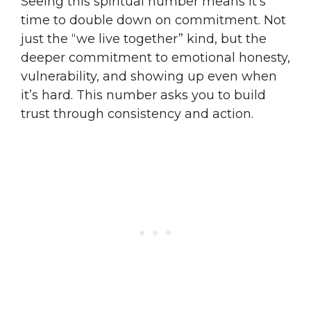
Seeing this spiritual number means it’s
time to double down on commitment. Not
just the “we live together” kind, but the
deeper commitment to emotional honesty,
vulnerability, and showing up even when
it’s hard. This number asks you to build
trust through consistency and action.