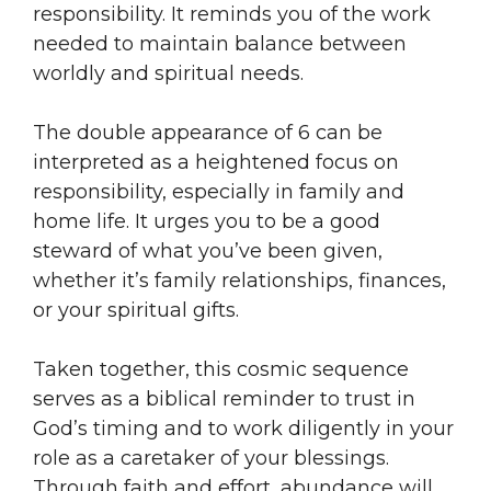
responsibility. It reminds you of the work
needed to maintain balance between
worldly and spiritual needs.
The double appearance of 6 can be
interpreted as a heightened focus on
responsibility, especially in family and
home life. It urges you to be a good
steward of what you’ve been given,
whether it’s family relationships, finances,
or your spiritual gifts.
Taken together, this cosmic sequence
serves as a biblical reminder to trust in
God’s timing and to work diligently in your
role as a caretaker of your blessings.
Through faith and effort, abundance will