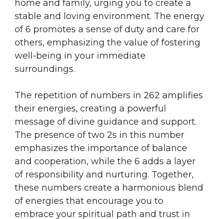
home and family, urging you to create a
stable and loving environment. The energy
of 6 promotes a sense of duty and care for
others, emphasizing the value of fostering
well-being in your immediate
surroundings.
The repetition of numbers in 262 amplifies
their energies, creating a powerful
message of divine guidance and support.
The presence of two 2s in this number
emphasizes the importance of balance
and cooperation, while the 6 adds a layer
of responsibility and nurturing. Together,
these numbers create a harmonious blend
of energies that encourage you to
embrace your spiritual path and trust in