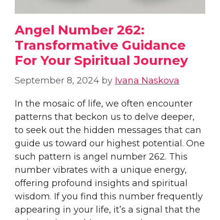
Angel Number 262:
Transformative Guidance
For Your Spiritual Journey
September 8, 2024
by
Ivana Naskova
In the mosaic of life, we often encounter
patterns that beckon us to delve deeper,
to seek out the hidden messages that can
guide us toward our highest potential. One
such pattern is angel number 262. This
number vibrates with a unique energy,
offering profound insights and spiritual
wisdom. If you find this number frequently
appearing in your life, it’s a signal that the