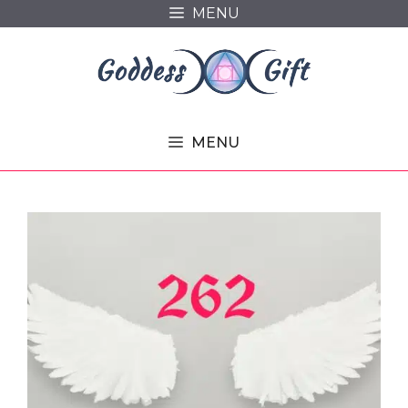
Skip
MENU
to
content
MENU