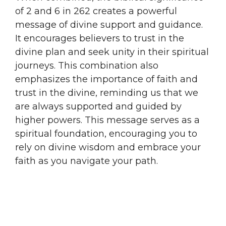
of 2 and 6 in 262 creates a powerful
message of divine support and guidance.
It encourages believers to trust in the
divine plan and seek unity in their spiritual
journeys. This combination also
emphasizes the importance of faith and
trust in the divine, reminding us that we
are always supported and guided by
higher powers. This message serves as a
spiritual foundation, encouraging you to
rely on divine wisdom and embrace your
faith as you navigate your path.