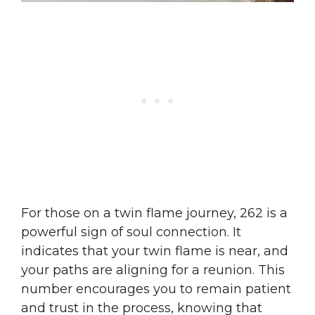
For those on a twin flame journey, 262 is a
powerful sign of soul connection. It
indicates that your twin flame is near, and
your paths are aligning for a reunion. This
number encourages you to remain patient
and trust in the process, knowing that