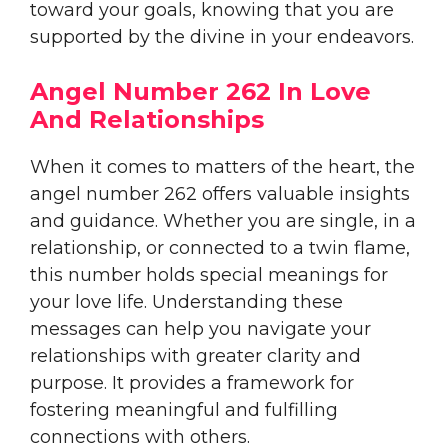
toward your goals, knowing that you are
supported by the divine in your endeavors.
Angel Number 262 In Love
And Relationships
When it comes to matters of the heart, the
angel number 262 offers valuable insights
and guidance. Whether you are single, in a
relationship, or connected to a twin flame,
this number holds special meanings for
your love life. Understanding these
messages can help you navigate your
relationships with greater clarity and
purpose. It provides a framework for
fostering meaningful and fulfilling
connections with others.