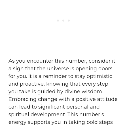
As you encounter this number, consider it
a sign that the universe is opening doors
for you. It is a reminder to stay optimistic
and proactive, knowing that every step
you take is guided by divine wisdom.
Embracing change with a positive attitude
can lead to significant personal and
spiritual development. This number’s
energy supports you in taking bold steps