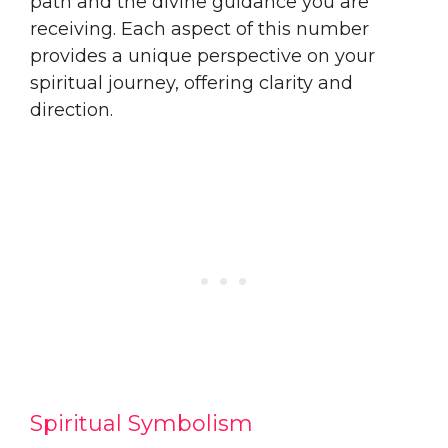
path and the divine guidance you are
receiving. Each aspect of this number
provides a unique perspective on your
spiritual journey, offering clarity and
direction.
Spiritual Symbolism