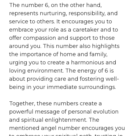
The number 6, on the other hand,
represents nurturing, responsibility, and
service to others. It encourages you to
embrace your role as a caretaker and to
offer compassion and support to those
around you. This number also highlights
the importance of home and family,
urging you to create a harmonious and
loving environment. The energy of 6 is
about providing care and fostering well-
being in your immediate surroundings.
Together, these numbers create a
powerful message of personal evolution
and spiritual enlightenment. The
mentioned angel number encourages you