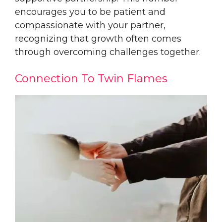
encourages you to be patient and
compassionate with your partner,
recognizing that growth often comes
through overcoming challenges together.
Connection To Twin Flames