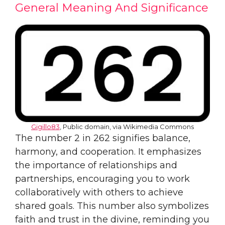
General Meaning And Significance
Gigillo83
, Public domain, via Wikimedia Commons
The number 2 in 262 signifies balance,
harmony, and cooperation. It emphasizes
the importance of relationships and
partnerships, encouraging you to work
collaboratively with others to achieve
shared goals. This number also symbolizes
faith and trust in the divine, reminding you