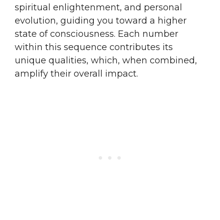
spiritual enlightenment, and personal
evolution, guiding you toward a higher
state of consciousness. Each number
within this sequence contributes its
unique qualities, which, when combined,
amplify their overall impact.