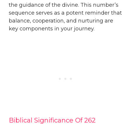
the guidance of the divine. This number’s
sequence serves as a potent reminder that
balance, cooperation, and nurturing are
key components in your journey.
Biblical Significance Of 262