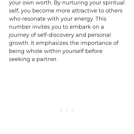
your own worth. By nurturing your spiritual
self, you become more attractive to others
who resonate with your energy. This
number invites you to embark on a
journey of self-discovery and personal
growth. It emphasizes the importance of
being whole within yourself before
seeking a partner.