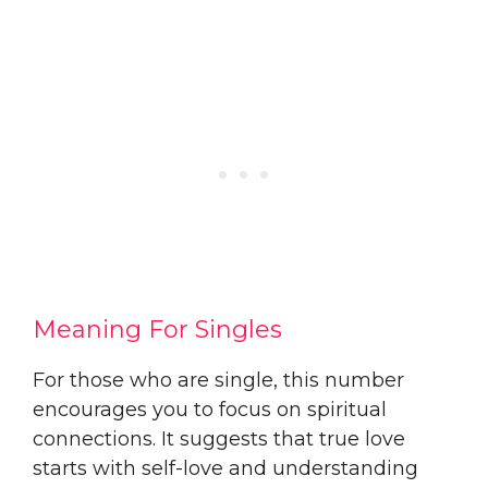
Meaning For Singles
For those who are single, this number
encourages you to focus on spiritual
connections. It suggests that true love
starts with self-love and understanding