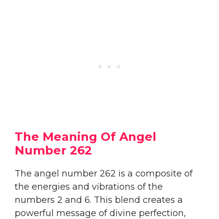
The Meaning Of Angel
Number 262
The angel number 262 is a composite of
the energies and vibrations of the
numbers 2 and 6. This blend creates a
powerful message of divine perfection,