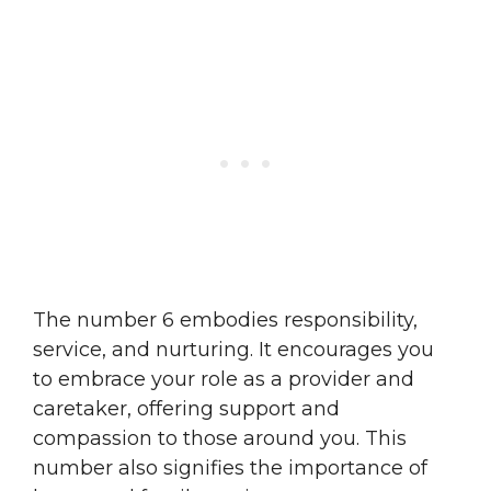
The number 6 embodies responsibility,
service, and nurturing. It encourages you
to embrace your role as a provider and
caretaker, offering support and
compassion to those around you. This
number also signifies the importance of