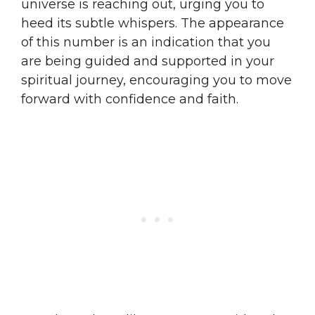
universe is reaching out, urging you to
heed its subtle whispers. The appearance
of this number is an indication that you
are being guided and supported in your
spiritual journey, encouraging you to move
forward with confidence and faith.