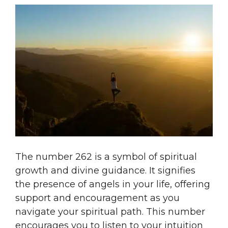
The number 262 is a symbol of spiritual
growth and divine guidance. It signifies
the presence of angels in your life, offering
support and encouragement as you
navigate your spiritual path. This number
encourages you to listen to your intuition