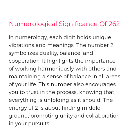
Numerological Significance Of 262
In numerology, each digit holds unique
vibrations and meanings. The number 2
symbolizes duality, balance, and
cooperation. It highlights the importance
of working harmoniously with others and
maintaining a sense of balance in all areas
of your life. This number also encourages
you to trust in the process, knowing that
everything is unfolding as it should. The
energy of 2 is about finding middle
ground, promoting unity and collaboration
in your pursuits.