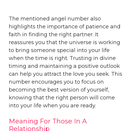
The mentioned angel number also
highlights the importance of patience and
faith in finding the right partner. It
reassures you that the universe is working
to bring someone special into your life
when the time is right. Trusting in divine
timing and maintaining a positive outlook
can help you attract the love you seek. This
number encourages you to focus on
becoming the best version of yourself,
knowing that the right person will come
into your life when you are ready.
Meaning For Those In A
Relationship