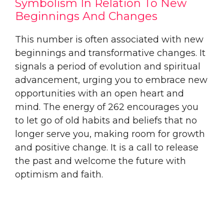
Symbolism In Relation To New
Beginnings And Changes
This number is often associated with new
beginnings and transformative changes. It
signals a period of evolution and spiritual
advancement, urging you to embrace new
opportunities with an open heart and
mind. The energy of 262 encourages you
to let go of old habits and beliefs that no
longer serve you, making room for growth
and positive change. It is a call to release
the past and welcome the future with
optimism and faith.