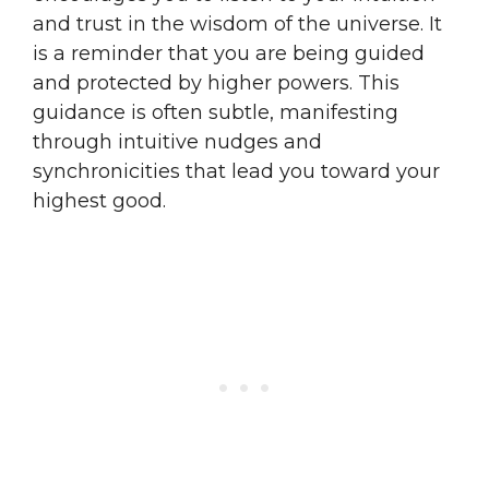
and trust in the wisdom of the universe. It
is a reminder that you are being guided
and protected by higher powers. This
guidance is often subtle, manifesting
through intuitive nudges and
synchronicities that lead you toward your
highest good.