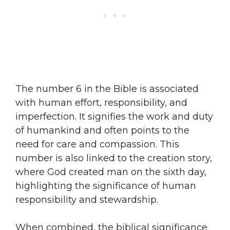
The number 6 in the Bible is associated
with human effort, responsibility, and
imperfection. It signifies the work and duty
of humankind and often points to the
need for care and compassion. This
number is also linked to the creation story,
where God created man on the sixth day,
highlighting the significance of human
responsibility and stewardship.
When combined, the biblical significance