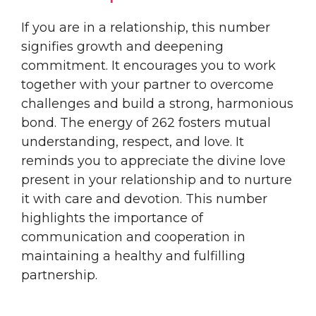
If you are in a relationship, this number
signifies growth and deepening
commitment. It encourages you to work
together with your partner to overcome
challenges and build a strong, harmonious
bond. The energy of 262 fosters mutual
understanding, respect, and love. It
reminds you to appreciate the divine love
present in your relationship and to nurture
it with care and devotion. This number
highlights the importance of
communication and cooperation in
maintaining a healthy and fulfilling
partnership.