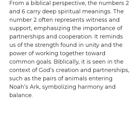
From a biblical perspective, the numbers 2
and 6 carry deep spiritual meanings. The
number 2 often represents witness and
support, emphasizing the importance of
partnerships and cooperation. It reminds
us of the strength found in unity and the
power of working together toward
common goals. Biblically, it is seen in the
context of God’s creation and partnerships,
such as the pairs of animals entering
Noah’s Ark, symbolizing harmony and
balance.