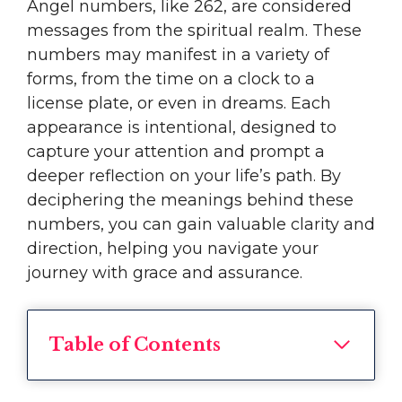
Angel numbers, like 262, are considered
messages from the spiritual realm. These
numbers may manifest in a variety of
forms, from the time on a clock to a
license plate, or even in dreams. Each
appearance is intentional, designed to
capture your attention and prompt a
deeper reflection on your life’s path. By
deciphering the meanings behind these
numbers, you can gain valuable clarity and
direction, helping you navigate your
journey with grace and assurance.
Table of Contents