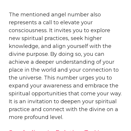
The mentioned angel number also
represents a call to elevate your
consciousness. It invites you to explore
new spiritual practices, seek higher
knowledge, and align yourself with the
divine purpose. By doing so, you can
achieve a deeper understanding of your
place in the world and your connection to
the universe. This number urges you to
expand your awareness and embrace the
spiritual opportunities that come your way.
It is an invitation to deepen your spiritual
practice and connect with the divine on a
more profound level.