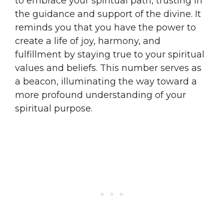
to embrace your spiritual path, trusting in
the guidance and support of the divine. It
reminds you that you have the power to
create a life of joy, harmony, and
fulfillment by staying true to your spiritual
values and beliefs. This number serves as
a beacon, illuminating the way toward a
more profound understanding of your
spiritual purpose.