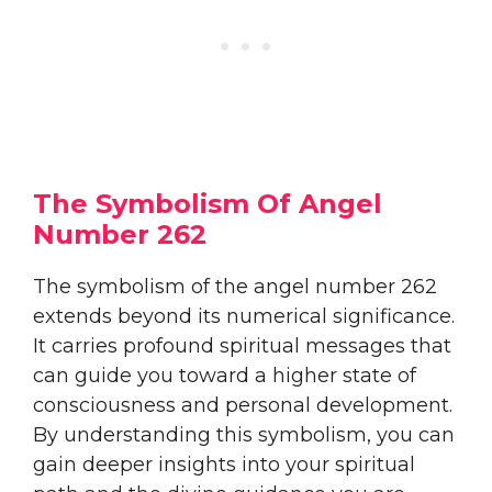
The Symbolism Of Angel
Number 262
The symbolism of the angel number 262
extends beyond its numerical significance.
It carries profound spiritual messages that
can guide you toward a higher state of
consciousness and personal development.
By understanding this symbolism, you can
gain deeper insights into your spiritual