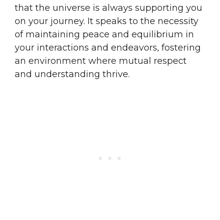
that the universe is always supporting you
on your journey. It speaks to the necessity
of maintaining peace and equilibrium in
your interactions and endeavors, fostering
an environment where mutual respect
and understanding thrive.