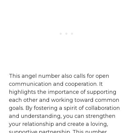
This angel number also calls for open
communication and cooperation. It
highlights the importance of supporting
each other and working toward common
goals. By fostering a spirit of collaboration
and understanding, you can strengthen
your relationship and create a loving,
supportive partnership. This number