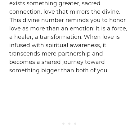
exists something greater, sacred
connection, love that mirrors the divine.
This divine number reminds you to honor
love as more than an emotion; it is a force,
a healer, a transformation. When love is
infused with spiritual awareness, it
transcends mere partnership and
becomes a shared journey toward
something bigger than both of you.