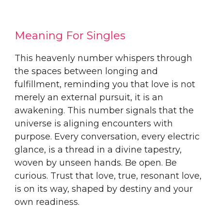
Meaning For Singles
This heavenly number whispers through
the spaces between longing and
fulfillment, reminding you that love is not
merely an external pursuit, it is an
awakening. This number signals that the
universe is aligning encounters with
purpose. Every conversation, every electric
glance, is a thread in a divine tapestry,
woven by unseen hands. Be open. Be
curious. Trust that love, true, resonant love,
is on its way, shaped by destiny and your
own readiness.