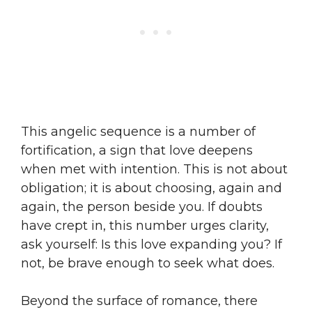
This angelic sequence is a number of
fortification, a sign that love deepens
when met with intention. This is not about
obligation; it is about choosing, again and
again, the person beside you. If doubts
have crept in, this number urges clarity,
ask yourself: Is this love expanding you? If
not, be brave enough to seek what does.
Beyond the surface of romance, there