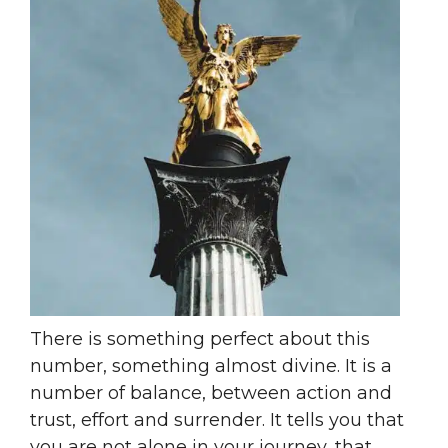
There is something perfect about this
number, something almost divine. It is a
number of balance, between action and
trust, effort and surrender. It tells you that
you are not alone in your journey, that