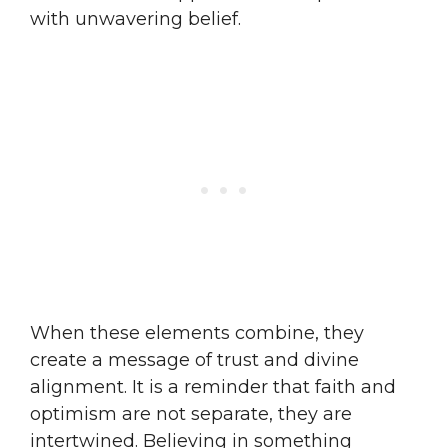
with unwavering belief.
When these elements combine, they
create a message of trust and divine
alignment. It is a reminder that faith and
optimism are not separate, they are
intertwined. Believing in something