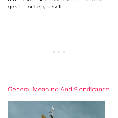
greater, but in yourself.
General Meaning And Significance