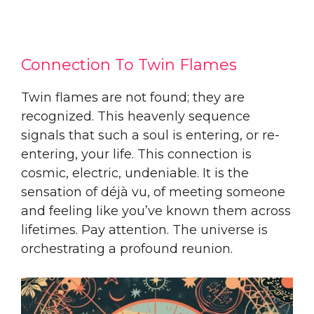
Connection To Twin Flames
Twin flames are not found; they are
recognized. This heavenly sequence
signals that such a soul is entering, or re-
entering, your life. This connection is
cosmic, electric, undeniable. It is the
sensation of déjà vu, of meeting someone
and feeling like you’ve known them across
lifetimes. Pay attention. The universe is
orchestrating a profound reunion.