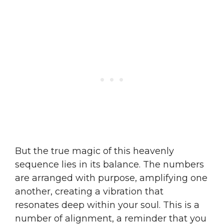
But the true magic of this heavenly
sequence lies in its balance. The numbers
are arranged with purpose, amplifying one
another, creating a vibration that
resonates deep within your soul. This is a
number of alignment, a reminder that you