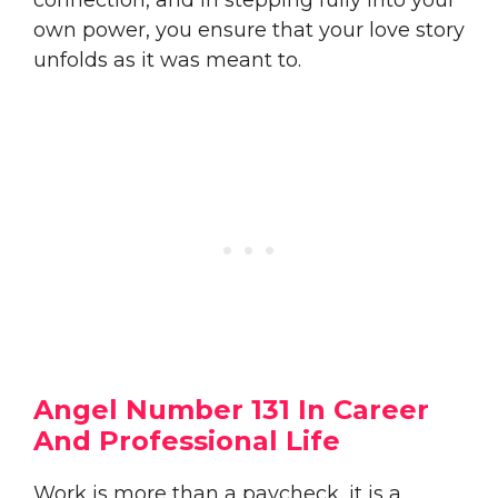
own power, you ensure that your love story
unfolds as it was meant to.
Angel Number 131 In Career
And Professional Life
Work is more than a paycheck, it is a