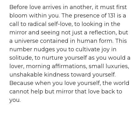
Before love arrives in another, it must first
bloom within you. The presence of 131 is a
call to radical self-love, to looking in the
mirror and seeing not just a reflection, but
a universe contained in human form. This
number nudges you to cultivate joy in
solitude, to nurture yourself as you would a
lover, morning affirmations, small luxuries,
unshakable kindness toward yourself.
Because when you love yourself, the world
cannot help but mirror that love back to
you.