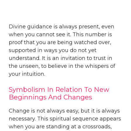
Divine guidance is always present, even
when you cannot see it. This number is
proof that you are being watched over,
supported in ways you do not yet
understand. It is an invitation to trust in
the unseen, to believe in the whispers of
your intuition.
Symbolism In Relation To New
Beginnings And Changes
Change is not always easy, but it is always
necessary. This spiritual sequence appears
when you are standing at a crossroads,