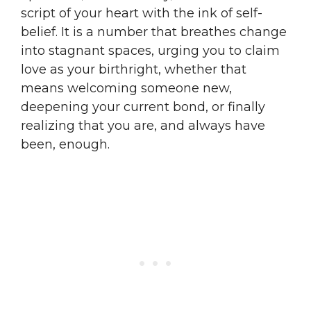
script of your heart with the ink of self-
belief. It is a number that breathes change
into stagnant spaces, urging you to claim
love as your birthright, whether that
means welcoming someone new,
deepening your current bond, or finally
realizing that you are, and always have
been, enough.