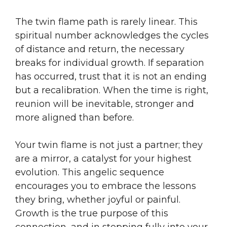
The twin flame path is rarely linear. This
spiritual number acknowledges the cycles
of distance and return, the necessary
breaks for individual growth. If separation
has occurred, trust that it is not an ending
but a recalibration. When the time is right,
reunion will be inevitable, stronger and
more aligned than before.
Your twin flame is not just a partner; they
are a mirror, a catalyst for your highest
evolution. This angelic sequence
encourages you to embrace the lessons
they bring, whether joyful or painful.
Growth is the true purpose of this
connection, and in stepping fully into your