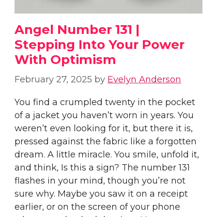
Angel Number 131 |
Stepping Into Your Power
With Optimism
February 27, 2025
by
Evelyn Anderson
You find a crumpled twenty in the pocket
of a jacket you haven’t worn in years. You
weren’t even looking for it, but there it is,
pressed against the fabric like a forgotten
dream. A little miracle. You smile, unfold it,
and think, Is this a sign? The number 131
flashes in your mind, though you’re not
sure why. Maybe you saw it on a receipt
earlier, or on the screen of your phone