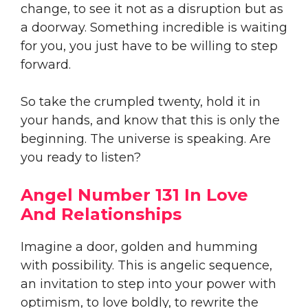
change, to see it not as a disruption but as
a doorway. Something incredible is waiting
for you, you just have to be willing to step
forward.
So take the crumpled twenty, hold it in
your hands, and know that this is only the
beginning. The universe is speaking. Are
you ready to listen?
Angel Number 131 In Love
And Relationships
Imagine a door, golden and humming
with possibility. This is angelic sequence,
an invitation to step into your power with
optimism, to love boldly, to rewrite the