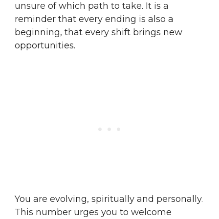
unsure of which path to take. It is a
reminder that every ending is also a
beginning, that every shift brings new
opportunities.
You are evolving, spiritually and personally.
This number urges you to welcome