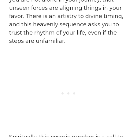
unseen forces are aligning things in your
favor. There is an artistry to divine timing,
and this heavenly sequence asks you to
trust the rhythm of your life, even if the
steps are unfamiliar.
Spiritually, this cosmic number is a call to