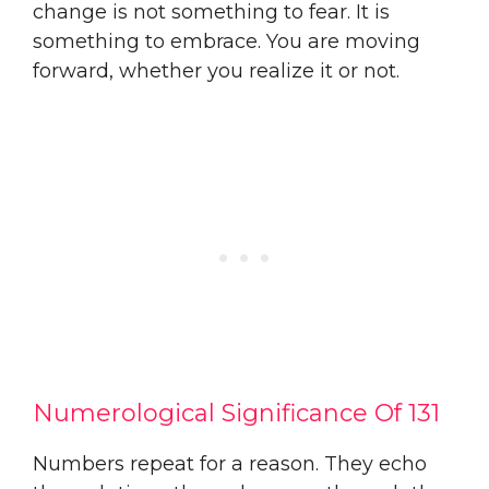
change is not something to fear. It is
something to embrace. You are moving
forward, whether you realize it or not.
Numerological Significance Of 131
Numbers repeat for a reason. They echo