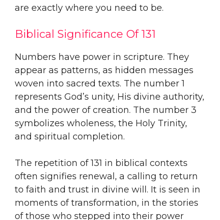
are exactly where you need to be.
Biblical Significance Of 131
Numbers have power in scripture. They
appear as patterns, as hidden messages
woven into sacred texts. The number 1
represents God’s unity, His divine authority,
and the power of creation. The number 3
symbolizes wholeness, the Holy Trinity,
and spiritual completion.
The repetition of 131 in biblical contexts
often signifies renewal, a calling to return
to faith and trust in divine will. It is seen in
moments of transformation, in the stories
of those who stepped into their power