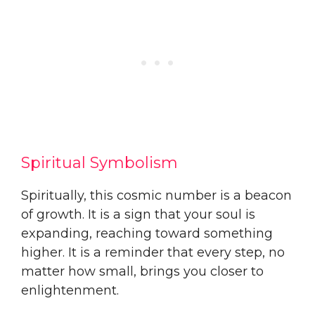
Spiritual Symbolism
Spiritually, this cosmic number is a beacon
of growth. It is a sign that your soul is
expanding, reaching toward something
higher. It is a reminder that every step, no
matter how small, brings you closer to
enlightenment.