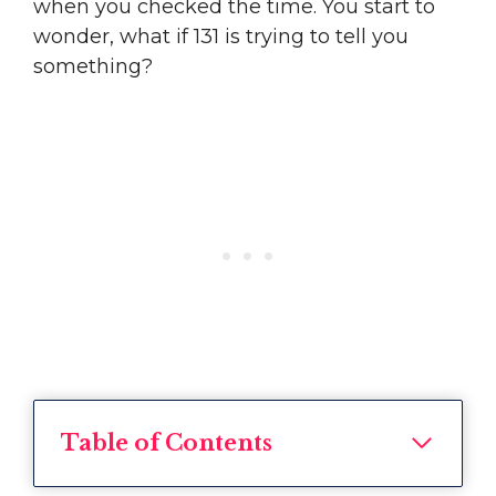
when you checked the time. You start to
wonder, what if 131 is trying to tell you
something?
Table of Contents