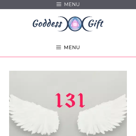
Skip
MENU
to
content
MENU