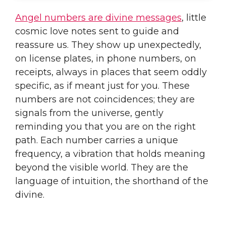
Angel numbers are divine messages
, little
cosmic love notes sent to guide and
reassure us. They show up unexpectedly,
on license plates, in phone numbers, on
receipts, always in places that seem oddly
specific, as if meant just for you. These
numbers are not coincidences; they are
signals from the universe, gently
reminding you that you are on the right
path. Each number carries a unique
frequency, a vibration that holds meaning
beyond the visible world. They are the
language of intuition, the shorthand of the
divine.