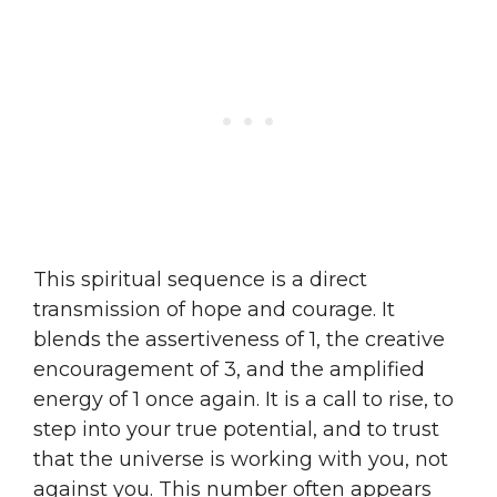
This spiritual sequence is a direct
transmission of hope and courage. It
blends the assertiveness of 1, the creative
encouragement of 3, and the amplified
energy of 1 once again. It is a call to rise, to
step into your true potential, and to trust
that the universe is working with you, not
against you. This number often appears