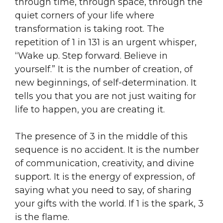
through time, through space, through the
quiet corners of your life where
transformation is taking root. The
repetition of 1 in 131 is an urgent whisper,
“Wake up. Step forward. Believe in
yourself.” It is the number of creation, of
new beginnings, of self-determination. It
tells you that you are not just waiting for
life to happen, you are creating it.
The presence of 3 in the middle of this
sequence is no accident. It is the number
of communication, creativity, and divine
support. It is the energy of expression, of
saying what you need to say, of sharing
your gifts with the world. If 1 is the spark, 3
is the flame.