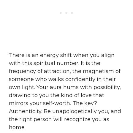
There is an energy shift when you align
with this spiritual number. It is the
frequency of attraction, the magnetism of
someone who walks confidently in their
own light. Your aura hums with possibility,
drawing to you the kind of love that
mirrors your self-worth. The key?
Authenticity. Be unapologetically you, and
the right person will recognize you as
home.