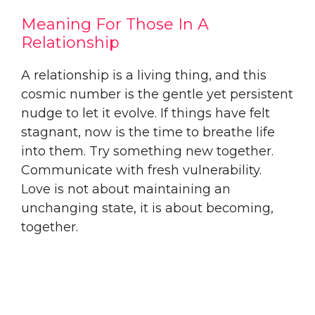
Meaning For Those In A
Relationship
A relationship is a living thing, and this
cosmic number is the gentle yet persistent
nudge to let it evolve. If things have felt
stagnant, now is the time to breathe life
into them. Try something new together.
Communicate with fresh vulnerability.
Love is not about maintaining an
unchanging state, it is about becoming,
together.