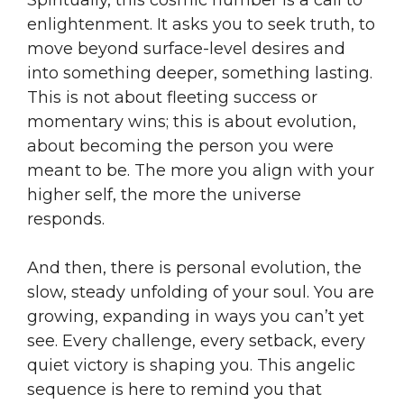
enlightenment. It asks you to seek truth, to
move beyond surface-level desires and
into something deeper, something lasting.
This is not about fleeting success or
momentary wins; this is about evolution,
about becoming the person you were
meant to be. The more you align with your
higher self, the more the universe
responds.
And then, there is personal evolution, the
slow, steady unfolding of your soul. You are
growing, expanding in ways you can’t yet
see. Every challenge, every setback, every
quiet victory is shaping you. This angelic
sequence is here to remind you that