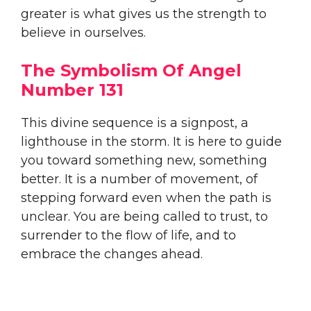
greater is what gives us the strength to
believe in ourselves.
The Symbolism Of Angel
Number 131
This divine sequence is a signpost, a
lighthouse in the storm. It is here to guide
you toward something new, something
better. It is a number of movement, of
stepping forward even when the path is
unclear. You are being called to trust, to
surrender to the flow of life, and to
embrace the changes ahead.