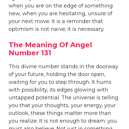
when you are on the edge of something
new, when you are hesitating, unsure of
your next move. It is a reminder that
optimism is not naïve; it is necessary.
The Meaning Of Angel
Number 131
This divine number stands in the doorway
of your future, holding the door open,
waiting for you to step through. It hums
with possibility, its edges glowing with
untapped potential. The universe is telling
you that your thoughts, your energy, your
outlook, these things matter more than
you realize. It is not enough to dream; you
must also believe. Not just in something