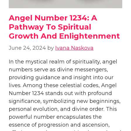
Angel Number 1234: A
Pathway To Spiritual
Growth And Enlightenment
June 24, 2024
by
Ivana Naskova
In the mystical realm of spirituality, angel
numbers serve as divine messengers,
providing guidance and insight into our
lives. Among these celestial codes, Angel
Number 1234 stands out with profound
significance, symbolizing new beginnings,
personal evolution, and divine order. This
powerful number encapsulates the
essence of progression and ascension,