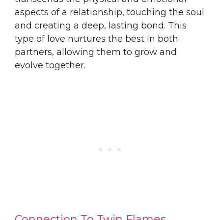
aspects of a relationship, touching the soul
and creating a deep, lasting bond. This
type of love nurtures the best in both
partners, allowing them to grow and
evolve together.
Connection To Twin Flames