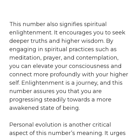
This number also signifies spiritual
enlightenment. It encourages you to seek
deeper truths and higher wisdom. By
engaging in spiritual practices such as
meditation, prayer, and contemplation,
you can elevate your consciousness and
connect more profoundly with your higher
self. Enlightenment is a journey, and this
number assures you that you are
progressing steadily towards a more
awakened state of being.
Personal evolution is another critical
aspect of this number’s meaning. It urges