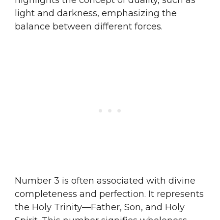
light and darkness, emphasizing the
balance between different forces.
Number 3 is often associated with divine
completeness and perfection. It represents
the Holy Trinity—Father, Son, and Holy