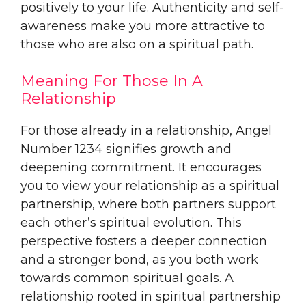
positively to your life. Authenticity and self-
awareness make you more attractive to
those who are also on a spiritual path.
Meaning For Those In A
Relationship
For those already in a relationship, Angel
Number 1234 signifies growth and
deepening commitment. It encourages
you to view your relationship as a spiritual
partnership, where both partners support
each other’s spiritual evolution. This
perspective fosters a deeper connection
and a stronger bond, as you both work
towards common spiritual goals. A
relationship rooted in spiritual partnership