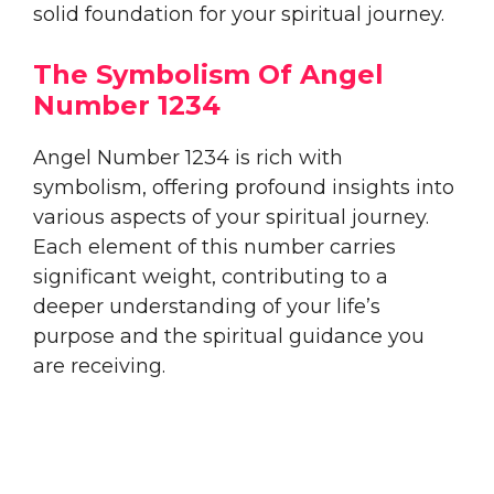
solid foundation for your spiritual journey.
The Symbolism Of Angel
Number 1234
Angel Number 1234 is rich with
symbolism, offering profound insights into
various aspects of your spiritual journey.
Each element of this number carries
significant weight, contributing to a
deeper understanding of your life’s
purpose and the spiritual guidance you
are receiving.