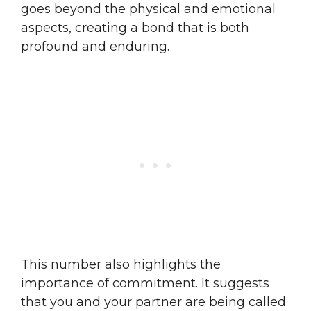
goes beyond the physical and emotional
aspects, creating a bond that is both
profound and enduring.
This number also highlights the
importance of commitment. It suggests
that you and your partner are being called