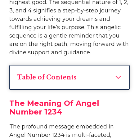
highest good. The sequential nature of 1, 2,
3, and 4 signifies a step-by-step journey
towards achieving your dreams and
fulfilling your life’s purpose. This angelic
sequence is a gentle reminder that you
are on the right path, moving forward with
divine support and guidance.
Table of Contents
The Meaning Of Angel
Number 1234
The profound message embedded in
Angel Number 1234 is multi-faceted,