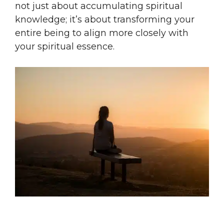
not just about accumulating spiritual
knowledge; it’s about transforming your
entire being to align more closely with
your spiritual essence.