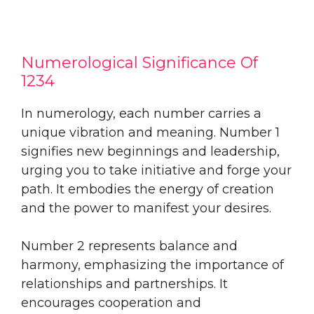
Numerological Significance Of
1234
In numerology, each number carries a
unique vibration and meaning. Number 1
signifies new beginnings and leadership,
urging you to take initiative and forge your
path. It embodies the energy of creation
and the power to manifest your desires.
Number 2 represents balance and
harmony, emphasizing the importance of
relationships and partnerships. It
encourages cooperation and