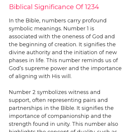
Biblical Significance Of 1234
In the Bible, numbers carry profound
symbolic meanings. Number 1 is
associated with the oneness of God and
the beginning of creation. It signifies the
divine authority and the initiation of new
phases in life. This number reminds us of
God’s supreme power and the importance
of aligning with His will.
Number 2 symbolizes witness and
support, often representing pairs and
partnerships in the Bible. It signifies the
importance of companionship and the
strength found in unity. This number also
highlights the concept of duality, such as