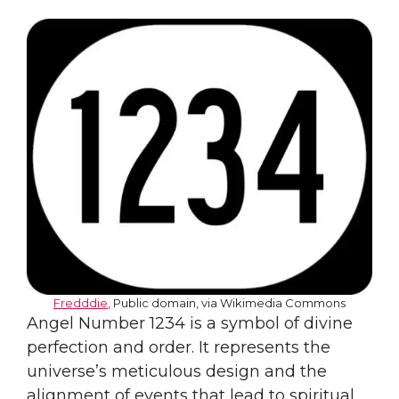
Fredddie
, Public domain, via Wikimedia Commons
Angel Number 1234 is a symbol of divine
perfection and order. It represents the
universe’s meticulous design and the
alignment of events that lead to spiritual