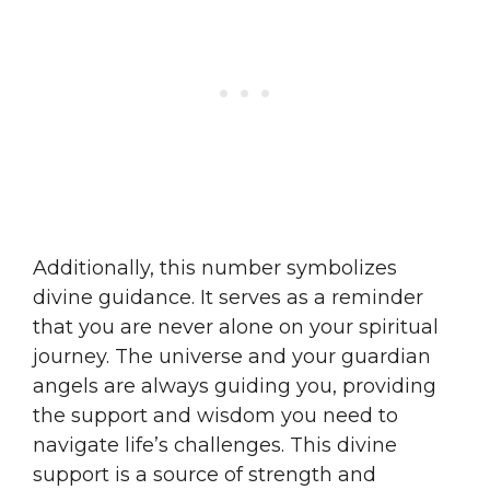
Additionally, this number symbolizes
divine guidance. It serves as a reminder
that you are never alone on your spiritual
journey. The universe and your guardian
angels are always guiding you, providing
the support and wisdom you need to
navigate life’s challenges. This divine
support is a source of strength and