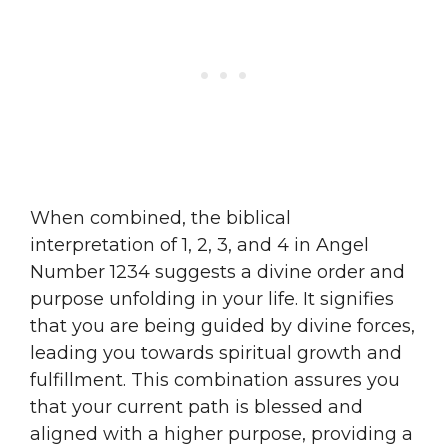
When combined, the biblical
interpretation of 1, 2, 3, and 4 in Angel
Number 1234 suggests a divine order and
purpose unfolding in your life. It signifies
that you are being guided by divine forces,
leading you towards spiritual growth and
fulfillment. This combination assures you
that your current path is blessed and
aligned with a higher purpose, providing a