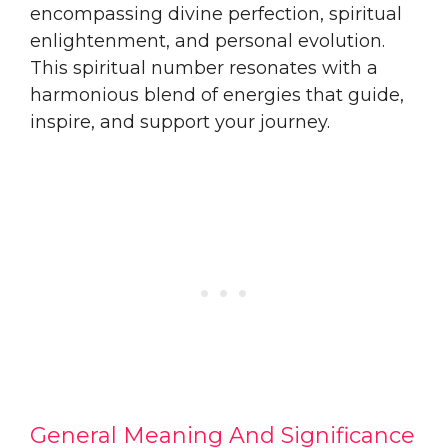
encompassing divine perfection, spiritual
enlightenment, and personal evolution.
This spiritual number resonates with a
harmonious blend of energies that guide,
inspire, and support your journey.
General Meaning And Significance