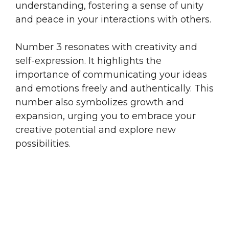
understanding, fostering a sense of unity
and peace in your interactions with others.
Number 3 resonates with creativity and
self-expression. It highlights the
importance of communicating your ideas
and emotions freely and authentically. This
number also symbolizes growth and
expansion, urging you to embrace your
creative potential and explore new
possibilities.