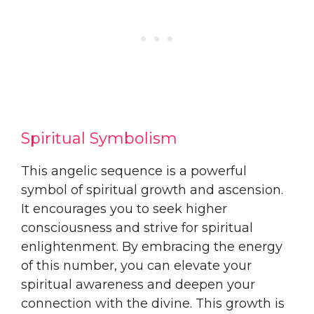
Spiritual Symbolism
This angelic sequence is a powerful
symbol of spiritual growth and ascension.
It encourages you to seek higher
consciousness and strive for spiritual
enlightenment. By embracing the energy
of this number, you can elevate your
spiritual awareness and deepen your
connection with the divine. This growth is