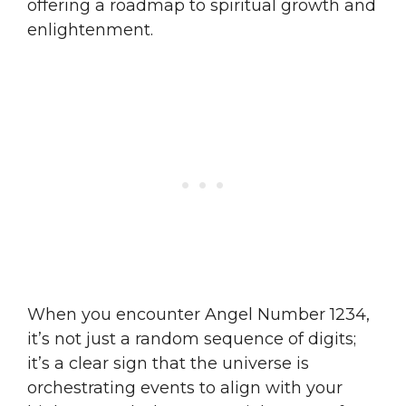
offering a roadmap to spiritual growth and
enlightenment.
When you encounter Angel Number 1234,
it’s not just a random sequence of digits;
it’s a clear sign that the universe is
orchestrating events to align with your