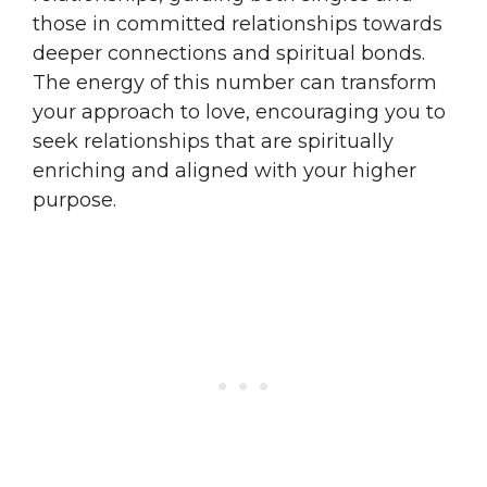
those in committed relationships towards
deeper connections and spiritual bonds.
The energy of this number can transform
your approach to love, encouraging you to
seek relationships that are spiritually
enriching and aligned with your higher
purpose.