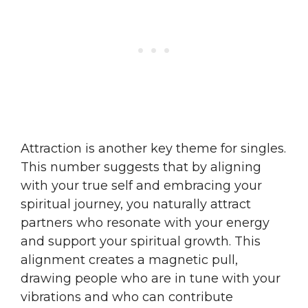
Attraction is another key theme for singles.
This number suggests that by aligning
with your true self and embracing your
spiritual journey, you naturally attract
partners who resonate with your energy
and support your spiritual growth. This
alignment creates a magnetic pull,
drawing people who are in tune with your
vibrations and who can contribute