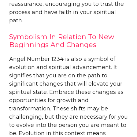
reassurance, encouraging you to trust the
process and have faith in your spiritual
path.
Symbolism In Relation To New
Beginnings And Changes
Angel Number 1234 is also a symbol of
evolution and spiritual advancement. It
signifies that you are on the path to
significant changes that will elevate your
spiritual state. Embrace these changes as
opportunities for growth and
transformation. These shifts may be
challenging, but they are necessary for you
to evolve into the person you are meant to
be. Evolution in this context means