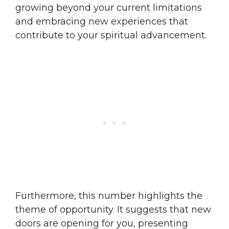
growing beyond your current limitations
and embracing new experiences that
contribute to your spiritual advancement.
Furthermore, this number highlights the
theme of opportunity. It suggests that new
doors are opening for you, presenting