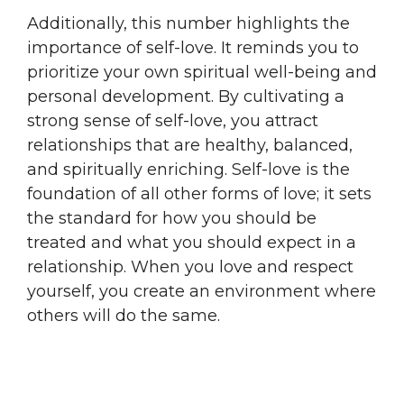
Additionally, this number highlights the
importance of self-love. It reminds you to
prioritize your own spiritual well-being and
personal development. By cultivating a
strong sense of self-love, you attract
relationships that are healthy, balanced,
and spiritually enriching. Self-love is the
foundation of all other forms of love; it sets
the standard for how you should be
treated and what you should expect in a
relationship. When you love and respect
yourself, you create an environment where
others will do the same.