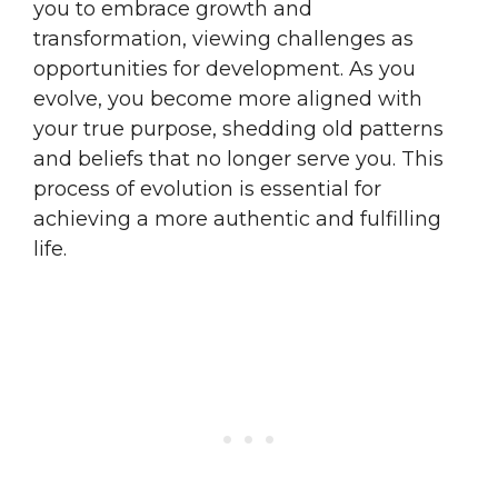
you to embrace growth and
transformation, viewing challenges as
opportunities for development. As you
evolve, you become more aligned with
your true purpose, shedding old patterns
and beliefs that no longer serve you. This
process of evolution is essential for
achieving a more authentic and fulfilling
life.