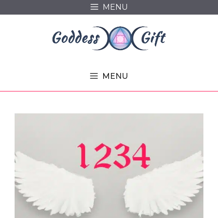
Skip
MENU
to
content
MENU