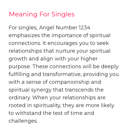
Meaning For Singles
For singles, Angel Number 1234
emphasizes the importance of spiritual
connections. It encourages you to seek
relationships that nurture your spiritual
growth and align with your higher
purpose. These connections will be deeply
fulfilling and transformative, providing you
with a sense of companionship and
spiritual synergy that transcends the
ordinary. When your relationships are
rooted in spirituality, they are more likely
to withstand the test of time and
challenges.