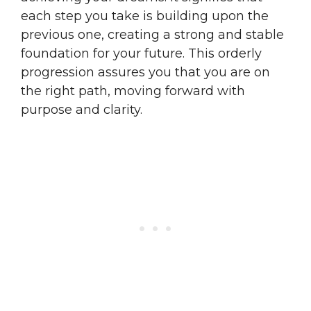
each step you take is building upon the
previous one, creating a strong and stable
foundation for your future. This orderly
progression assures you that you are on
the right path, moving forward with
purpose and clarity.