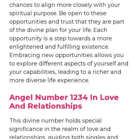
chances to align more closely with your
spiritual purpose. Be open to these
opportunities and trust that they are part
of the divine plan for your life. Each
opportunity is a step towards a more
enlightened and fulfilling existence.
Embracing new opportunities allows you
to explore different aspects of yourself and
your capabilities, leading to a richer and
more diverse life experience.
Angel Number 1234 In Love
And Relationships
This divine number holds special
significance in the realm of love and
relationships, guiding both singles and