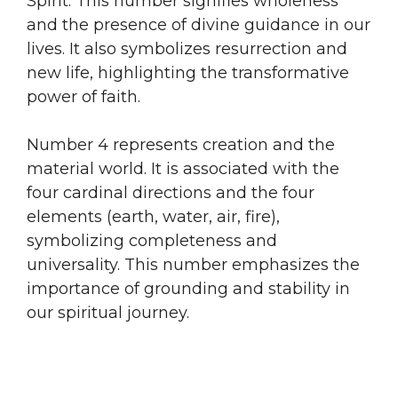
Spirit. This number signifies wholeness
and the presence of divine guidance in our
lives. It also symbolizes resurrection and
new life, highlighting the transformative
power of faith.
Number 4 represents creation and the
material world. It is associated with the
four cardinal directions and the four
elements (earth, water, air, fire),
symbolizing completeness and
universality. This number emphasizes the
importance of grounding and stability in
our spiritual journey.