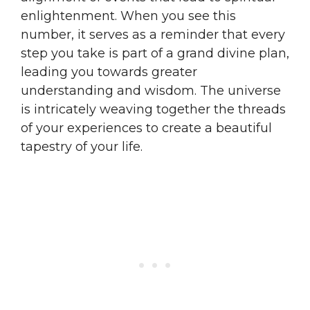
enlightenment. When you see this
number, it serves as a reminder that every
step you take is part of a grand divine plan,
leading you towards greater
understanding and wisdom. The universe
is intricately weaving together the threads
of your experiences to create a beautiful
tapestry of your life.