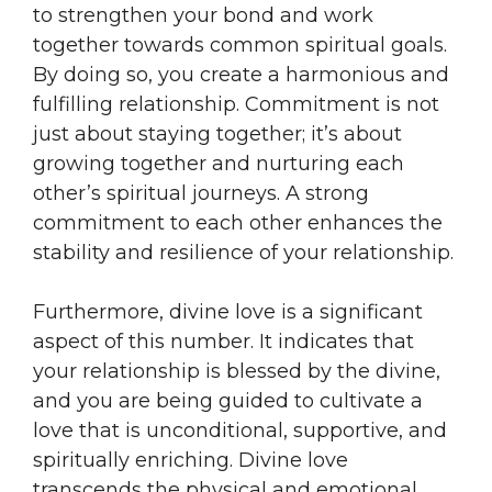
to strengthen your bond and work
together towards common spiritual goals.
By doing so, you create a harmonious and
fulfilling relationship. Commitment is not
just about staying together; it’s about
growing together and nurturing each
other’s spiritual journeys. A strong
commitment to each other enhances the
stability and resilience of your relationship.
Furthermore, divine love is a significant
aspect of this number. It indicates that
your relationship is blessed by the divine,
and you are being guided to cultivate a
love that is unconditional, supportive, and
spiritually enriching. Divine love
transcends the physical and emotional