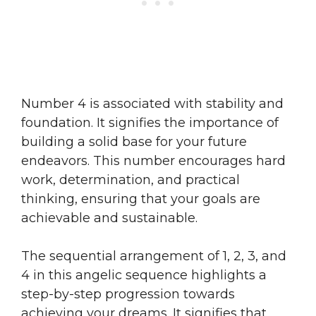
Number 4 is associated with stability and
foundation. It signifies the importance of
building a solid base for your future
endeavors. This number encourages hard
work, determination, and practical
thinking, ensuring that your goals are
achievable and sustainable.
The sequential arrangement of 1, 2, 3, and
4 in this angelic sequence highlights a
step-by-step progression towards
achieving your dreams. It signifies that